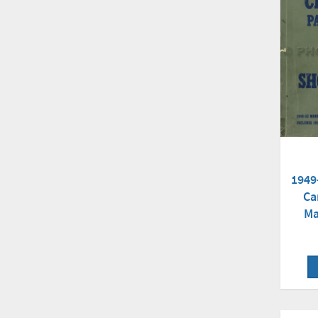
1949
Ca
Ma