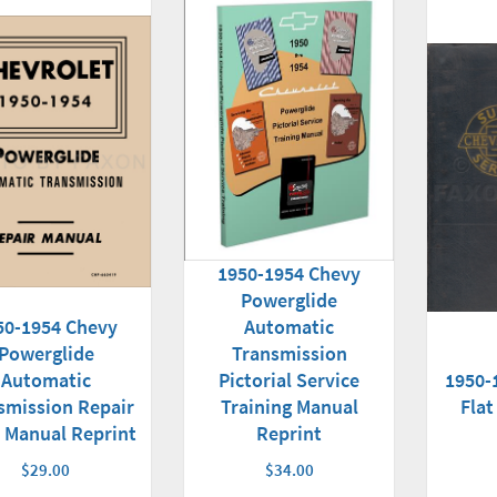
1950-1954 Chevy
Powerglide
50-1954 Chevy
Automatic
Powerglide
Transmission
Automatic
Pictorial Service
1950-
smission Repair
Training Manual
Flat
 Manual Reprint
Reprint
$29.00
$34.00