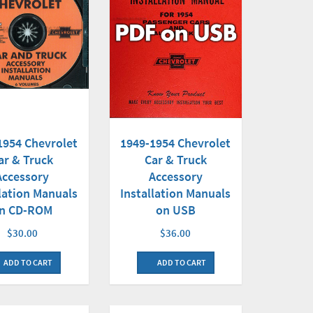
1954 Chevrolet
1949-1954 Chevrolet
ar & Truck
Car & Truck
Accessory
Accessory
llation Manuals
Installation Manuals
n CD-ROM
on USB
$30.00
$36.00
ADD TO CART
ADD TO CART