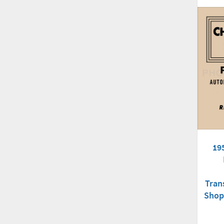
19
Tran
Shop