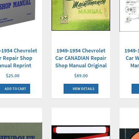
-1954 Chevrolet
1949-1954 Chevrolet
1949-
r Repair Shop
Car CANADIAN Repair
Car W
nual Reprint
Shop Manual Original
Man
$25.00
$89.00
ADD TO CART
VIEW DETAILS