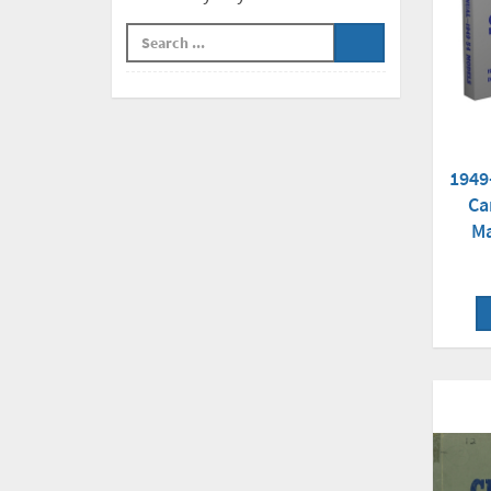
1949
Ca
Ma