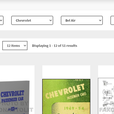
Displaying 1 - 12 of 51 results