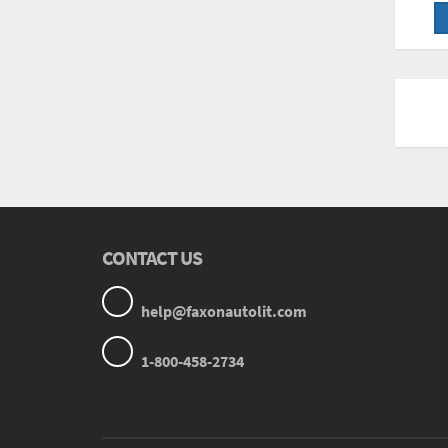
CONTACT US
help@faxonautolit.com
1-800-458-2734