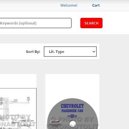
Welcome!
Cart
SEARCH
Sort By: