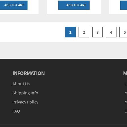
ADD TO CART
ADD TO CART
1
2
3
4
5
INFORMATION
M
About Us
L
Shipping Info
M
Privacy Policy
M
FAQ
C