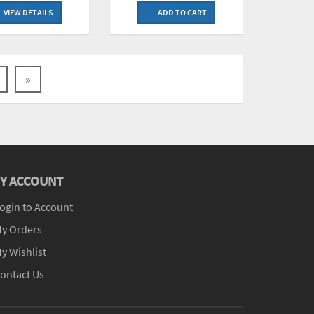
VIEW DETAILS
ADD TO CART
»
Y ACCOUNT
ogin to Account
y Orders
y Wishlist
ontact Us