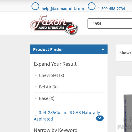
help@faxonautolit.com
1-800-458-2734
Product Finder
Show:
Expand Your Result
Chevrolet (X)
Bel Air (X)
Base (X)
3.9L 235Cu. In. I6 GAS Naturally
Aspirated
51
Narrow by Keyword