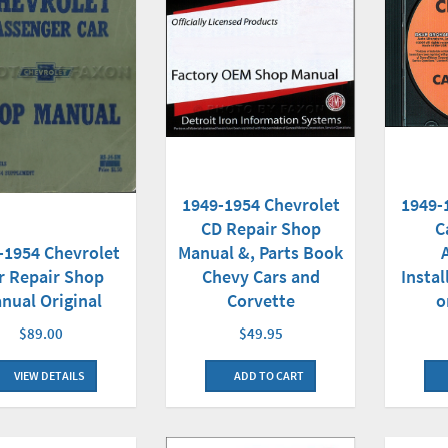
1949-
1949-1954 Chevrolet
C
CD Repair Shop
-1954 Chevrolet
Manual &, Parts Book
Insta
r Repair Shop
Chevy Cars and
o
nual Original
Corvette
$89.00
$49.95
VIEW DETAILS
ADD TO CART