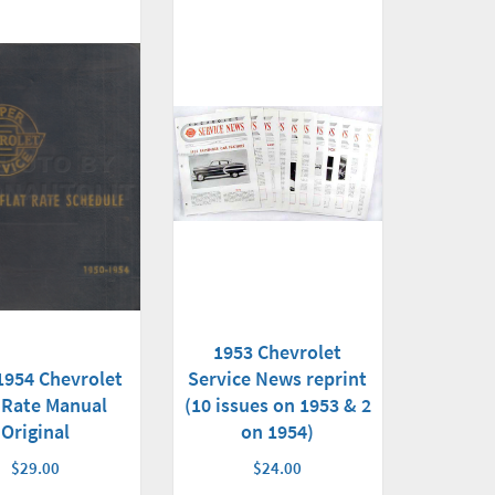
1953 Chevrolet
1954 Chevrolet
Service News reprint
 Rate Manual
(10 issues on 1953 & 2
Original
on 1954)
$29.00
$24.00