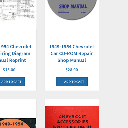
1954 Chevrolet
1949-1954 Chevrolet
iring Diagram
Car CD-ROM Repair
ual Reprint
Shop Manual
$15.00
$28.00
ADD TO CART
ADD TO CART