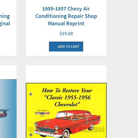
1955-1957 Chevy Air
ning
Conditioning Repair Shop
ginal
Manual Reprint
$19.00
ADD TO CART