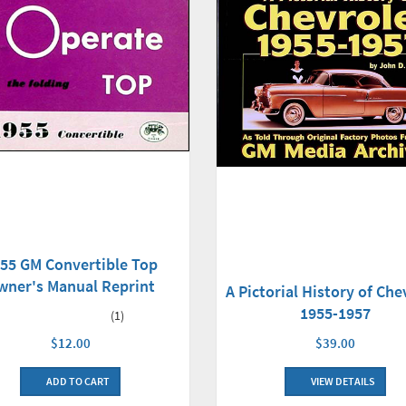
55 GM Convertible Top
wner's Manual Reprint
A Pictorial History of Che
1955-1957
(1)
$12.00
$39.00
ADD TO CART
VIEW DETAILS