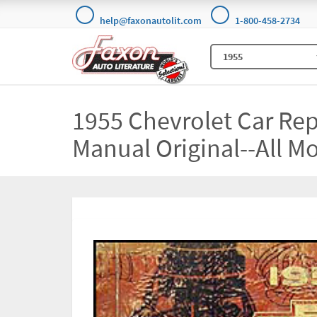
help@faxonautolit.com
1-800-458-2734
1955 Chevrolet Car Re
Manual Original--All M