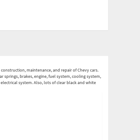
 construction, maintenance, and repair of Chevy cars.
ear springs, brakes, engine, fuel system, cooling system,
electrical system. Also, lots of clear black and white