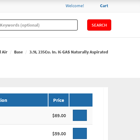
Welcome!
Cart
SEARCH
l Air
Base
3.9L 235Cu. In. I6 GAS Naturally Aspirated
ion
Price
$69.00
$59.00