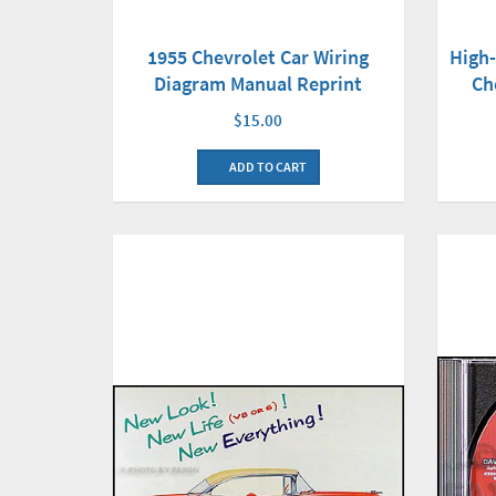
High
1955 Chevrolet Car Wiring
Ch
Diagram Manual Reprint
$15.00
ADD TO CART