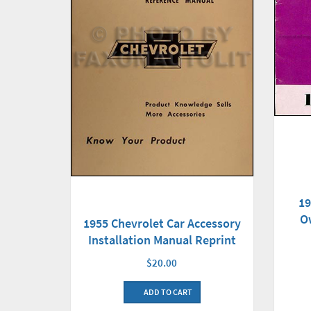
19
O
1955 Chevrolet Car Accessory
Installation Manual Reprint
$20.00
ADD TO CART