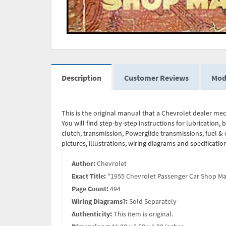
Description
Customer Reviews
Mod
This is the original manual that a Chevrolet dealer me
You will find step-by-step instructions for lubrication, 
clutch, transmission, Powerglide transmissions, fuel & e
pictures, illustrations, wiring diagrams and specificati
Author:
Chevrolet
Exact Title:
"1955 Chevrolet Passenger Car Shop M
Page Count:
494
Wiring Diagrams?:
Sold Separately
Authenticity:
This item is original.