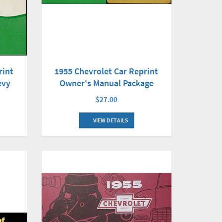
rint
1955 Chevrolet Car Reprint
evy
Owner's Manual Package
$27.00
VIEW DETAILS