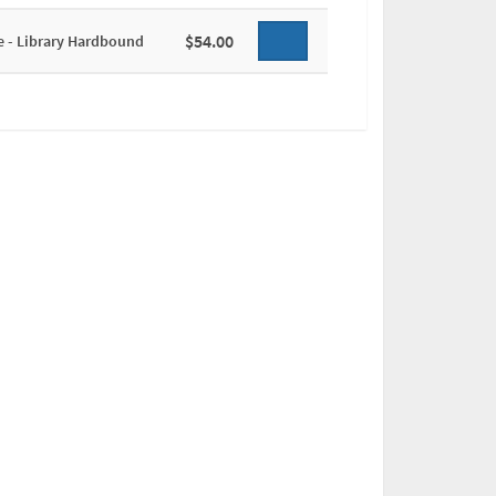
$54.00
e - Library Hardbound