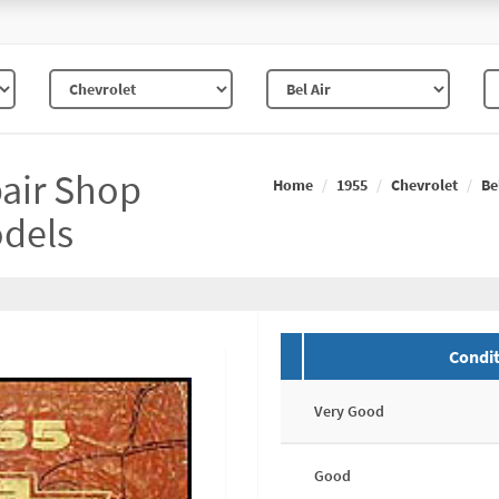
pair Shop
Home
1955
Chevrolet
Be
odels
Condit
Very Good
Good