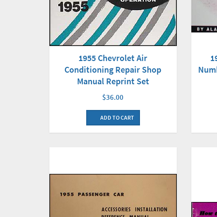
1955 Chevrolet Air
1
Conditioning Repair Shop
Numb
Manual Reprint Set
$36.00
ADD TO CART