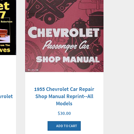
1955 Chevrolet Car Repair
vrolet
Shop Manual Reprint--All
Models
$30.00
ADD TO CART