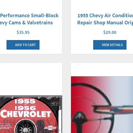
-Performance Small-Block
1955 Chevy Air Conditio
evy Cams & Valvetrains
Repair Shop Manual Ori
$35.95
$29.00
ADD TO CART
VIEW DETAILS