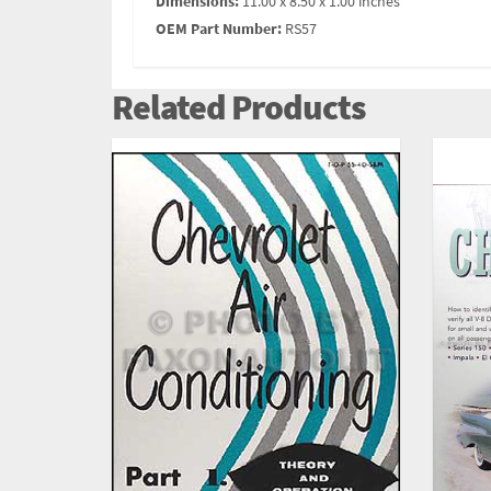
Dimensions:
11.00 x 8.50 x 1.00 inches
OEM Part Number:
RS57
Related Products