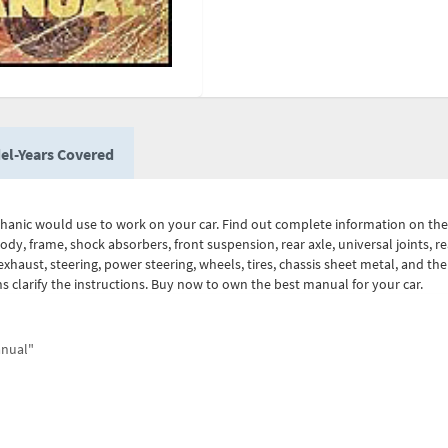
el-Years Covered
chanic would use to work on your car. Find out complete information on the
body, frame, shock absorbers, front suspension, rear axle, universal joints, r
xhaust, steering, power steering, wheels, tires, chassis sheet metal, and the 
ons clarify the instructions. Buy now to own the best manual for your car.
anual"