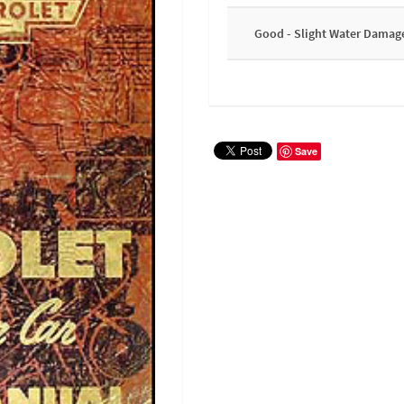
Good - Slight Water Damag
Save