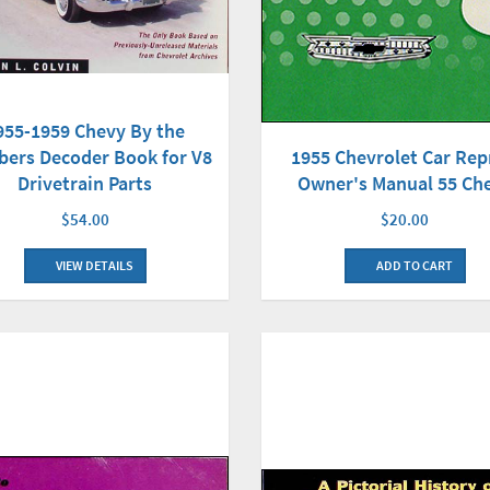
955-1959 Chevy By the
ers Decoder Book for V8
1955 Chevrolet Car Rep
Drivetrain Parts
Owner's Manual 55 Ch
$54.00
$20.00
VIEW DETAILS
ADD TO CART