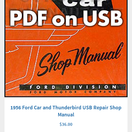
1956 Ford Car and Thunderbird USB Repair Shop
Manual
$36.00