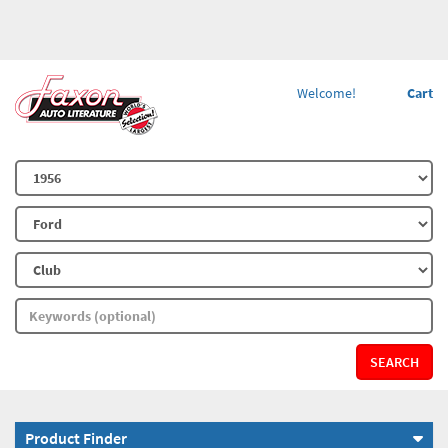
Welcome!
Cart
SEARCH
Product Finder