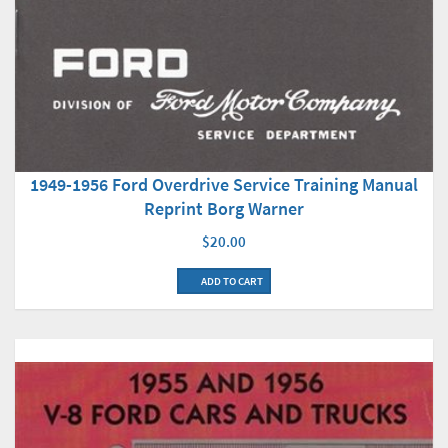
1949-1956 Ford Overdrive Service Training Manual
Reprint Borg Warner
$20.00
ADD TO CART