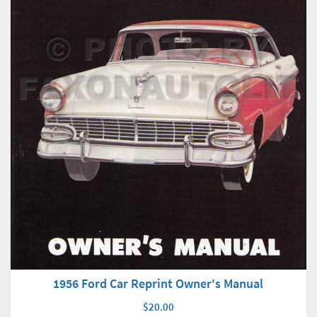
1956 Ford Car Reprint Owner's Manual
$20.00