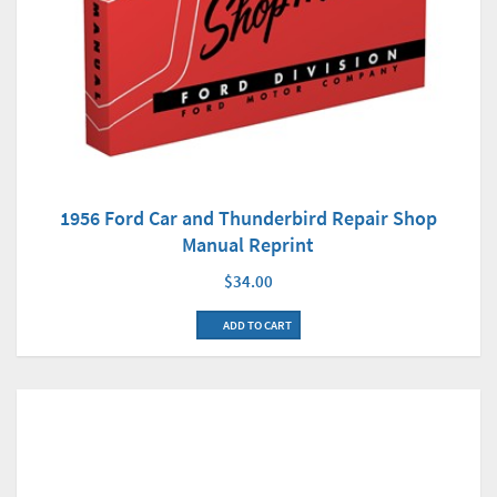
1956 Ford Car and Thunderbird Repair Shop
Manual Reprint
$34.00
ADD TO CART