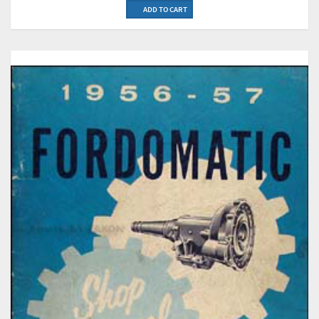
ADD TO CART