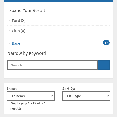
Expand Your Result
Ford (X)
Club (X)
Base
57
Narrow by Keyword
Show:
Sort By:
Displaying 1 - 12 of 57
results