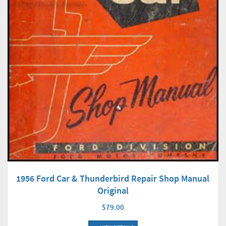
1956 Ford Car & Thunderbird Repair Shop Manual
Original
$79.00