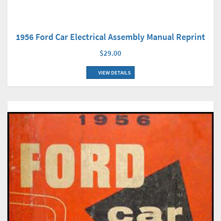
1956 Ford Car Electrical Assembly Manual Reprint
$29.00
VIEW DETAILS