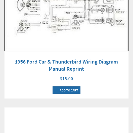
1956 Ford Car & Thunderbird Wiring Diagram
Manual Reprint
$15.00
ADD TO CART