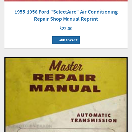
1955-1956 Ford "SelectAire" Air Conditioning
Repair Shop Manual Reprint
$22.00
ADD TO CART