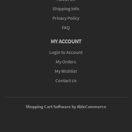
Shipping Info
Privacy Policy
FAQ
MY ACCOUNT
Login to Account
My Orders
My Wishlist
Contact Us
Shopping Cart Software by AbleCommerce