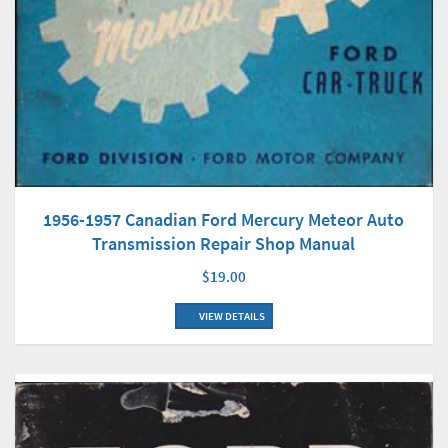
1956-1957 Canadian Ford Mercury Meteor Auto
Transmission Repair Shop Manual
$19.00
VIEW DETAILS