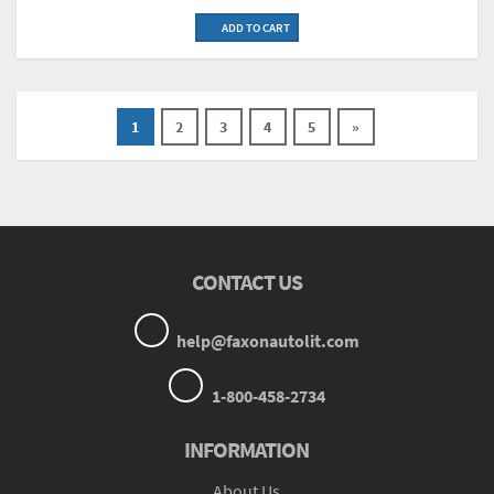
ADD TO CART
1
2
3
4
5
»
CONTACT US
help@faxonautolit.com
1-800-458-2734
INFORMATION
About Us