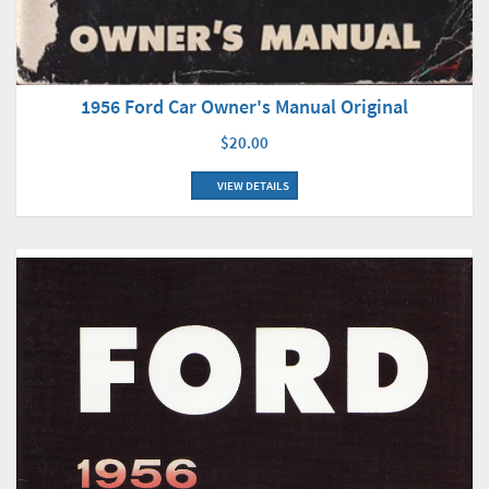
1956 Ford Car Owner's Manual Original
$20.00
VIEW DETAILS