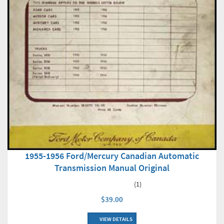
1955-1956 Ford/Mercury Canadian Automatic
Transmission Manual Original
(1)
$39.00
VIEW DETAILS