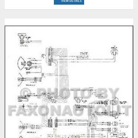
VIEW DETAILS