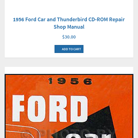
1956 Ford Car and Thunderbird CD-ROM Repair
Shop Manual
$30.00
ADD TO CART