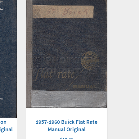
1957-1960 Buick Flat Rate
ion
Manual Original
iginal