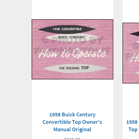
1958 Buick Century
1958 
Convertible Top Owner's
Top 
Manual Original