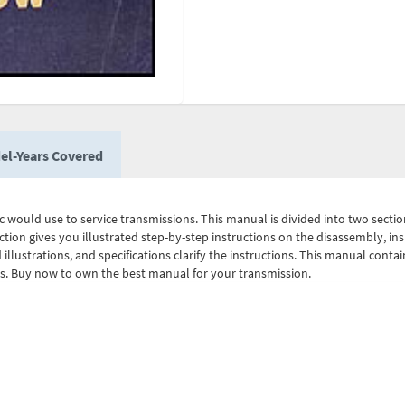
el-Years Covered
 would use to service transmissions. This manual is divided into two sections.
ction gives you illustrated step-by-step instructions on the disassembly, in
 illustrations, and specifications clarify the instructions. This manual conta
ts. Buy now to own the best manual for your transmission.