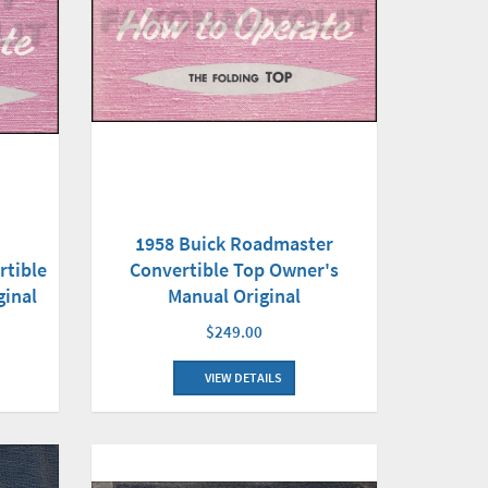
1958 Buick Roadmaster
Convertible Top Owner's
rtible
Manual Original
ginal
$249.00
VIEW DETAILS