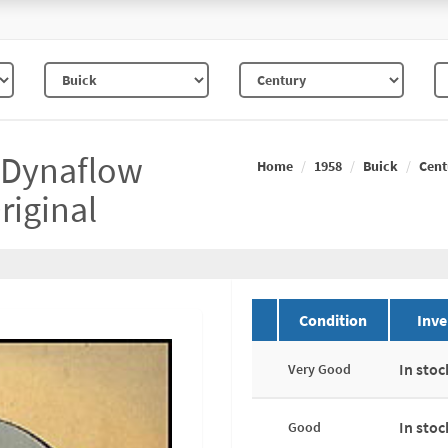
h Dynaflow
Home
1958
Buick
Cent
riginal
Condition
Inve
In stoc
Very Good
In stoc
Good