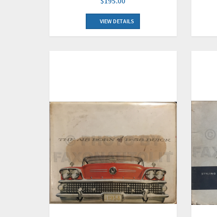
$195.00
VIEW DETAILS