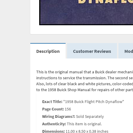
Description
Customer Reviews
Mod
This is the original manual that a Buick dealer mechanic
instructions to service the transmission. The second se
Also, lots of clear black and white pictures, color-coded
to the 1958 Buick Shop Manual for repairs of other par
Exact Title:
"1958 Buick Flight Pitch Dynaflow"
Page Count:
156
Wiring Diagrams?:
Sold Separately
Authenticity:
This item is original.
Dimensions:
11.00 x 8.50 x 0.38 inches