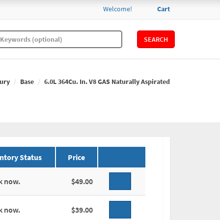
Welcome!
Cart
SEARCH
ury
Base
6.0L 364Cu. In. V8 GAS Naturally Aspirated
ntory Status
Price
k now.
$49.00
k now.
$39.00