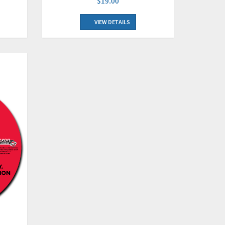
$19.00
VIEW DETAILS