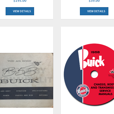
$195.00
$39.00
VIEW DETAILS
VIEW DETAILS