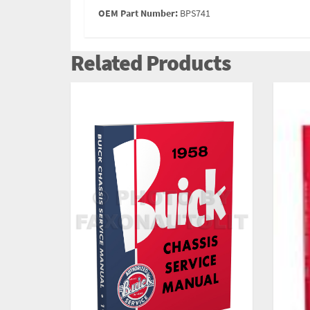
OEM Part Number:
BPS741
Related Products