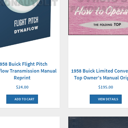
958 Buick Flight Pitch
flow Transmission Manual
1958 Buick Limited Conve
Reprint
Top Owner's Manual Ori
$24.00
$195.00
ADD TO CART
VIEW DETAILS