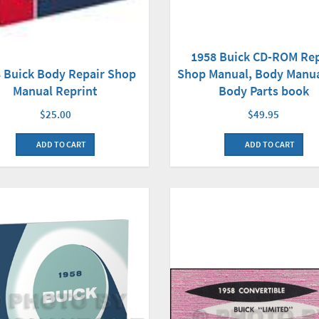
1958 Buick CD-ROM Rep
Shop Manual, Body Manu
 Buick Body Repair Shop
Body Parts book
Manual Reprint
$49.95
$25.00
ADD TO CART
ADD TO CART