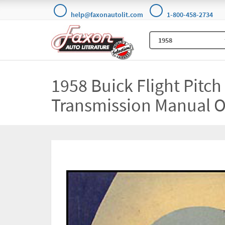
help@faxonautolit.com
1-800-458-2734
1958 Buick Flight Pitc
Transmission Manual O