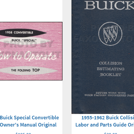
Buick Special Convertible
1955-1962 Buick Collis
Owner's Manual Original
Labor and Parts Guide Or