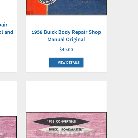
air
al and
1958 Buick Body Repair Shop
Manual Original
$49.00
VIEW DETAILS