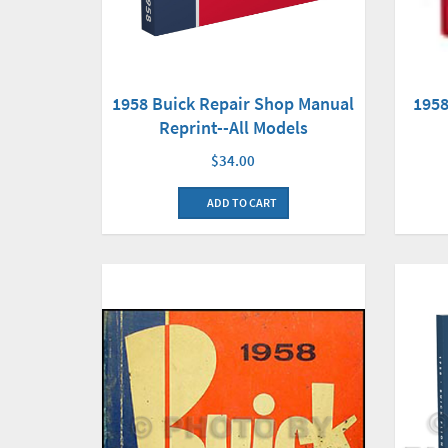
1958 Buick Repair Shop Manual
1958
Reprint--All Models
$34.00
ADD TO CART