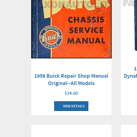
1
Dyna
1958 Buick Repair Shop Manual
Original--All Models
$34.00
VIEW DETAILS