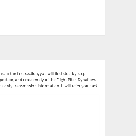
 In the first section, you will find step-by-step
spection, and reassembly of the Flight Pitch Dynaflow.
ins only transmission information. It will refer you back