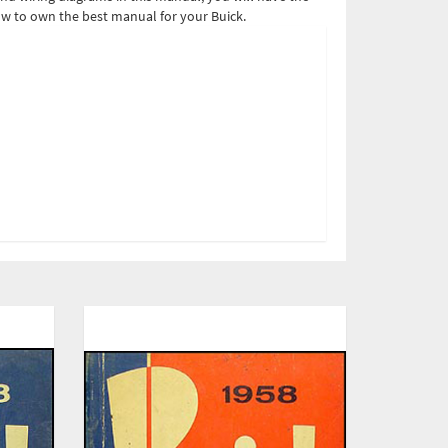
ow to own the best manual for your Buick.