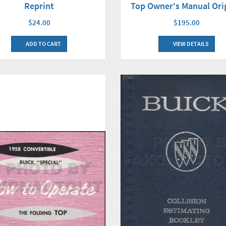
Reprint
Top Owner's Manual Ori
$24.00
$195.00
ADD TO CART
VIEW DETAILS