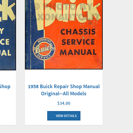
 Shop
1958 Buick Repair Shop Manual
Original--All Models
$34.00
VIEW DETAILS