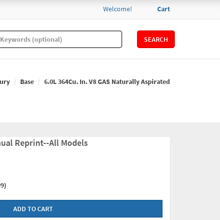
Welcome!
Cart
SEARCH
ury
Base
6.0L 364Cu. In. V8 GAS Naturally Aspirated
ual Reprint--All Models
9)
ADD TO CART