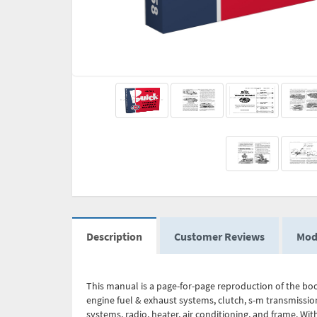
Description
Customer Reviews
Mod
This manual is a page-for-page reproduction of the book
engine fuel & exhaust systems, clutch, s-m transmission
systems, radio, heater, air conditioning, and frame. Wit