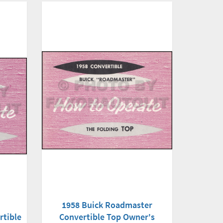
1958 Buick Roadmaster
Convertible Top Owner's
rtible