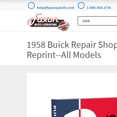
help@faxonautolit.com
1-800-458-2734
1958 Buick Repair Sho
Reprint--All Models