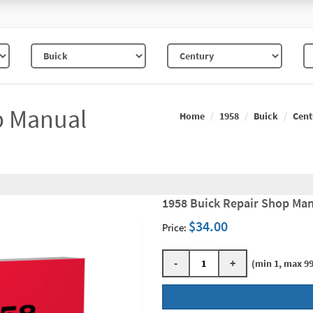
p Manual
Home
1958
Buick
Cent
1958 Buick Repair Shop Man
$34.00
Price:
-
+
(min 1, max 99