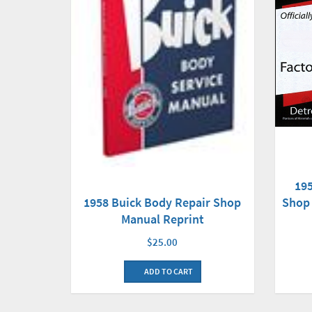
19
Shop 
1958 Buick Body Repair Shop
Manual Reprint
$25.00
ADD TO CART