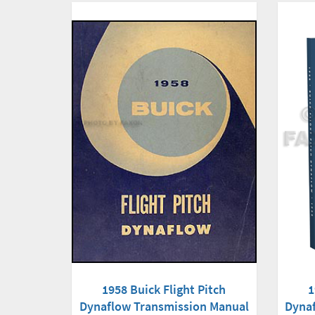
1
1958 Buick Flight Pitch
Dyna
Dynaflow Transmission Manual