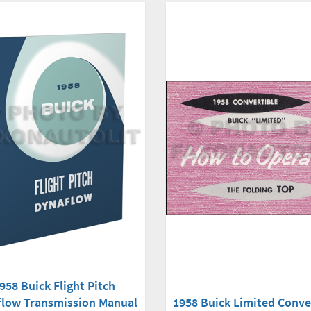
958 Buick Flight Pitch
flow Transmission Manual
1958 Buick Limited Conve