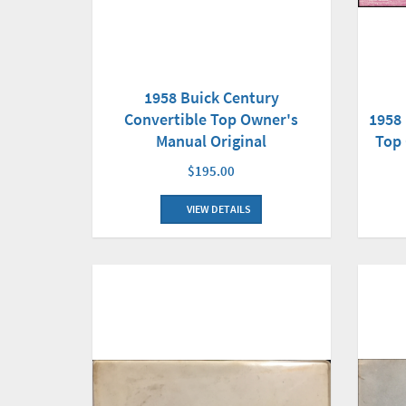
1958 Buick Century
1958 
Convertible Top Owner's
Top 
Manual Original
$195.00
VIEW DETAILS