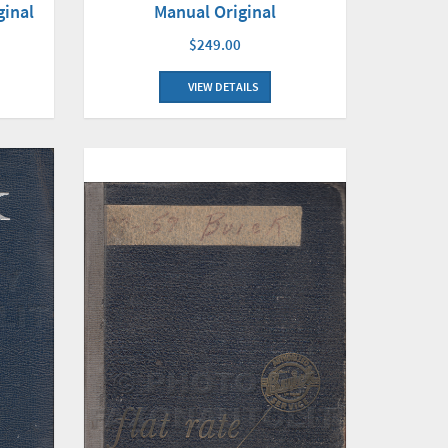
Manual Original
ginal
$249.00
VIEW DETAILS