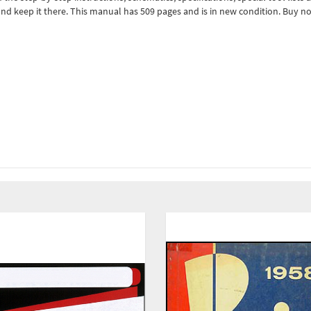
nd keep it there. This manual has 509 pages and is in new condition. Buy n