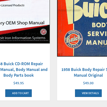
58 Buick CD-ROM Repair
Manual, Body Manual and
1958 Buick Body Repair
Body Parts book
Manual Original
$49.95
$49.00
ADD TO CART
VIEW DETAILS