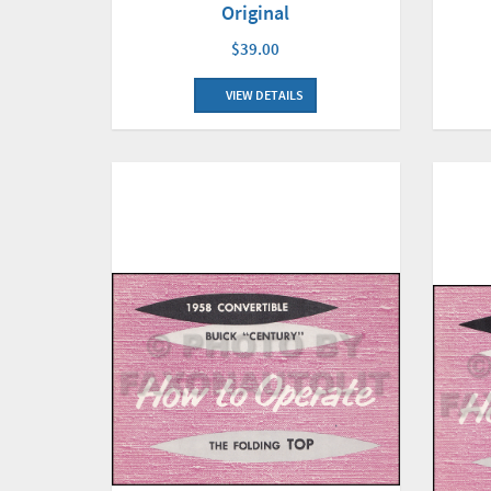
Original
$39.00
VIEW DETAILS