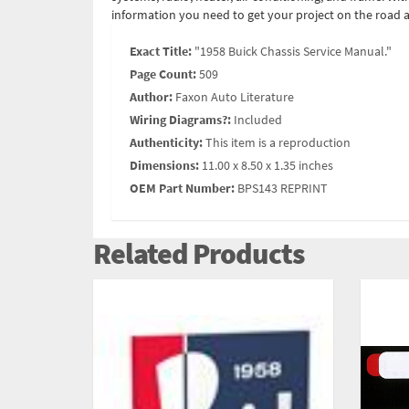
information you need to get your project on the road a
Exact Title:
"1958 Buick Chassis Service Manual."
Page Count:
509
Author:
Faxon Auto Literature
Wiring Diagrams?:
Included
Authenticity:
This item is a reproduction
Dimensions:
11.00 x 8.50 x 1.35 inches
OEM Part Number:
BPS143 REPRINT
Related Products