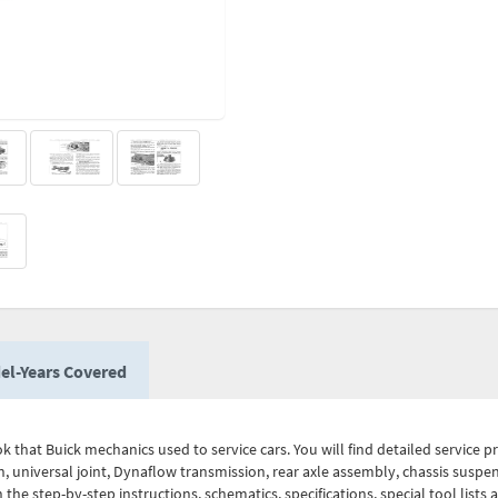
el-Years Covered
 that Buick mechanics used to service cars. You will find detailed service pr
, universal joint, Dynaflow transmission, rear axle assembly, chassis suspens
h the step-by-step instructions, schematics, specifications, special tool lists