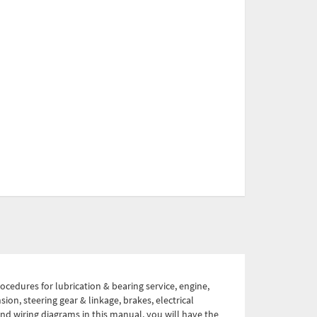
ocedures for lubrication & bearing service, engine,
ion, steering gear & linkage, brakes, electrical
 and wiring diagrams in this manual, you will have the