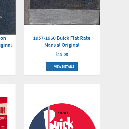
1957-1960 Buick Flat Rate
ion
Manual Original
iginal
$19.00
VIEW DETAILS