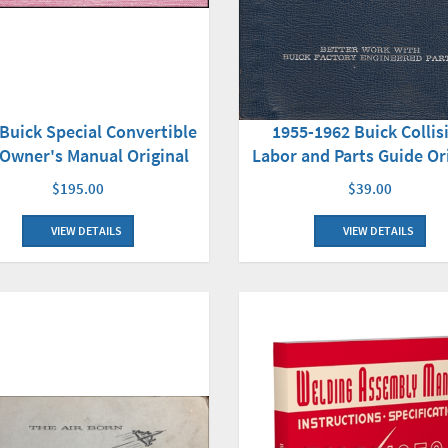
Buick Special Convertible
1955-1962 Buick Collis
Owner's Manual Original
Labor and Parts Guide Or
$195.00
$39.00
VIEW DETAILS
VIEW DETAILS