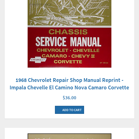
1968 Chevrolet Repair Shop Manual Reprint -
Impala Chevelle El Camino Nova Camaro Corvette
$36.00
ADD TO CART