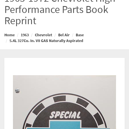
Performance Parts Book
Reprint
Home
1963
Chevrolet
Bel Air
Base
5.4L 327Cu. In. V8 GAS Naturally Aspirated