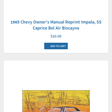
1965 Chevy Owner's Manual Reprint Impala, SS
Caprice Bel Air Biscayne
$20.00
ADD TO CART