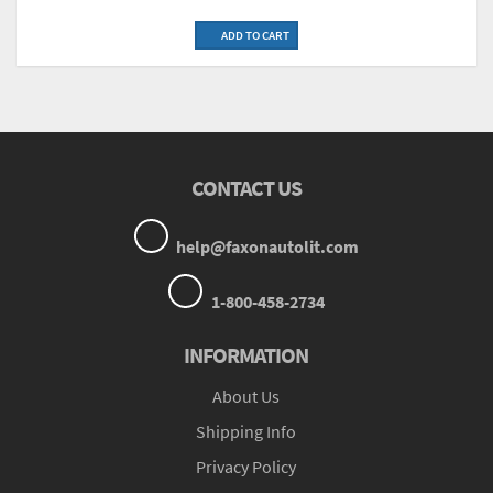
ADD TO CART
CONTACT US
help@faxonautolit.com
1-800-458-2734
INFORMATION
About Us
Shipping Info
Privacy Policy