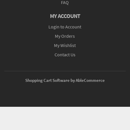
FAQ
MY ACCOUNT
Login to Account
My Orders
My Wishlist
Contact Us
Shopping Cart Software by AbleCommerce