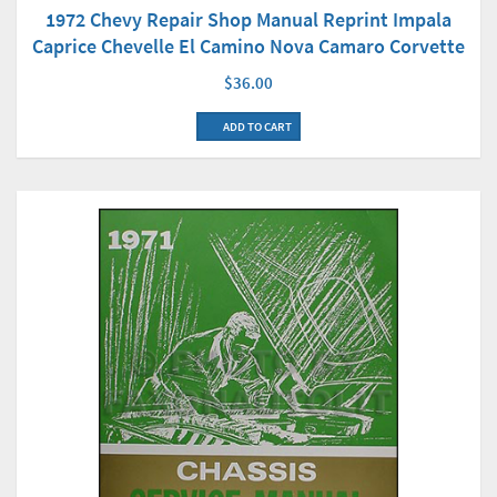
1972 Chevy Repair Shop Manual Reprint Impala
Caprice Chevelle El Camino Nova Camaro Corvette
$36.00
ADD TO CART