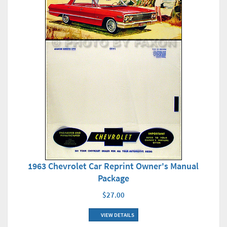
1963 Chevrolet Car Reprint Owner's Manual
Package
$27.00
VIEW DETAILS