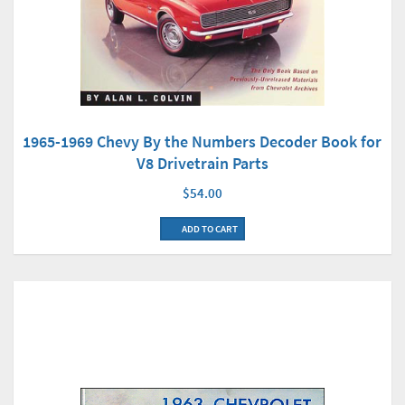
1965-1969 Chevy By the Numbers Decoder Book for
V8 Drivetrain Parts
$54.00
ADD TO CART