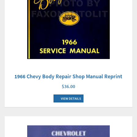
1966 Chevy Body Repair Shop Manual Reprint
$36.00
VIEW DETAILS