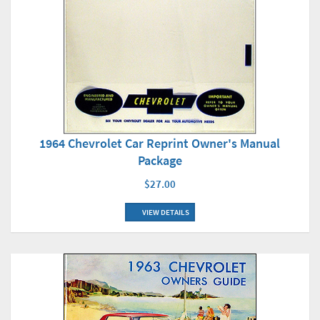
1964 Chevrolet Car Reprint Owner's Manual
Package
$27.00
VIEW DETAILS