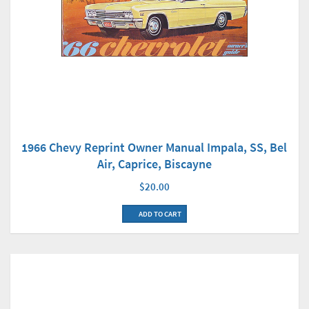
1966 Chevy Reprint Owner Manual Impala, SS, Bel
Air, Caprice, Biscayne
$20.00
ADD TO CART