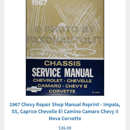
1967 Chevy Repair Shop Manual Reprint - Impala,
SS, Caprice Chevelle El Camino Camaro Chevy II
Nova Corvette
$36.00