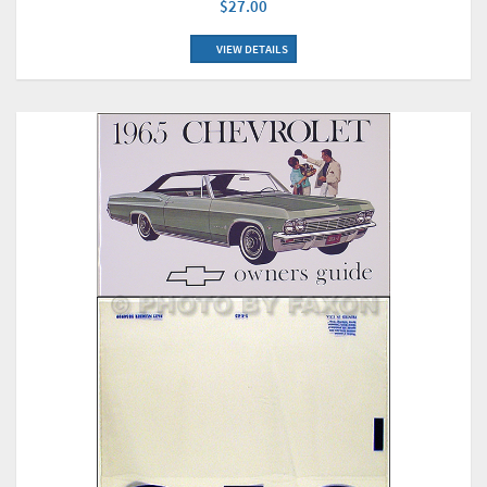
$27.00
VIEW DETAILS