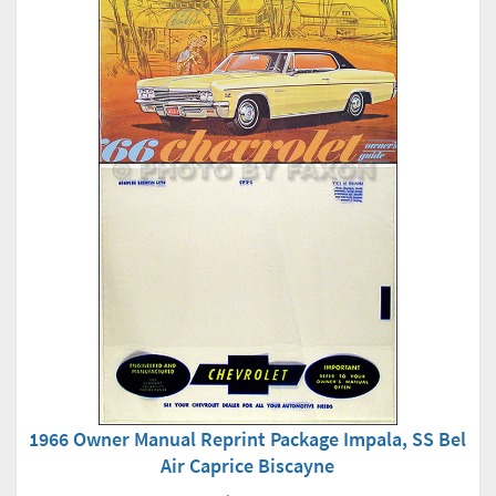
1966 Owner Manual Reprint Package Impala, SS Bel
Air Caprice Biscayne