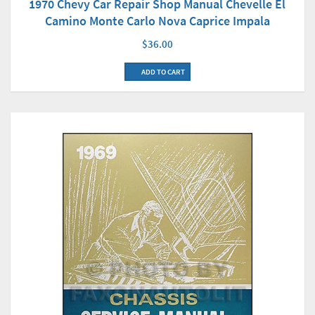
1970 Chevy Car Repair Shop Manual Chevelle El
Camino Monte Carlo Nova Caprice Impala
$36.00
ADD TO CART