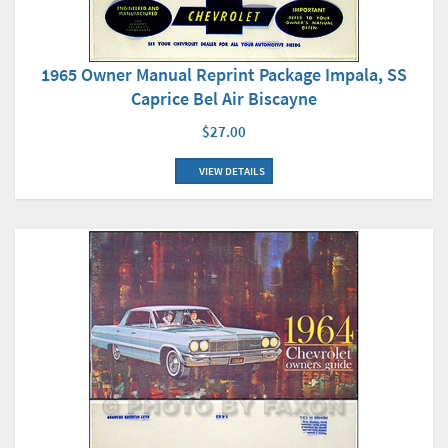
1965 Owner Manual Reprint Package Impala, SS
Caprice Bel Air Biscayne
$27.00
VIEW DETAILS