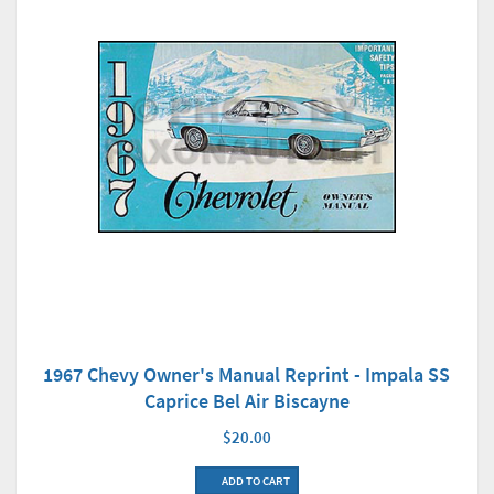
1967 Chevy Owner's Manual Reprint - Impala SS
Caprice Bel Air Biscayne
$20.00
ADD TO CART