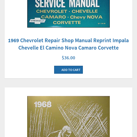
1969 Chevrolet Repair Shop Manual Reprint Impala
Chevelle El Camino Nova Camaro Corvette
$36.00
ADD TO CART