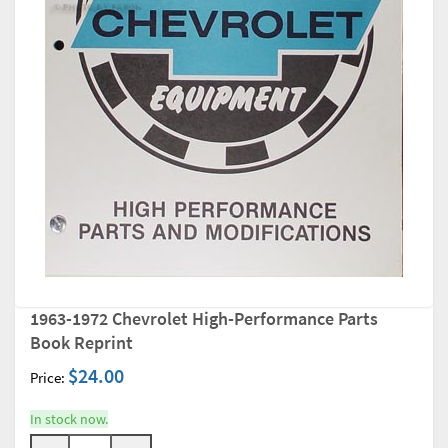
1963-1972 Chevrolet High-Performance Parts
Book Reprint
$24.00
Price:
In stock now.