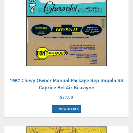
1967 Chevy Owner Manual Package Rep Impala SS
Caprice Bel Air Biscayne
$27.00
VIEW DETAILS