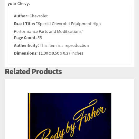
your Chevy.
Author:
Chevrolet
Exact Title:
"Special Chevrolet Equipment High
Performance Parts and Modifications"
Page Count:
55
Authenticity:
This item is a reproduction
Dimensions:
11.00 x 8.50 x 0.37 inches
Related Products