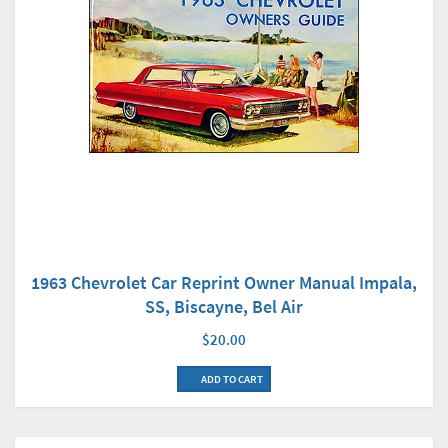
1963 Chevrolet Car Reprint Owner Manual Impala,
SS, Biscayne, Bel Air
$20.00
ADD TO CART