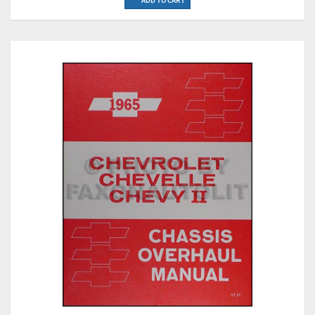
ADD TO CART