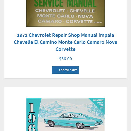
1971 Chevrolet Repair Shop Manual Impala
Chevelle El Camino Monte Carlo Camaro Nova
Corvette
$36.00
ADD TO CART