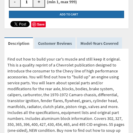
-
+
(min 1, max 999)
ADD TO CART
Save
Description
Customer Reviews
Model-Years Covered
Find out how to build your car's muscle and still keep it original.
This is a quality reprint of a Chevrolet publication designed to
introduce the consumer to the Chevy line of high performance
accessories. You will find out how to "build up" an engine using
service parts. You will learn about special parts and/or
modifications for the rear axle, blocks, bodies, brake system,
calipers, carburetor, the 1970-1972 Camaro chassis, differential,
transistor ignition, fender flares, flywheel, gears, cylinder head,
manifolds, radiator, clutch plate, piston rings, valves and more.
Includes all the specifications, equipment lists and original part
numbers. Includes aluminum block information. Covers 302, 327,
350, 365, 396, 400, 427, 430, 454, 465, and 495 CID engines. 55 pages
(one-sided), NEW condition. Buy now to find out how to soup up