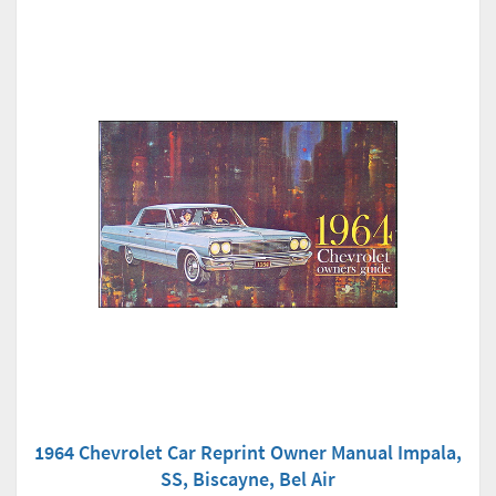
1964 Chevrolet Car Reprint Owner Manual Impala,
SS, Biscayne, Bel Air