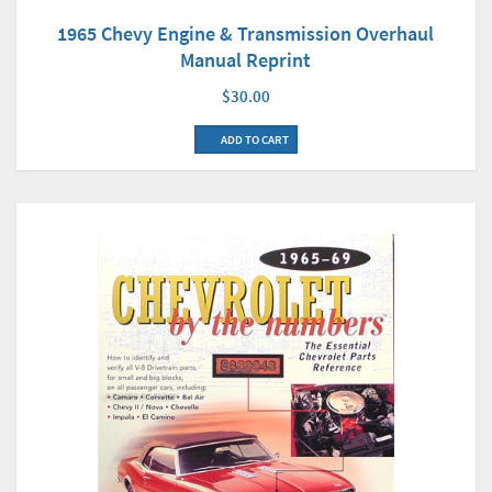
1965 Chevy Engine & Transmission Overhaul
Manual Reprint
$30.00
ADD TO CART