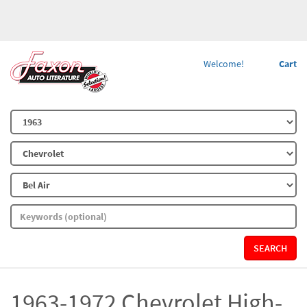
Welcome!
Cart
SEARCH
1963-1972 Chevrolet High-