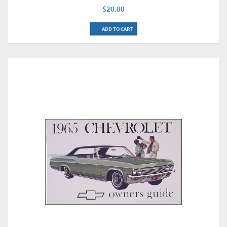
$20.00
ADD TO CART