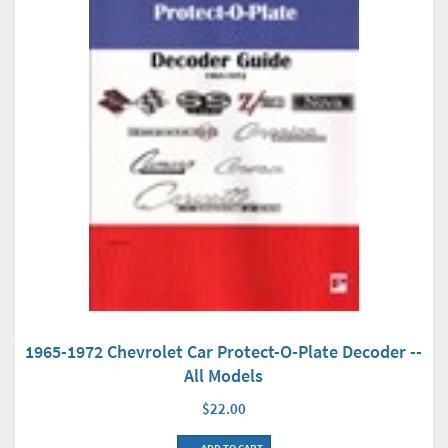
1965-1972 Chevrolet Car Protect-O-Plate Decoder --
All Models
$22.00