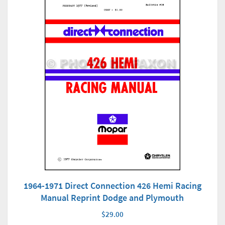
1964-1971 Direct Connection 426 Hemi Racing
Manual Reprint Dodge and Plymouth
$29.00