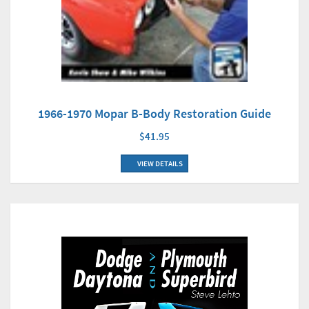
1966-1970 Mopar B-Body Restoration Guide
$41.95
VIEW DETAILS