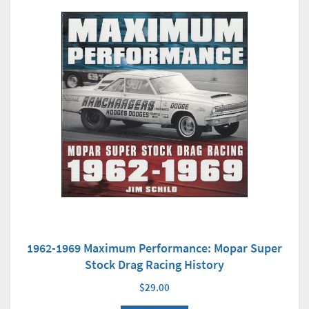
1962-1969 Maximum Performance: Mopar Super
Stock Drag Racing History
$29.00