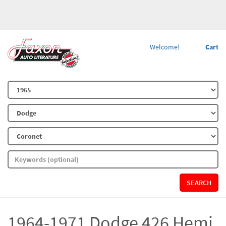
Welcome!
Cart
SEARCH
1964-1971 Dodge 426 Hemi