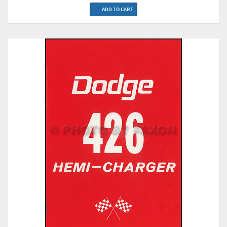
ADD TO CART