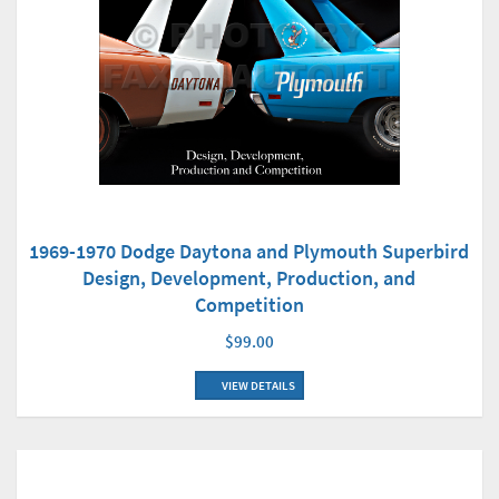
1969-1970 Dodge Daytona and Plymouth Superbird
Design, Development, Production, and
Competition
$99.00
VIEW DETAILS