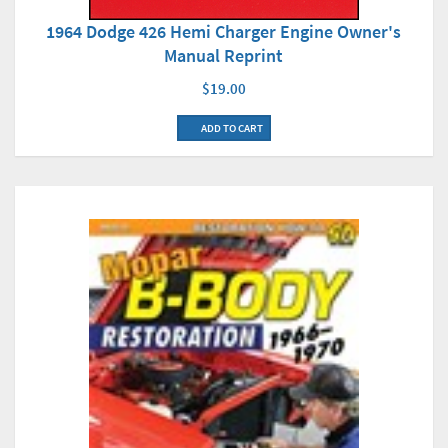
1964 Dodge 426 Hemi Charger Engine Owner's
Manual Reprint
$19.00
ADD TO CART