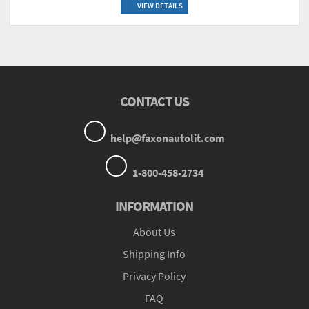
VIEW DETAILS
CONTACT US
help@faxonautolit.com
1-800-458-2734
INFORMATION
About Us
Shipping Info
Privacy Policy
FAQ