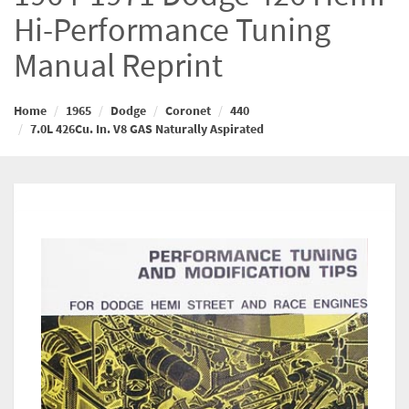
Hi-Performance Tuning
Manual Reprint
Home
1965
Dodge
Coronet
440
7.0L 426Cu. In. V8 GAS Naturally Aspirated