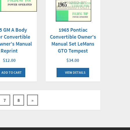
1965 Pontiac
5 GM A Body
Convertible Owner's
r Convertible
Manual Set LeMans
wner's Manual
GTO Tempest
Reprint
$34.00
$12.00
VIEW DETAILS
ADD TO CART
7
8
»