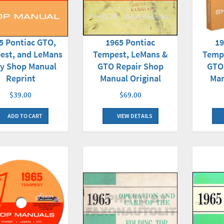
1965 Pontiac
5 Pontiac GTO,
19
Tempest, LeMans &
est, and LeMans
Temp
GTO Repair Shop
y Shop Manual
GTO
Manual Original
Reprint
Man
$69.00
$39.00
VIEW DETAILS
ADD TO CART