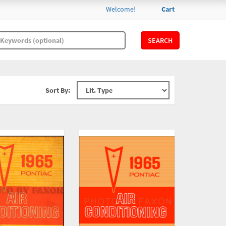
Welcome!
Cart
SEARCH
Sort By: