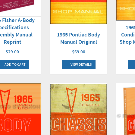
5 Fisher A-Body
196
pecifications
Condi
sembly Manual
1965 Pontiac Body
Shop M
Reprint
Manual Original
$29.00
$69.00
ADD TO CART
VIEW DETAILS