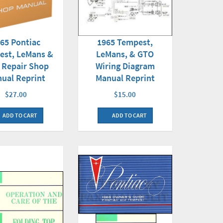
65 Pontiac
1965 Tempest,
est, LeMans &
LeMans, & GTO
 Repair Shop
Wiring Diagram
ual Reprint
Manual Reprint
$27.00
$15.00
ADD TO CART
ADD TO CART