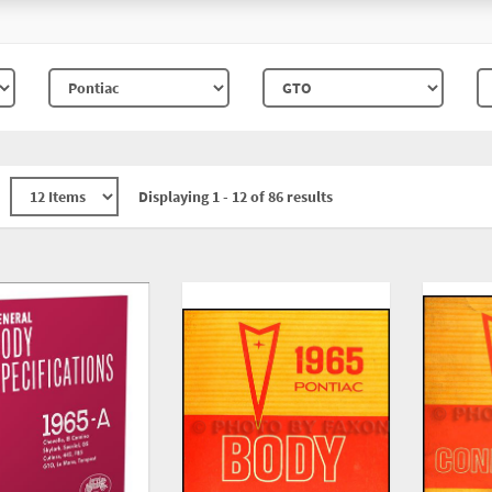
Displaying 1 - 12 of 86 results