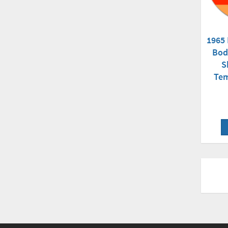
1965
Bod
S
Tem