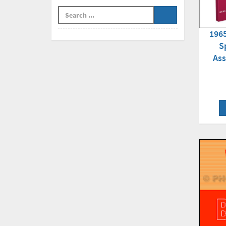
196
S
As