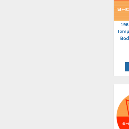
196
Temp
Bod