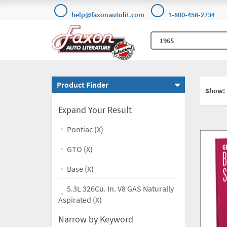
help@faxonautolit.com
1-800-458-2734
Product Finder
Show:
Expand Your Result
Pontiac (X)
GTO (X)
Base (X)
5.3L 326Cu. In. V8 GAS Naturally
Aspirated (X)
Narrow by Keyword