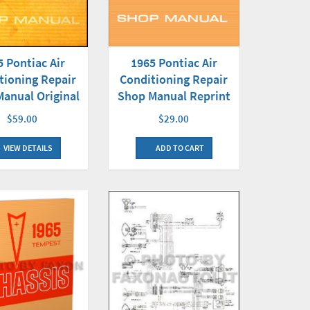
5 Pontiac Air
1965 Pontiac Air
tioning Repair
Conditioning Repair
anual Original
Shop Manual Reprint
$59.00
$29.00
VIEW DETAILS
ADD TO CART