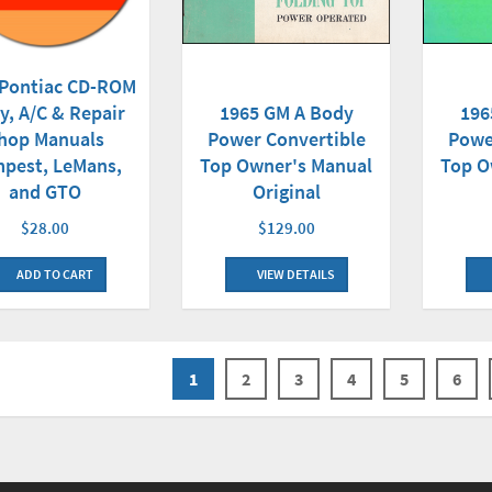
 Pontiac CD-ROM
y, A/C & Repair
1965 GM A Body
196
hop Manuals
Power Convertible
Powe
pest, LeMans,
Top Owner's Manual
Top O
and GTO
Original
$28.00
$129.00
ADD TO CART
VIEW DETAILS
1
2
3
4
5
6