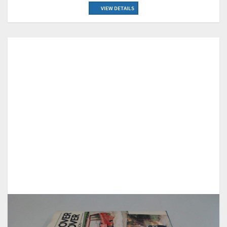
VIEW DETAILS