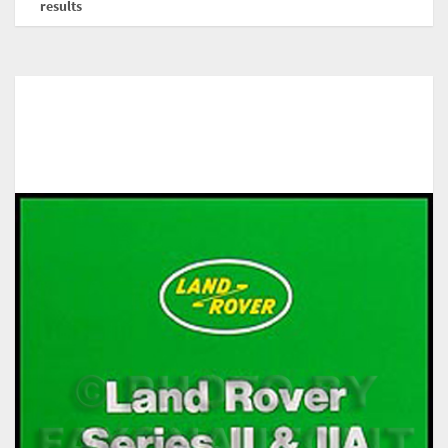
results