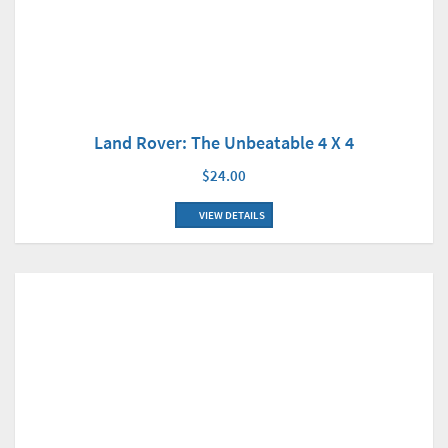
Land Rover: The Unbeatable 4 X 4
$24.00
VIEW DETAILS