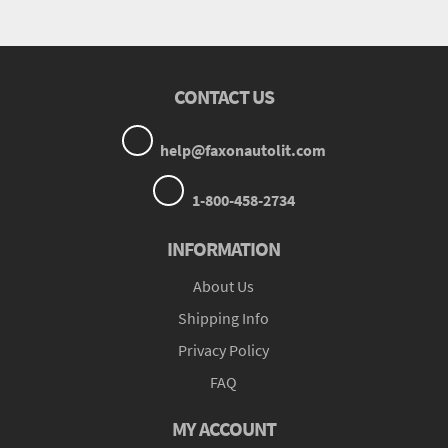
CONTACT US
help@faxonautolit.com
1-800-458-2734
INFORMATION
About Us
Shipping Info
Privacy Policy
FAQ
MY ACCOUNT