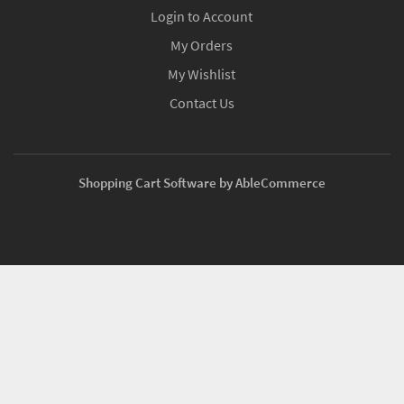
Login to Account
My Orders
My Wishlist
Contact Us
Shopping Cart Software by AbleCommerce