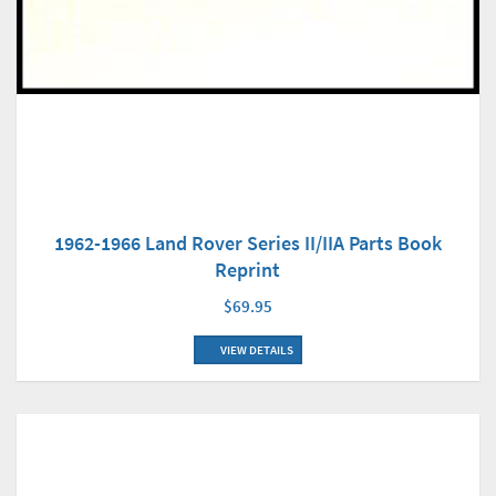
1962-1966 Land Rover Series II/IIA Parts Book
Reprint
$69.95
VIEW DETAILS