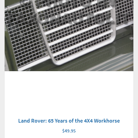
Land Rover: 65 Years of the 4X4 Workhorse
$49.95