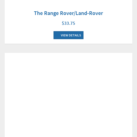
The Range Rover/Land-Rover
$33.75
VIEW DETAILS