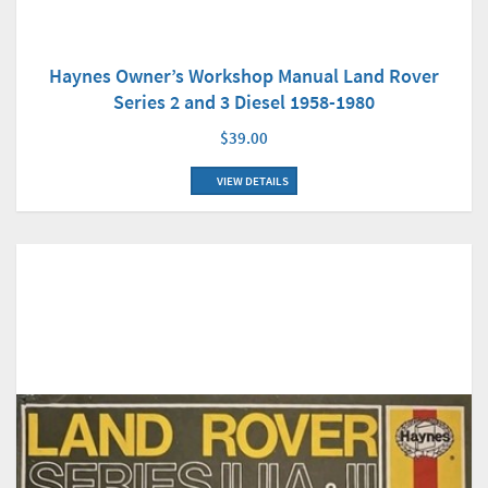
Haynes Owner’s Workshop Manual Land Rover
Series 2 and 3 Diesel 1958-1980
$39.00
VIEW DETAILS