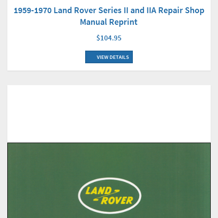
1959-1970 Land Rover Series II and IIA Repair Shop
Manual Reprint
$104.95
VIEW DETAILS