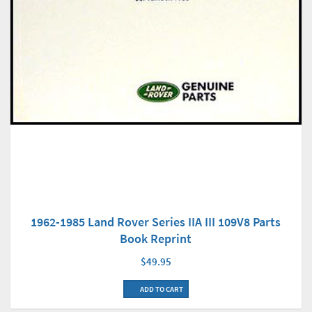
1962-1985 Land Rover Series IIA III 109V8 Parts
Book Reprint
$49.95
ADD TO CART