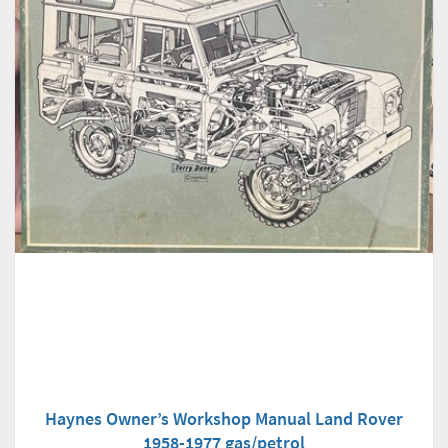
Haynes Owner’s Workshop Manual Land Rover
1958-1977 gas/petrol