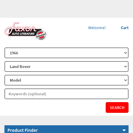
Welcome!
Cart
SEARCH
Product Finder