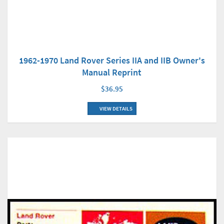
1962-1970 Land Rover Series IIA and IIB Owner's
Manual Reprint
$36.95
VIEW DETAILS