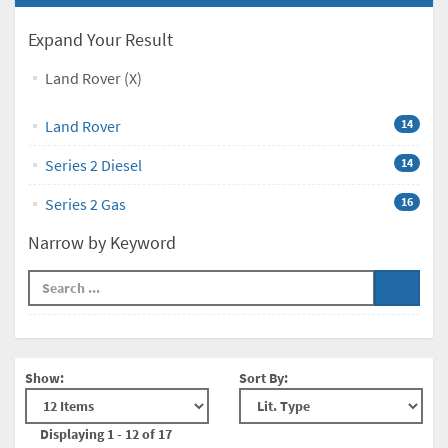
Expand Your Result
Land Rover (X)
Land Rover
14
Series 2 Diesel
14
Series 2 Gas
16
Narrow by Keyword
Show:
Sort By:
Displaying 1 - 12 of 17