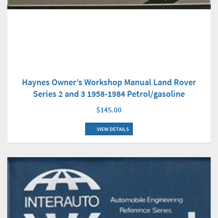
Haynes Owner’s Workshop Manual Land Rover
Series 2 and 3 1958-1984 Petrol/gasoline
$145.00
VIEW DETAILS