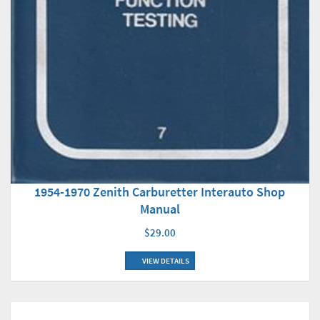
1954-1970 Zenith Carburetter Interauto Shop
Manual
$29.00
VIEW DETAILS