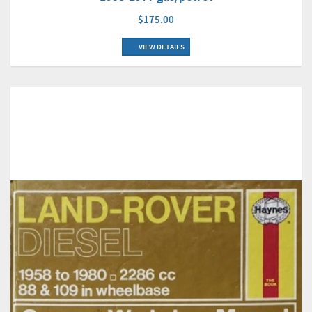
$175.00
VIEW DETAILS