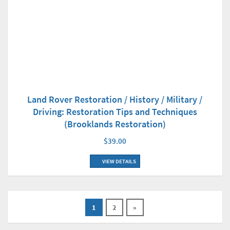
Land Rover Restoration / History / Military /
Driving: Restoration Tips and Techniques
(Brooklands Restoration)
$39.00
VIEW DETAILS
1
2
»