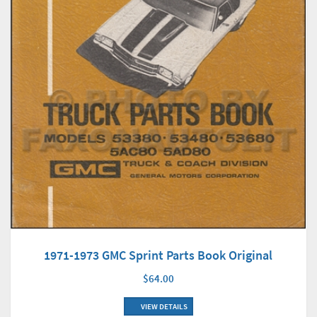
1971-1973 GMC Sprint Parts Book Original
$64.00
VIEW DETAILS