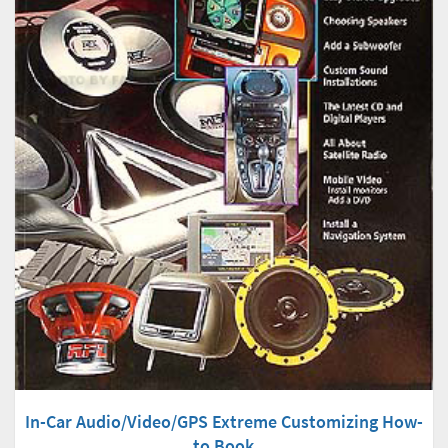
In-Car Audio/Video/GPS Extreme Customizing How-
to Book