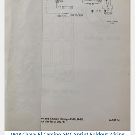
1973 Chevy El Camino GMC Sprint Foldout Wiring