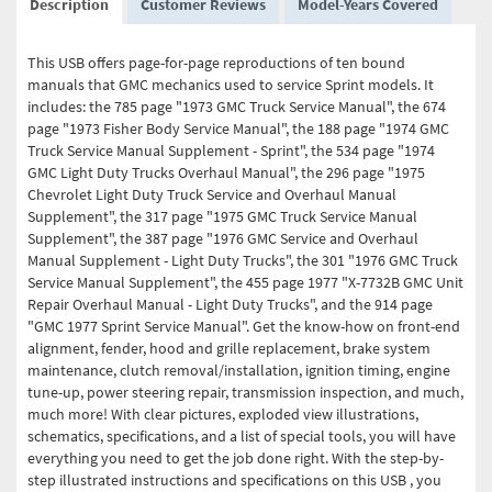
Description
Customer Reviews
Model-Years Covered
This USB offers page-for-page reproductions of ten bound
manuals that GMC mechanics used to service Sprint models. It
includes: the 785 page "1973 GMC Truck Service Manual", the 674
page "1973 Fisher Body Service Manual", the 188 page "1974 GMC
Truck Service Manual Supplement - Sprint", the 534 page "1974
GMC Light Duty Trucks Overhaul Manual", the 296 page "1975
Chevrolet Light Duty Truck Service and Overhaul Manual
Supplement", the 317 page "1975 GMC Truck Service Manual
Supplement", the 387 page "1976 GMC Service and Overhaul
Manual Supplement - Light Duty Trucks", the 301 "1976 GMC Truck
Service Manual Supplement", the 455 page 1977 "X-7732B GMC Unit
Repair Overhaul Manual - Light Duty Trucks", and the 914 page
"GMC 1977 Sprint Service Manual". Get the know-how on front-end
alignment, fender, hood and grille replacement, brake system
maintenance, clutch removal/installation, ignition timing, engine
tune-up, power steering repair, transmission inspection, and much,
much more! With clear pictures, exploded view illustrations,
schematics, specifications, and a list of special tools, you will have
everything you need to get the job done right. With the step-by-
step illustrated instructions and specifications on this USB , you