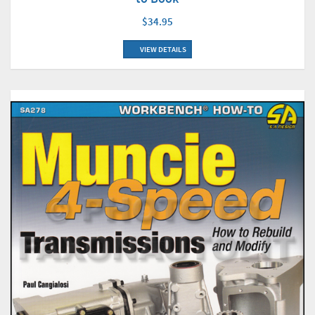
$34.95
VIEW DETAILS