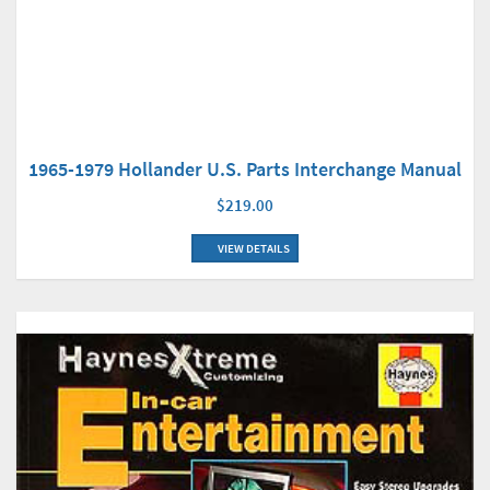
1965-1979 Hollander U.S. Parts Interchange Manual
$219.00
VIEW DETAILS