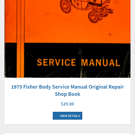
1973 Fisher Body Service Manual Original Repair
Shop Book
$29.00
VIEW DETAILS