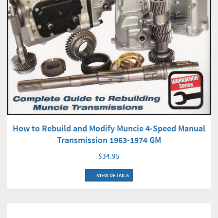
How to Rebuild and Modify Muncie 4-Speed Manual
Transmission 1963-1974 GM
$34.95
VIEW DETAILS