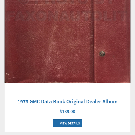
1973 GMC Data Book Original Dealer Album
$189.00
VIEW DETAILS