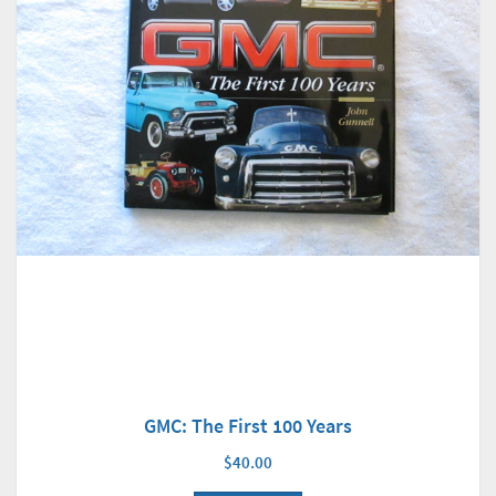
GMC: The First 100 Years
$40.00