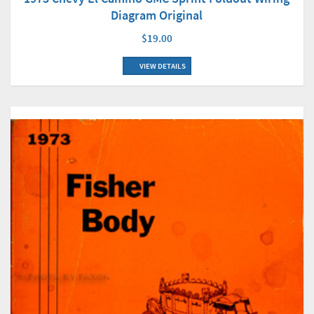
Diagram Original
$19.00
VIEW DETAILS