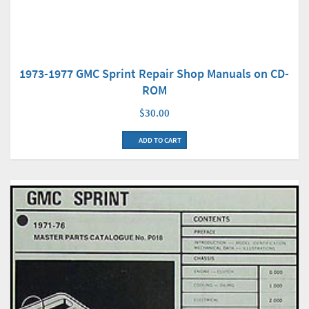
1973-1977 GMC Sprint Repair Shop Manuals on CD-
ROM
$30.00
ADD TO CART