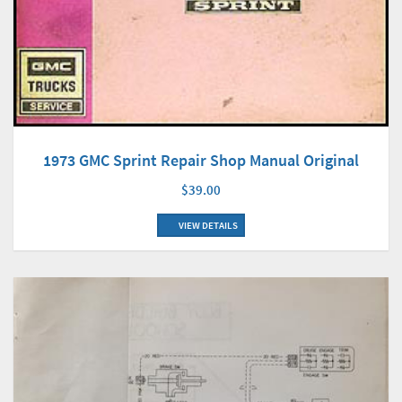
1973 GMC Sprint Repair Shop Manual Original
$39.00
VIEW DETAILS