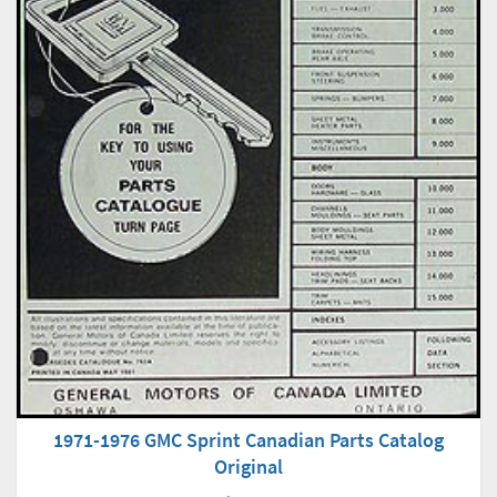
1971-1976 GMC Sprint Canadian Parts Catalog
Original