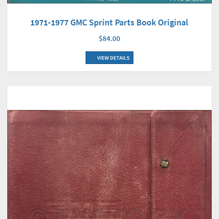
1971-1977 GMC Sprint Parts Book Original
$84.00
VIEW DETAILS