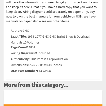
will have the information you need to get your project on the road
and keep it there. Great if you have a hard copy that you want to
keep clean. Wiring diagrams sold separately on paper only. Buy
now to own the best manuals for your vehicle on USB . We have
manuals on paper also -- see our other items.
Author:
GMC
Exact Title:
1973-1977 GMC GMC Sprint Shop & Overhaul
Manuals 10 Volumes
Page Count:
4851
Wiring Diagrams?:
Included
Authenticity:
This item is a reproduction
Dimensions:
2.25 x 0.85 x 0.10 inches
OEM Part Number:
73-GMSU
More from this category...