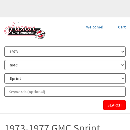
Welcome!
Cart
SEARCH
1973-1977 GMC Sprint