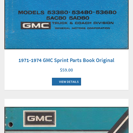
1971-1974 GMC Sprint Parts Book Original
$59.00
VIEW DETAILS