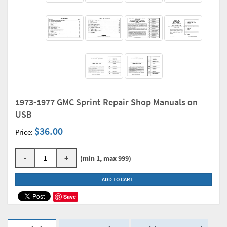
1973-1977 GMC Sprint Repair Shop Manuals on
USB
$36.00
Price:
-
+
(min 1, max 999)
ADD TO CART
Save