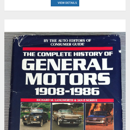
VIEW DETAILS