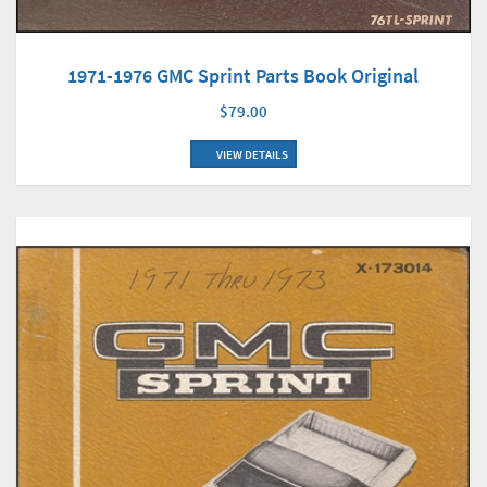
1971-1976 GMC Sprint Parts Book Original
$79.00
VIEW DETAILS