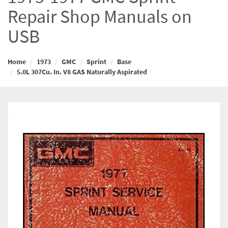
Repair Shop Manuals on
USB
Home
1973
GMC
Sprint
Base
5.0L 307Cu. In. V8 GAS Naturally Aspirated