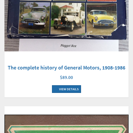
The complete history of General Motors, 1908-1986
$89.00
VIEW DETAILS