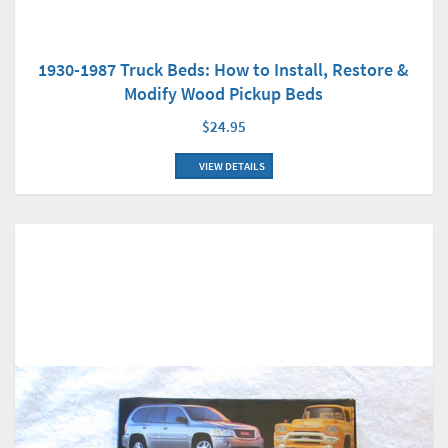
1930-1987 Truck Beds: How to Install, Restore &
Modify Wood Pickup Beds
$24.95
VIEW DETAILS