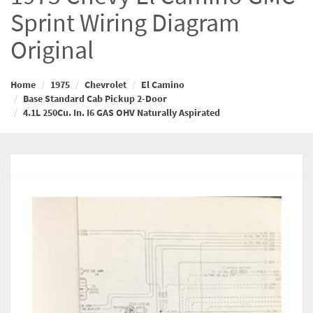
Sprint Wiring Diagram
Original
Home
1975
Chevrolet
El Camino
Base Standard Cab Pickup 2-Door
4.1L 250Cu. In. I6 GAS OHV Naturally Aspirated