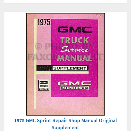
1975 GMC Sprint Repair Shop Manual Original
Supplement