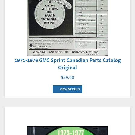
1971-1976 GMC Sprint Canadian Parts Catalog
Original
$59.00
VIEW DETAILS