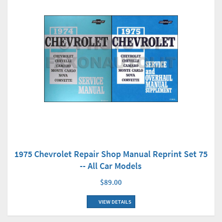
1975 Chevrolet Repair Shop Manual Reprint Set 75
-- All Car Models
$89.00
VIEW DETAILS