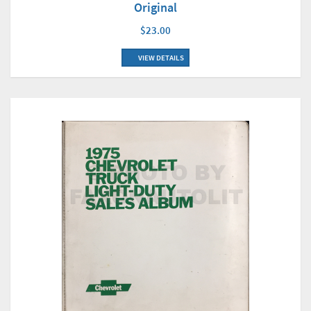
Original
$23.00
VIEW DETAILS