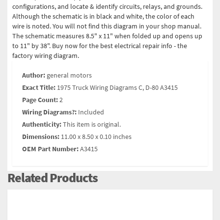
configurations, and locate & identify circuits, relays, and grounds.
Although the schematic is in black and white, the color of each
wire is noted. You will not find this diagram in your shop manual.
The schematic measures 8.5" x 11" when folded up and opens up
to 11" by 38". Buy now for the best electrical repair info - the
factory wiring diagram.
Author:
general motors
Exact Title:
1975 Truck Wiring Diagrams C, D-80 A3415
Page Count:
2
Wiring Diagrams?:
Included
Authenticity:
This item is original.
Dimensions:
11.00 x 8.50 x 0.10 inches
OEM Part Number:
A3415
Related Products