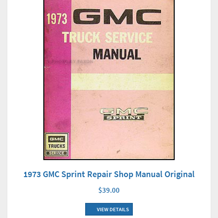
1973 GMC Sprint Repair Shop Manual Original
$39.00
VIEW DETAILS