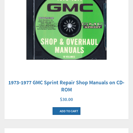
1973-1977 GMC Sprint Repair Shop Manuals on CD-
ROM
$30.00
ADD TO CART