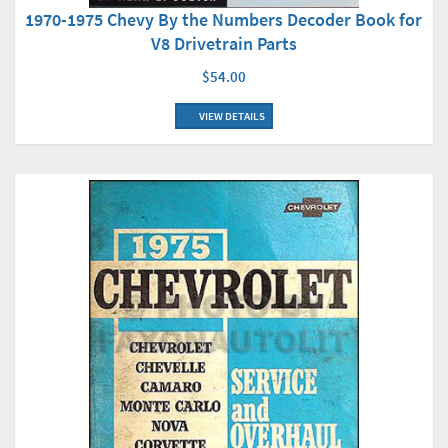
1970-1975 Chevy By the Numbers Decoder Book for
V8 Drivetrain Parts
$54.00
VIEW DETAILS