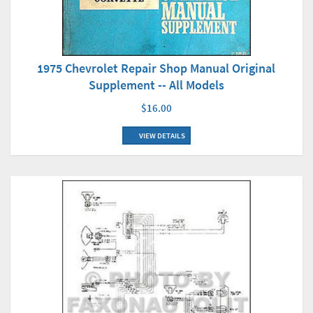
1975 Chevrolet Repair Shop Manual Original
Supplement -- All Models
$16.00
VIEW DETAILS