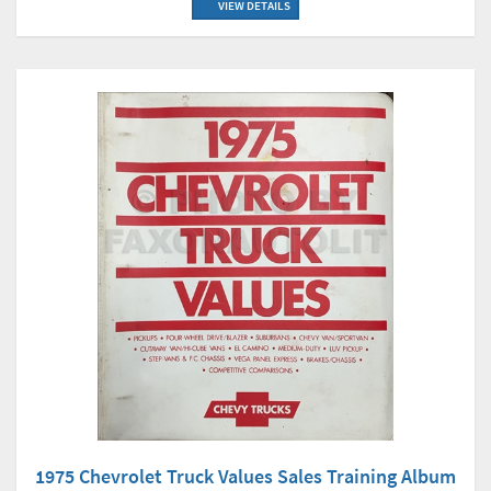
VIEW DETAILS
1975 Chevrolet Truck Values Sales Training Album