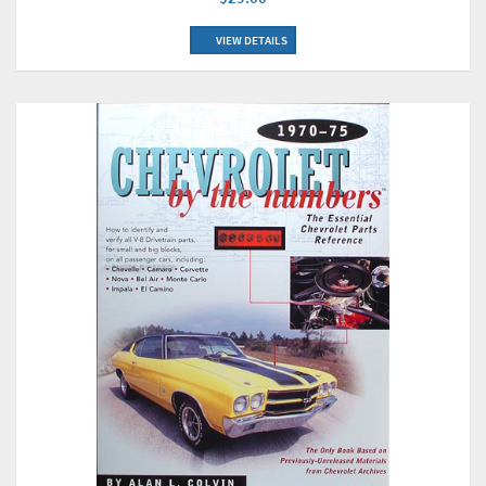
VIEW DETAILS