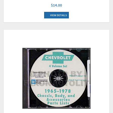
$14.00
VIEW DETAILS