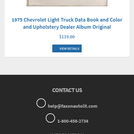
1975 Chevrolet Light Truck Data Book and Color
and Upholstery Dealer Album Original
$119.00
VIEW DETAILS
CONTACT US
help@faxonautolit.com
1-800-458-2734