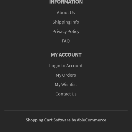
INFORMATION
About Us
Shipping Info
Privacy Policy
FAQ
MY ACCOUNT
Login to Account
My Orders
My Wishlist
Contact Us
Shopping Cart Software by AbleCommerce