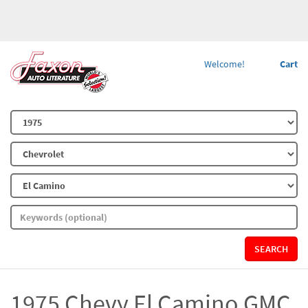
Welcome!
Cart
SEARCH
1975 Chevy El Camino GMC