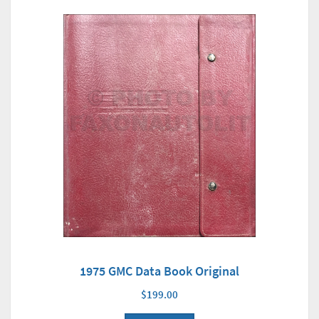
1975 GMC Data Book Original
$199.00