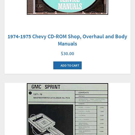
1974-1975 Chevy CD-ROM Shop, Overhaul and Body
Manuals
$30.00
ADD TO CART