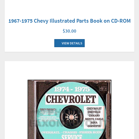
1967-1975 Chevy Illustrated Parts Book on CD-ROM
$30.00
VIEW DETAILS