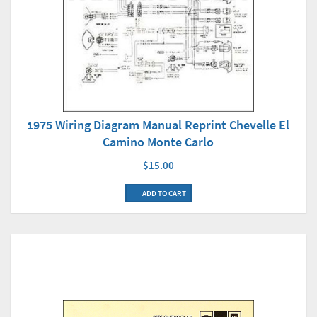
1975 Wiring Diagram Manual Reprint Chevelle El
Camino Monte Carlo
$15.00
ADD TO CART