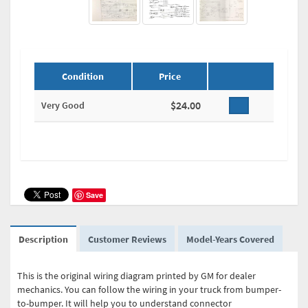
Condition
Price
$24.00
Very Good
Save
Description
Customer Reviews
Model-Years Covered
This is the original wiring diagram printed by GM for dealer
mechanics. You can follow the wiring in your truck from bumper-
to-bumper. It will help you to understand connector