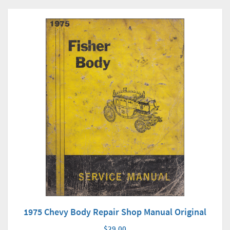
1975 Chevy Body Repair Shop Manual Original
$29.00