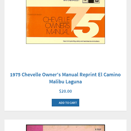
1975 Chevelle Owner's Manual Reprint El Camino
Malibu Laguna
$20.00
ADD TO CART