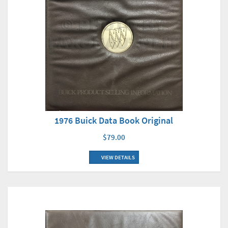
1976 Buick Data Book Original
$79.00
VIEW DETAILS