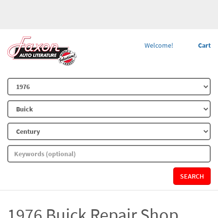
Welcome!
Cart
SEARCH
1976 Buick Repair Shop