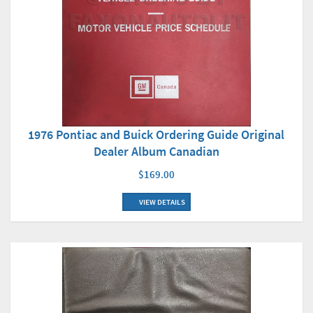
1976 Pontiac and Buick Ordering Guide Original
Dealer Album Canadian
$169.00
VIEW DETAILS