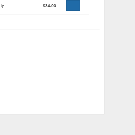
$34.00
ly