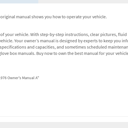
d original manual shows you how to operate your vehicle.
 your vehicle. With step-by-step instructions, clear pictures, fluid 
ehicle. Your owner’s manual is designed by experts to keep you info
s, specifications and capacities, and sometimes scheduled maintena
glove box manuals. Buy now to own the best manual for your vehicl
 1976 Owner's Manual A"