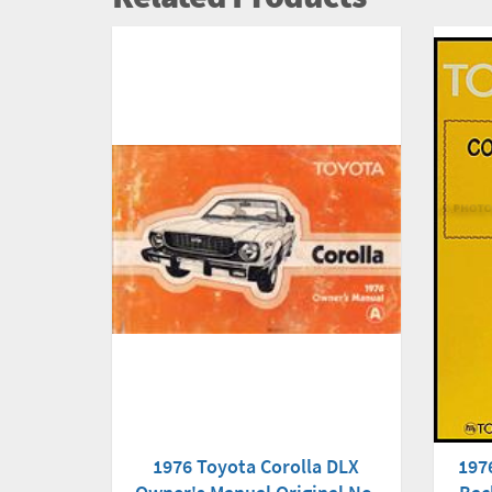
1976 Toyota Corolla DLX
1976