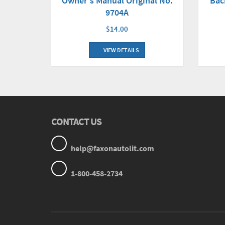
Owner's Manual Original No.
Bac
9704A
$14.00
VIEW DETAILS
CONTACT US
help@faxonautolit.com
1-800-458-2734