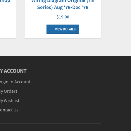
 Shop
Wiring Diagram Original (TE
Series) Aug '76-Dec '76
$19.00
VIEW DETAILS
Y ACCOUNT
ogin to Account
y Orders
y Wishlist
ontact Us