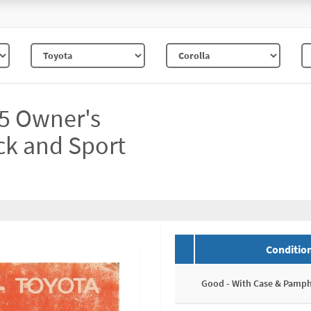
R5 Owner's
ack and Sport
Conditio
Good - With Case & Pamph