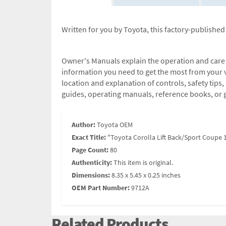
Written for you by Toyota, this factory-publishe
Owner's Manuals explain the operation and care of
information you need to get the most from your v
location and explanation of controls, safety tip
guides, operating manuals, reference books, or 
Author:
Toyota OEM
Exact Title:
"Toyota Corolla Lift Back/Sport Coupe
Page Count:
80
Authenticity:
This item is original.
Dimensions:
8.35 x 5.45 x 0.25 inches
OEM Part Number:
9712A
Related Products