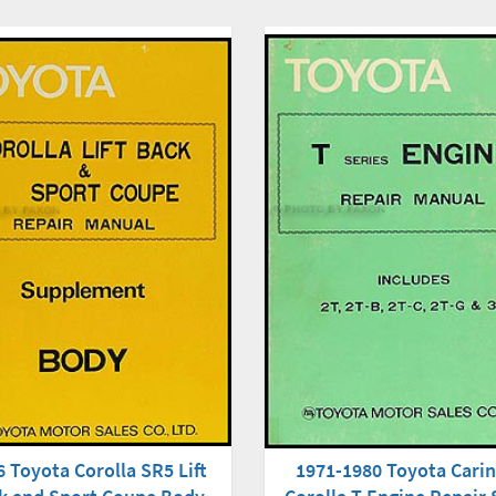
1971-1980 Toyota Cari
 Toyota Corolla SR5 Lift