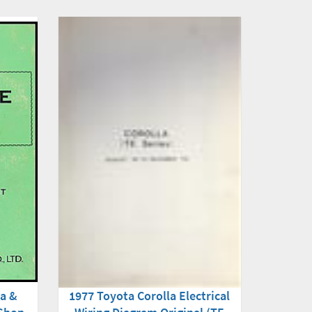
na &
1977 Toyota Corolla Electrical