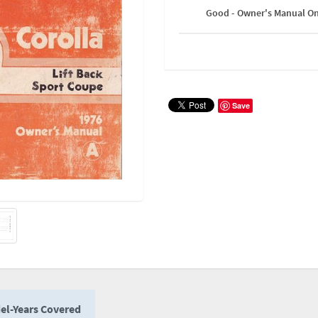
Good - Owner's Manual On
Save
el-Years Covered