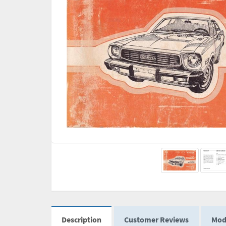
Description
Customer Reviews
Mod