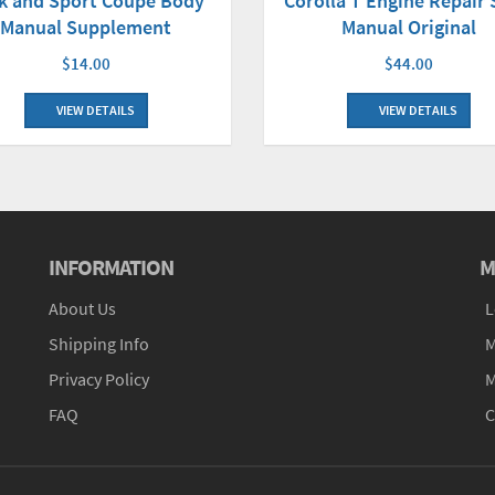
Corolla T Engine Repair
k and Sport Coupe Body
Manual Original
Manual Supplement
$44.00
$14.00
VIEW DETAILS
VIEW DETAILS
INFORMATION
M
About Us
L
Shipping Info
M
Privacy Policy
M
FAQ
C