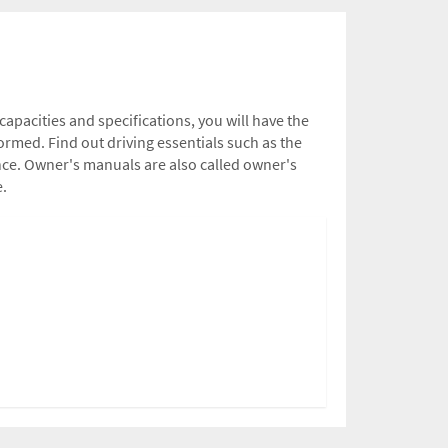
capacities and specifications, you will have the
rmed. Find out driving essentials such as the
nce. Owner's manuals are also called owner's
e.