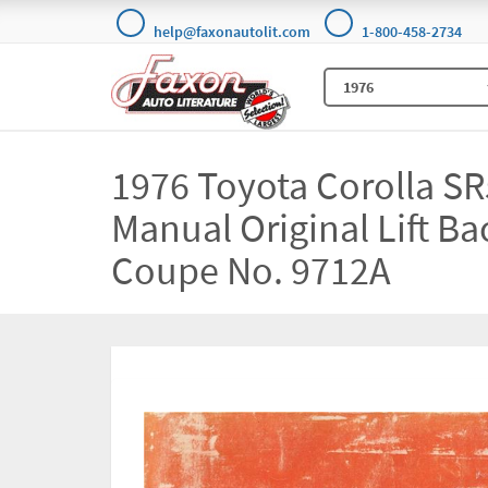
help@faxonautolit.com
1-800-458-2734
1976 Toyota Corolla S
Manual Original Lift B
Coupe No. 9712A