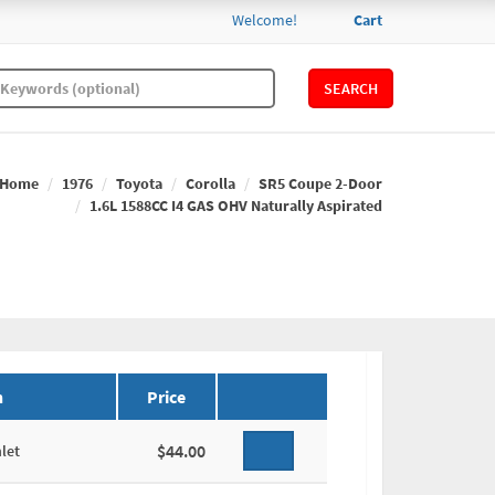
Welcome!
Cart
SEARCH
Home
1976
Toyota
Corolla
SR5 Coupe 2-Door
1.6L 1588CC I4 GAS OHV Naturally Aspirated
n
Price
$44.00
let