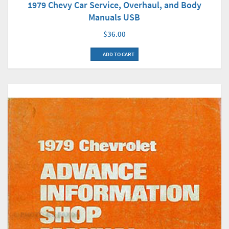
1979 Chevy Car Service, Overhaul, and Body
Manuals USB
$36.00
ADD TO CART