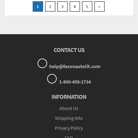
1
2
3
4
5
»
CONTACT US
help@faxonautolit.com
1-800-458-2734
INFORMATION
About Us
Shipping Info
Privacy Policy
FAQ