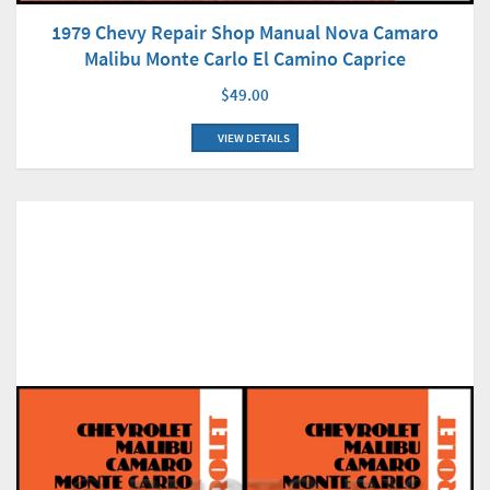
1979 Chevy Repair Shop Manual Nova Camaro
Malibu Monte Carlo El Camino Caprice
$49.00
VIEW DETAILS