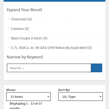
Expand Your Result
Chevrolet (X)
Camaro (X)
Base Coupe 2-Door (X)
5.7L 350Cu. In. V8 GAS OHV Naturally Aspirated (X)
Narrow by Keyword
Show:
Sort By:
Displaying 1 - 12 of 57
results