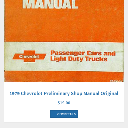
1979 Chevrolet Preliminary Shop Manual Original
$19.00
VIEW DETAILS