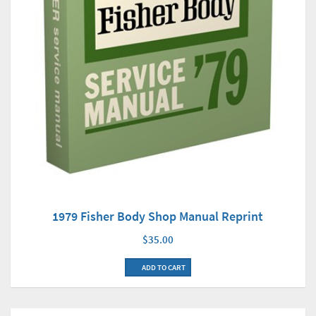
1979 Fisher Body Shop Manual Reprint
$35.00
ADD TO CART