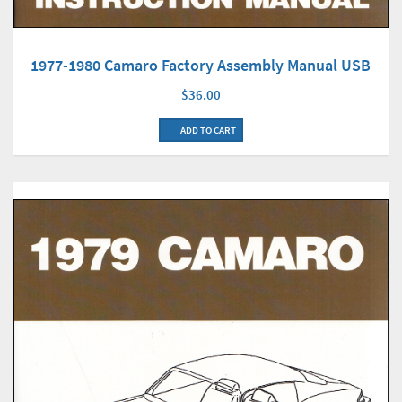
1977-1980 Camaro Factory Assembly Manual USB
$36.00
ADD TO CART