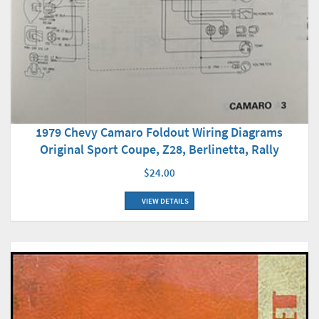
1979 Chevy Camaro Foldout Wiring Diagrams
Original Sport Coupe, Z28, Berlinetta, Rally
$24.00
VIEW DETAILS