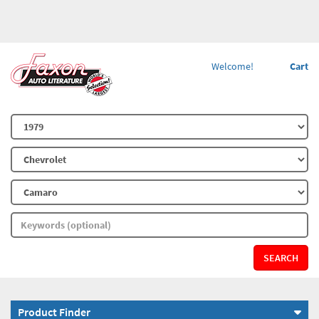
Welcome!
Cart
SEARCH
Product Finder