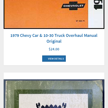
1979 Chevy Car & 10-30 Truck Overhaul Manual
Original
$24.00
VIEW DETAILS