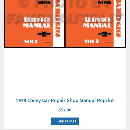
1979 Chevy Car Repair Shop Manual Reprint
$52.00
ADD TO CART