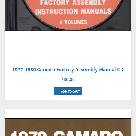
1977-1980 Camaro Factory Assembly Manual CD
$30.00
ADD TO CART