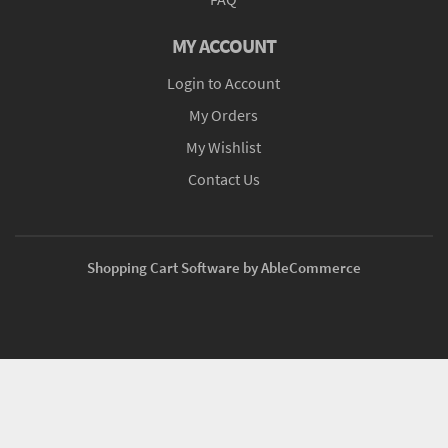
MY ACCOUNT
Login to Account
My Orders
My Wishlist
Contact Us
Shopping Cart Software by AbleCommerce