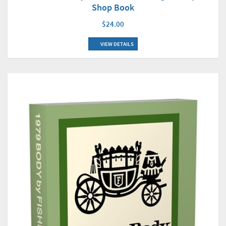
Shop Book
$24.00
VIEW DETAILS