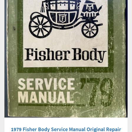
1979 Fisher Body Service Manual Original Repair