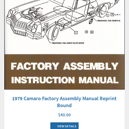
1979 Camaro Factory Assembly Manual Reprint
Bound
$40.00
VIEW DETAILS