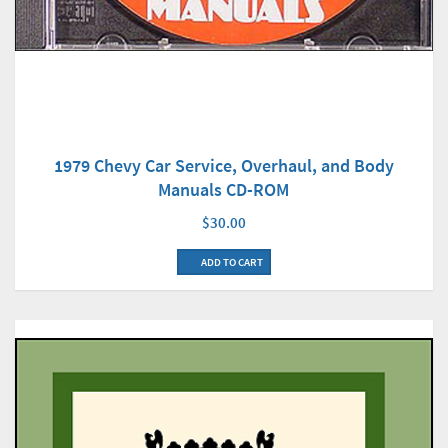
1979 Chevy Car Service, Overhaul, and Body
Manuals CD-ROM
$30.00
ADD TO CART