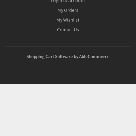
Login to Account
My Orders
My Wishlist
Contact Us
Shopping Cart Software by AbleCommerce