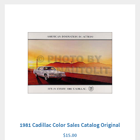
1981 Cadillac Color Sales Catalog Original
$15.00