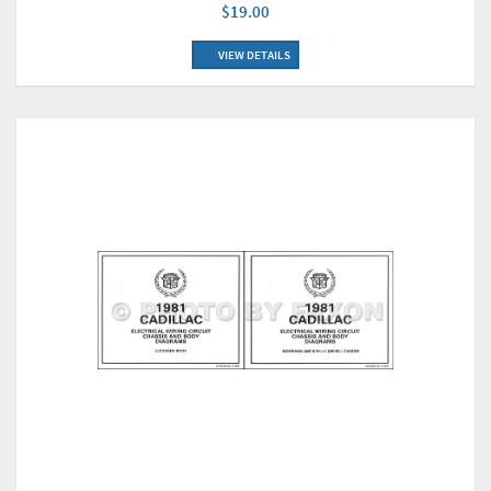
$19.00
VIEW DETAILS