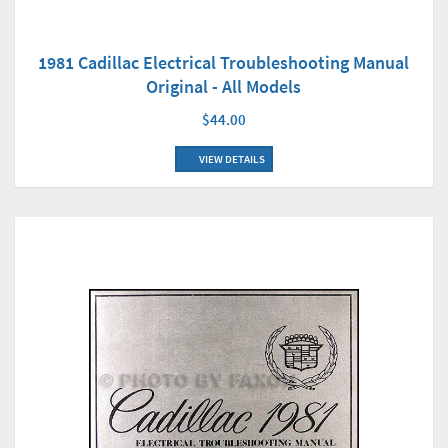
1981 Cadillac Electrical Troubleshooting Manual
Original - All Models
$44.00
VIEW DETAILS