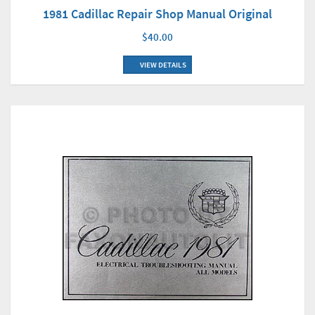
1981 Cadillac Repair Shop Manual Original
$40.00
VIEW DETAILS