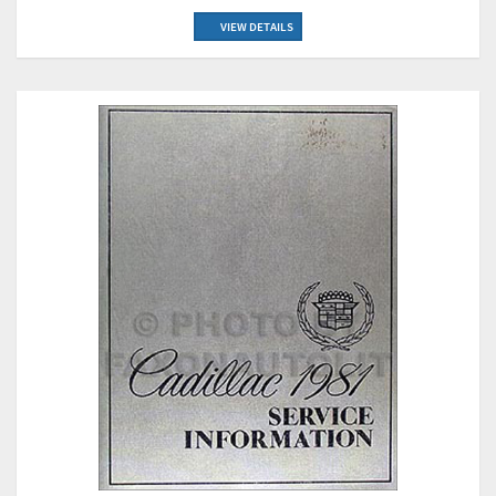
VIEW DETAILS