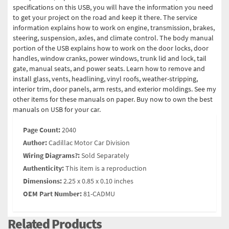
specifications on this USB, you will have the information you need
to get your project on the road and keep it there. The service
information explains how to work on engine, transmission, brakes,
steering, suspension, axles, and climate control. The body manual
portion of the USB explains how to work on the door locks, door
handles, window cranks, power windows, trunk lid and lock, tail
gate, manual seats, and power seats. Learn how to remove and
install glass, vents, headlining, vinyl roofs, weather-stripping,
interior trim, door panels, arm rests, and exterior moldings. See my
other items for these manuals on paper. Buy now to own the best
manuals on USB for your car.
Page Count:
2040
Author:
Cadillac Motor Car Division
Wiring Diagrams?:
Sold Separately
Authenticity:
This item is a reproduction
Dimensions:
2.25 x 0.85 x 0.10 inches
OEM Part Number:
81-CADMU
Related Products