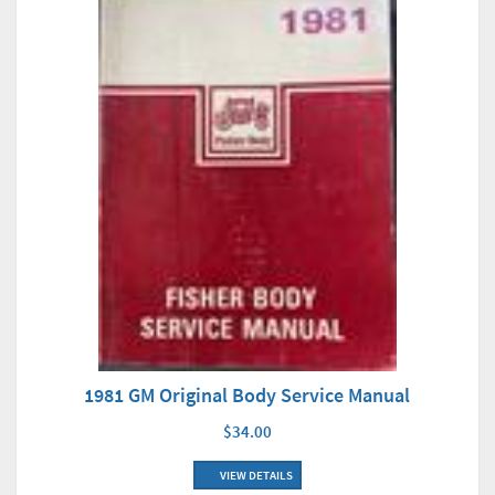
1981 GM Original Body Service Manual
$34.00
VIEW DETAILS