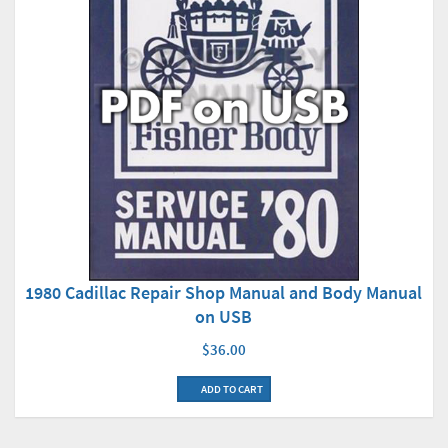
1980 Cadillac Repair Shop Manual and Body Manual
on USB
$36.00
ADD TO CART