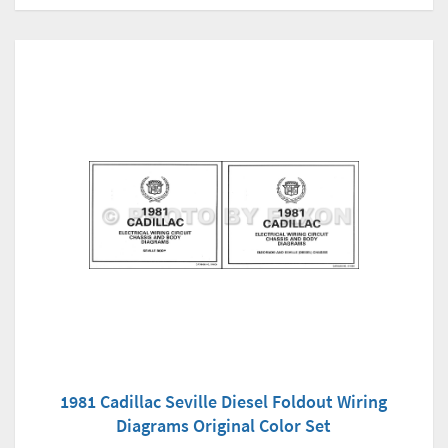
1981 Cadillac Seville Diesel Foldout Wiring
Diagrams Original Color Set