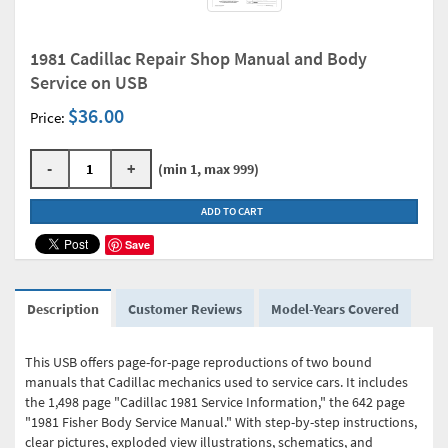
1981 Cadillac Repair Shop Manual and Body
Service on USB
$36.00
Price:
-
+
(min 1, max 999)
ADD TO CART
Save
Description
Customer Reviews
Model-Years Covered
This USB offers page-for-page reproductions of two bound
manuals that Cadillac mechanics used to service cars. It includes
the 1,498 page "Cadillac 1981 Service Information," the 642 page
"1981 Fisher Body Service Manual." With step-by-step instructions,
clear pictures, exploded view illustrations, schematics, and