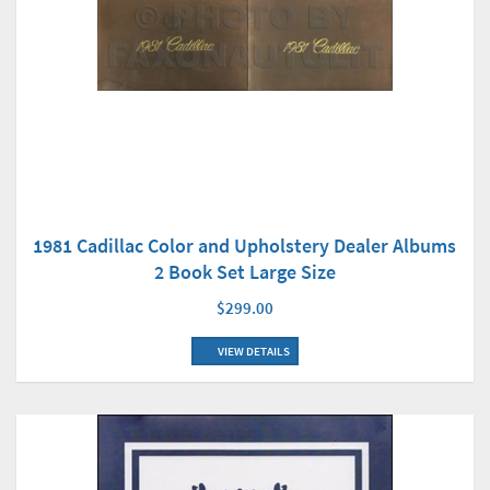
1981 Cadillac Color and Upholstery Dealer Albums
2 Book Set Large Size
$299.00
VIEW DETAILS