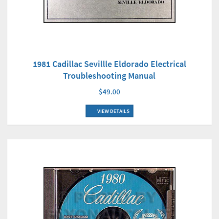
1981 Cadillac Sevillle Eldorado Electrical
Troubleshooting Manual
$49.00
VIEW DETAILS