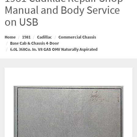
Manual and Body Service
on USB
Home
1981
Cadillac
Commercial Chassis
Base Cab & Chassis 4-Door
6.0L 368Cu. In. V8 GAS OHV Naturally Aspirated