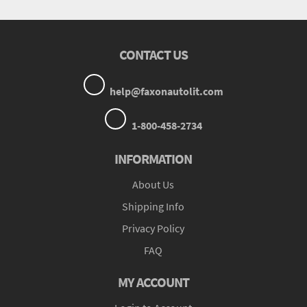
CONTACT US
help@faxonautolit.com
1-800-458-2734
INFORMATION
About Us
Shipping Info
Privacy Policy
FAQ
MY ACCOUNT