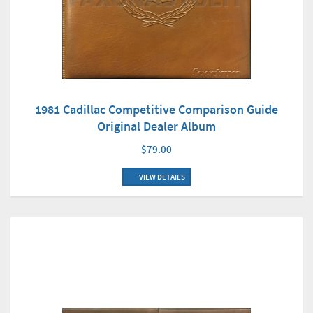
1981 Cadillac Competitive Comparison Guide
Original Dealer Album
$79.00
VIEW DETAILS