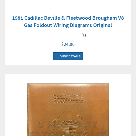
1981 Cadillac Deville & Fleetwood Brougham V8
Gas Foldout Wiring Diagrams Original
(1)
$24.00
VIEW DETAILS