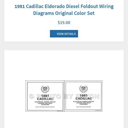
1981 Cadillac Eldorado Diesel Foldout Wiring
Diagrams Original Color Set
$19.00
VIEW DETAILS