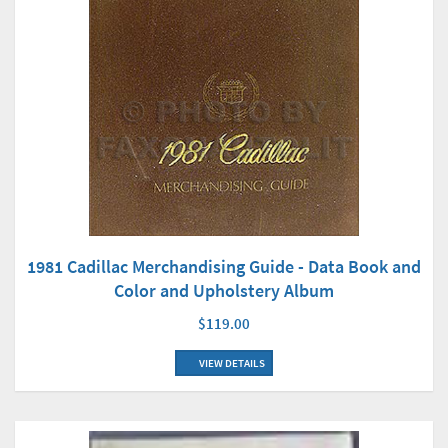
1981 Cadillac Merchandising Guide - Data Book and
Color and Upholstery Album
$119.00
VIEW DETAILS