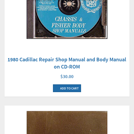
1980 Cadillac Repair Shop Manual and Body Manual
on CD-ROM
$30.00
ADD TO CART