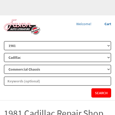
Welcome!
Cart
SEARCH
1981 Cadillac Repair Shop