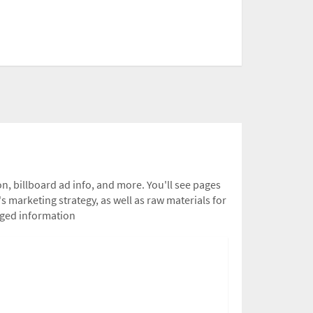
n, billboard ad info, and more. You'll see pages
s marketing strategy, as well as raw materials for
leged information