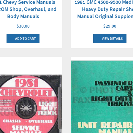
1 Chevy Service Manuals
1981 GMC 4500-9500 Med
OM Shop, Overhaul, and
Heavy Duty Repair Sh
Body Manuals
Manual Original Supple
$30.00
$29.00
ADD TO CART
VIEW DETAILS