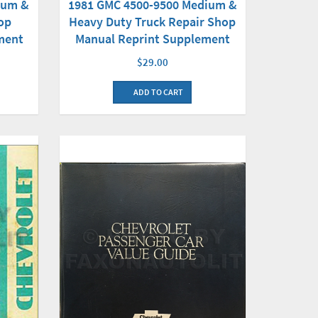
1981 GMC 4500-9500 Medium &
ium &
Heavy Duty Truck Repair Shop
op
Manual Reprint Supplement
ment
$29.00
ADD TO CART