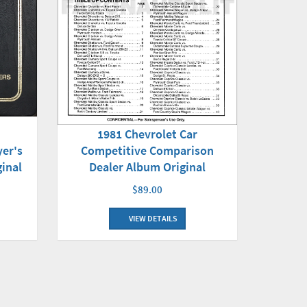
1981 Chevrolet Car
yer's
Competitive Comparison
inal
Dealer Album Original
$89.00
VIEW DETAILS