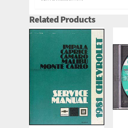
Related Products