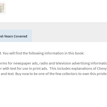
el-Years Covered
. You will find the following information in this book:
forms for newspaper ads, radio and television advertising informatio
 with text for use in print ads. This includes explanations of Chevy'
 and text. Buy now to be one of the few collectors to own this privi