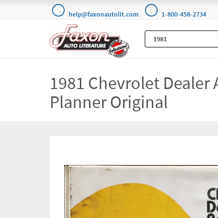
help@faxonautolit.com
1-800-458-2734
1981 Chevrolet Dealer 
Planner Original