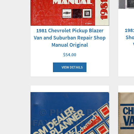
198
1981 Chevrolet Pickup Blazer
Sho
Van and Suburban Repair Shop
Manual Original
$54.00
VIEW DETAILS