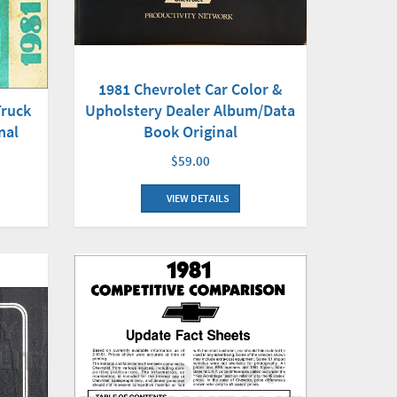
1981 Chevrolet Car Color &
Truck
Upholstery Dealer Album/Data
nal
Book Original
$59.00
VIEW DETAILS