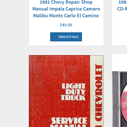
1981 Chevy Repair Shop
198
Manual Impala Caprice Camaro
CD-R
Malibu Monte Carlo El Camino
$49.00
VIEW DETAILS