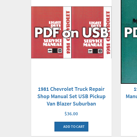
1981 Chevrolet Truck Repair
1
Shop Manual Set USB Pickup
Manu
Van Blazer Suburban
$36.00
ADD TO CART