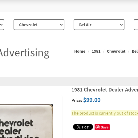
Advertising
Home
1981
Chevrolet
Bel
1981 Chevrolet Dealer Adver
$99.00
Price:
The product is currently out of stock
Save