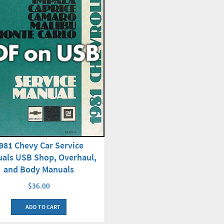
981 Chevy Car Service
als USB Shop, Overhaul,
and Body Manuals
$36.00
ADD TO CART