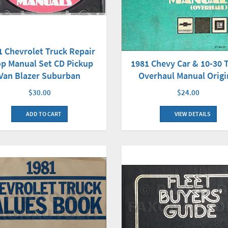
1 Chevrolet Truck Repair
p Manual Set CD Pickup
1981 Chevy Car & 10-30 
Van Blazer Suburban
Overhaul Manual Origi
$30.00
$24.00
ADD TO CART
VIEW DETAILS