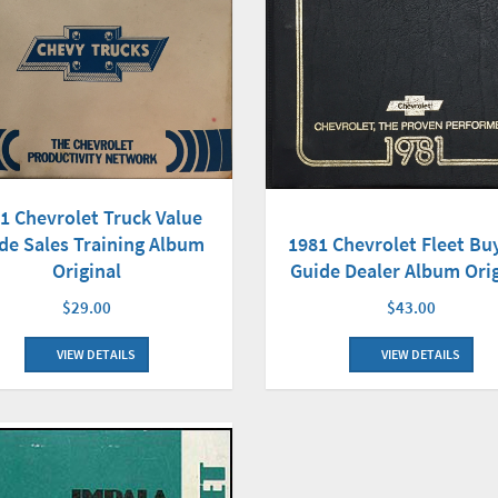
1 Chevrolet Truck Value
1981 Chevrolet Fleet Bu
de Sales Training Album
Guide Dealer Album Orig
Original
$43.00
$29.00
VIEW DETAILS
VIEW DETAILS