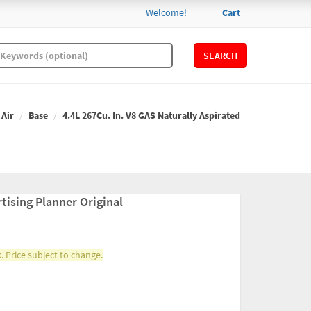
Welcome!
Cart
SEARCH
 Air
Base
4.4L 267Cu. In. V8 GAS Naturally Aspirated
tising Planner Original
. Price subject to change.