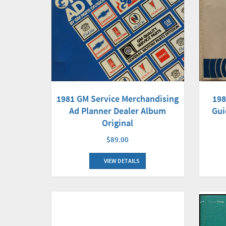
1981 GM Service Merchandising
198
Ad Planner Dealer Album
Gui
Original
$89.00
VIEW DETAILS