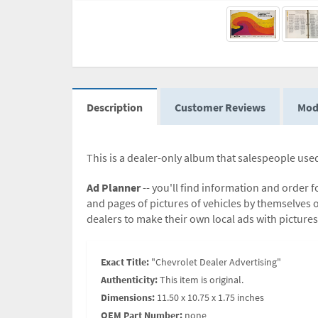
Description
Customer Reviews
Mod
This is a dealer-only album that salespeople used
Ad Planner
-- you'll find information and order 
and pages of pictures of vehicles by themselves or
dealers to make their own local ads with pictures
Exact Title:
"Chevrolet Dealer Advertising"
Authenticity:
This item is original.
Dimensions:
11.50 x 10.75 x 1.75 inches
OEM Part Number:
none