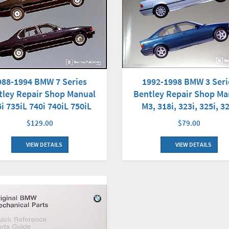
988-1994 BMW 7 Series
1992-1998 BMW 3 Seri
tley Repair Shop Manual
Bentley Repair Shop Ma
i 735iL 740i 740iL 750iL
M3, 318i, 323i, 325i, 3
$129.00
$79.00
VIEW DETAILS
VIEW DETAILS