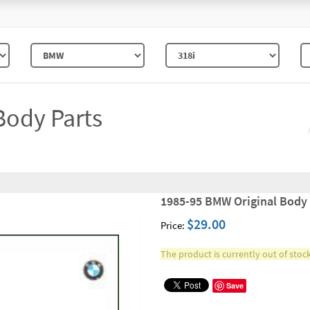
Body Parts
1985-95 BMW Original Body P
$29.00
Price:
The product is currently out of stock
Save