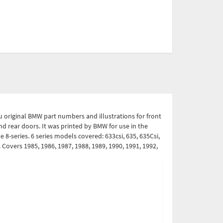
ou original BMW part numbers and illustrations for front
nd rear doors. It was printed by BMW for use in the
 8-series. 6 series models covered: 633csi, 635, 635Csi,
i. Covers 1985, 1986, 1987, 1988, 1989, 1990, 1991, 1992,