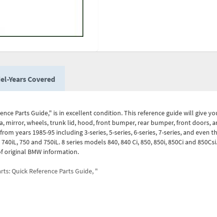
el-Years Covered
nce Parts Guide," is in excellent condition. This reference guide will give y
, mirror, wheels, trunk lid, hood, front bumper, rear bumper, front doors, a
om years 1985-95 including 3-series, 5-series, 6-series, 7-series, and even the
i, 740iL, 750 and 750iL. 8 series models 840, 840 Ci, 850, 850i, 850Ci and 850Cs
f original BMW information.
ts: Quick Reference Parts Guide, "