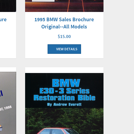
ure
1995 BMW Sales Brochure
Original--All Models
$15.00
VIEW DETAILS