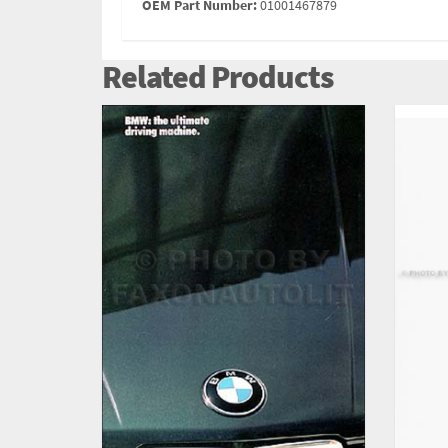
OEM Part Number:
01001467879
Related Products