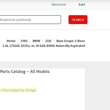
Welcome!
Cart
SEARCH
Home
1985
BMW
318i
Base Coupe 2-Door
1.8L 1766CC 107Cu. In. I4 GAS SOHC Naturally Aspirated
arts Catalog -- All Models
. Price subject to change.