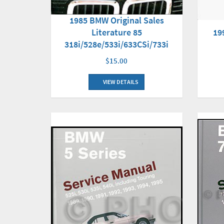
1985 BMW Original Sales
Literature 85
19
318i/528e/533i/633CSi/733i
$15.00
VIEW DETAILS