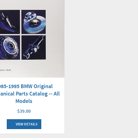
985-1995 BMW Original
nical Parts Catalog -- All
Models
$39.00
VIEW DETAILS