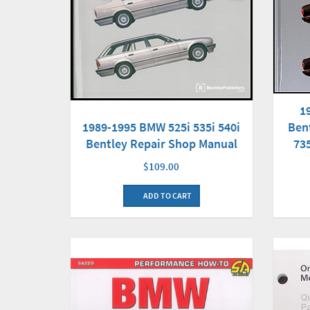
1
Ben
1989-1995 BMW 525i 535i 540i
735
Bentley Repair Shop Manual
$109.00
ADD TO CART