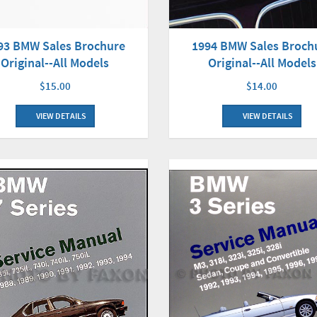
93 BMW Sales Brochure
1994 BMW Sales Broch
Original--All Models
Original--All Models
$15.00
$14.00
VIEW DETAILS
VIEW DETAILS