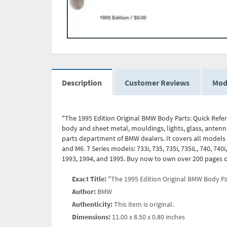
Description
Customer Reviews
Mod
"The 1995 Edition Original BMW Body Parts: Quick Refere
body and sheet metal, mouldings, lights, glass, antenna
parts department of BMW dealers. It covers all models fr
and M6. 7 Series models: 733i, 735, 735i, 735iL, 740, 740
1993, 1994, and 1995. Buy now to own over 200 pages o
Exact Title:
"The 1995 Edition Original BMW Body Par
Author:
BMW
Authenticity:
This item is original.
Dimensions:
11.00 x 8.50 x 0.80 inches