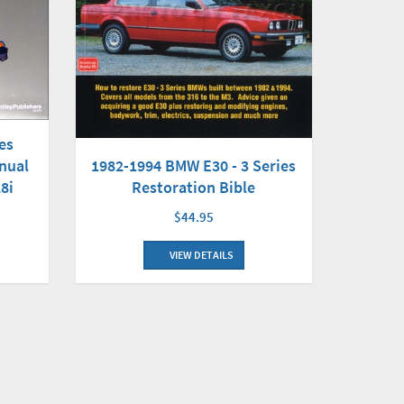
es
nual
1982-1994 BMW E30 - 3 Series
28i
Restoration Bible
$44.95
VIEW DETAILS