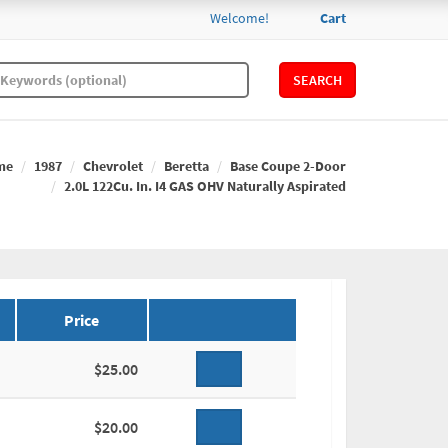
Welcome!
Cart
SEARCH
me
1987
Chevrolet
Beretta
Base Coupe 2-Door
2.0L 122Cu. In. I4 GAS OHV Naturally Aspirated
Price
$25.00
$20.00