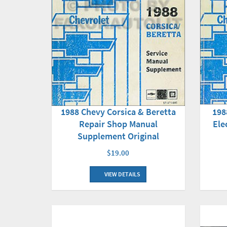
198
1988 Chevy Corsica & Beretta
Ele
Repair Shop Manual
Supplement Original
$19.00
VIEW DETAILS