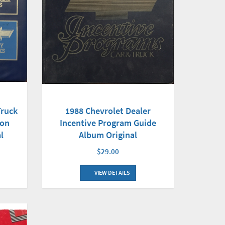
Truck
1988 Chevrolet Dealer
son
Incentive Program Guide
l
Album Original
$29.00
VIEW DETAILS