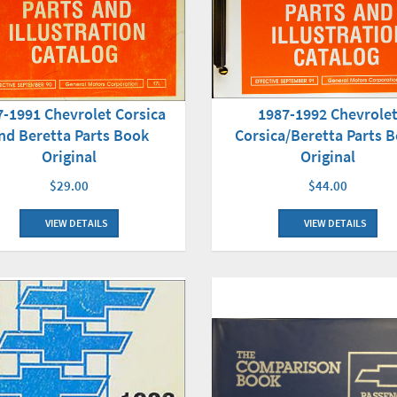
1987-1992 Chevrole
7-1991 Chevrolet Corsica
Corsica/Beretta Parts 
nd Beretta Parts Book
Original
Original
$44.00
$29.00
VIEW DETAILS
VIEW DETAILS