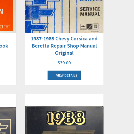
t
1987-1988 Chevy Corsica and
Book
Beretta Repair Shop Manual
Original
$39.00
VIEW DETAILS