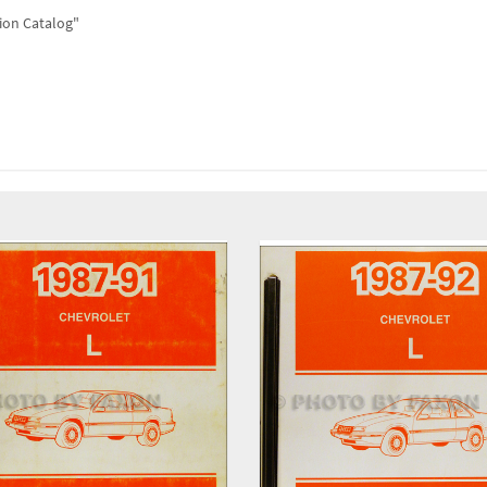
tion Catalog"