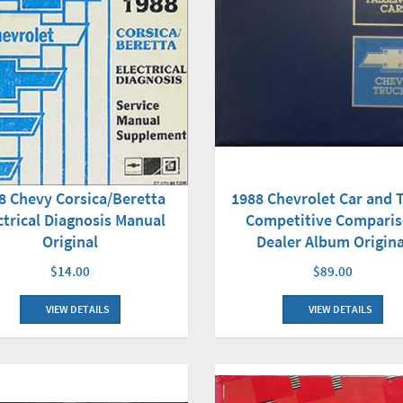
8 Chevy Corsica/Beretta
1988 Chevrolet Car and 
ctrical Diagnosis Manual
Competitive Compari
Original
Dealer Album Origina
$14.00
$89.00
VIEW DETAILS
VIEW DETAILS