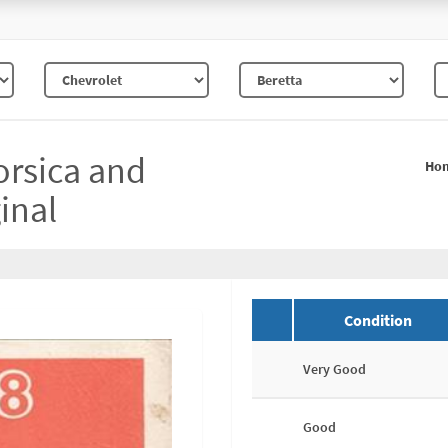
orsica and
Ho
inal
Condition
Very Good
Good