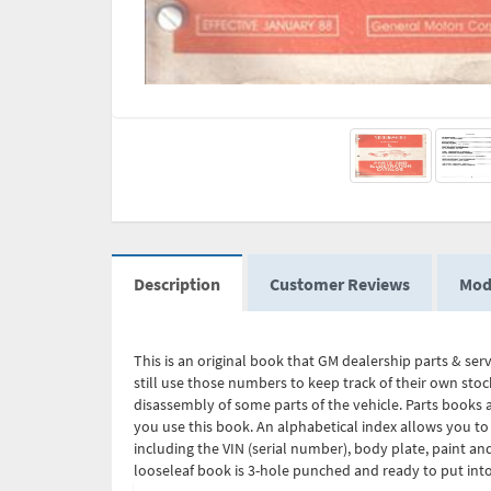
Description
Customer Reviews
Mod
This is an original book that GM dealership parts & ser
still use those numbers to keep track of their own stoc
disassembly of some parts of the vehicle. Parts books a
you use this book. An alphabetical index allows you to
including the VIN (serial number), body plate, paint a
looseleaf book is 3-hole punched and ready to put into