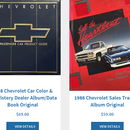
8 Chevrolet Car Color &
lstery Dealer Album/Data
1988 Chevrolet Sales Tra
Book Original
Album Original
$69.00
$59.00
VIEW DETAILS
VIEW DETAILS