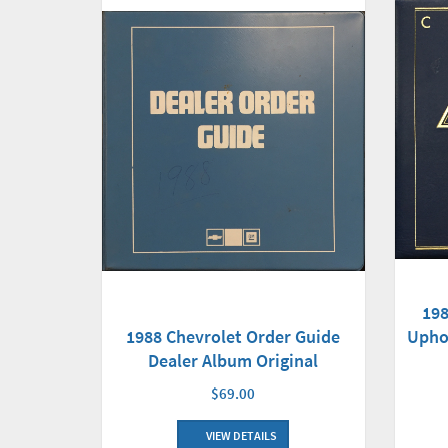
198
1988 Chevrolet Order Guide
Upho
Dealer Album Original
$69.00
VIEW DETAILS