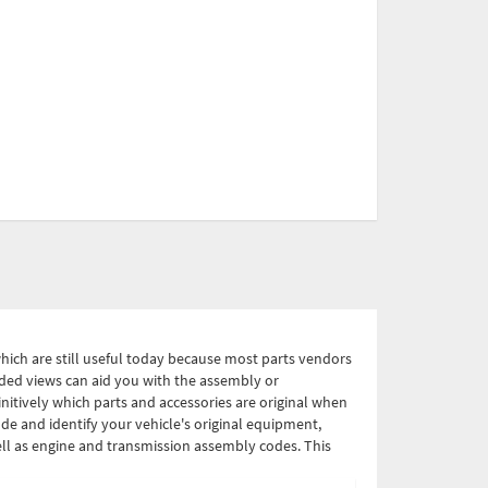
which are still useful today because most parts vendors
loded views can aid you with the assembly or
nitively which parts and accessories are original when
de and identify your vehicle's original equipment,
ell as engine and transmission assembly codes. This