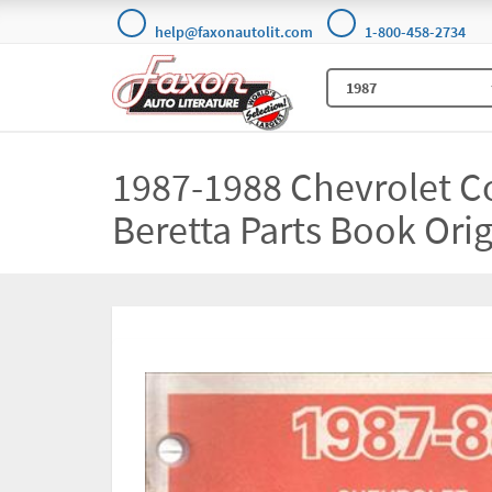
help@faxonautolit.com
1-800-458-2734
1987-1988 Chevrolet C
Beretta Parts Book Orig