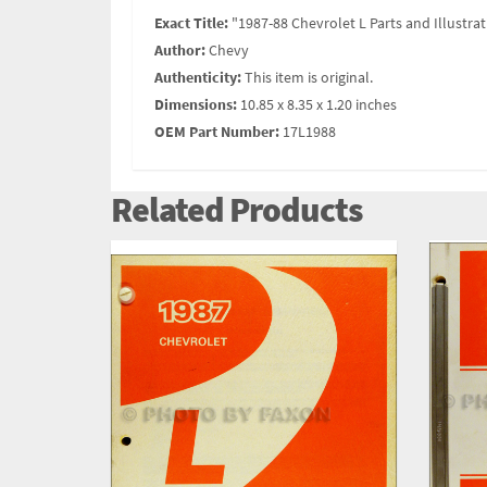
Exact Title:
"1987-88 Chevrolet L Parts and Illustra
Author:
Chevy
Authenticity:
This item is original.
Dimensions:
10.85 x 8.35 x 1.20 inches
OEM Part Number:
17L1988
Related Products