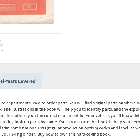
el-Years Covered
vice departments used to order parts. You will find original parts numbers, 
k. The illustrations in the book will help you to identify parts, and the exp
re the authority on the correct equipment for your vehicle; you'll know defi
 quickly look up parts by name. You can also use this book to help you deco
nd trim combinations, RPO (regular production option) codes and label, as w
 your 3-ring binder. Buy now to own this hard-to-find book.