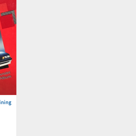
ining