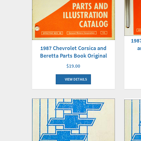
198
1987 Chevrolet Corsica and
a
Beretta Parts Book Original
$19.00
VIEW DETAILS