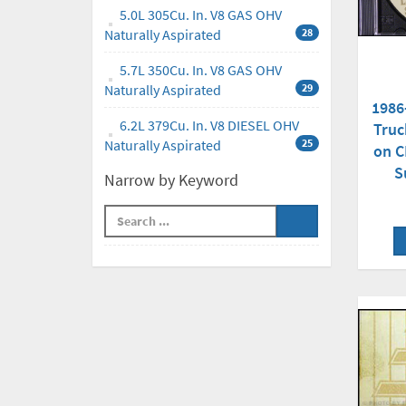
5.0L 305Cu. In. V8 GAS OHV
Naturally Aspirated
28
5.7L 350Cu. In. V8 GAS OHV
Naturally Aspirated
29
1986
6.2L 379Cu. In. V8 DIESEL OHV
Truc
Naturally Aspirated
25
on C
S
Narrow by Keyword