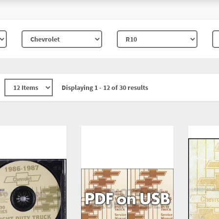
Displaying 1 - 12 of 30 results