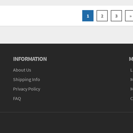
1
2
3
»
INFORMATION
M
About Us
L
Shipping Info
M
Privacy Policy
M
FAQ
C