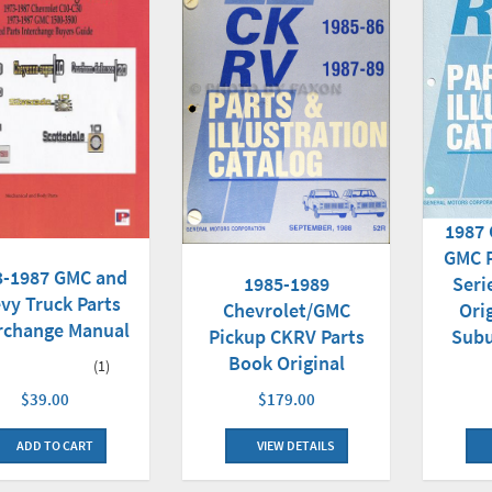
1987 
GMC P
3-1987 GMC and
1985-1989
Seri
vy Truck Parts
Chevrolet/GMC
Ori
rchange Manual
Pickup CKRV Parts
Subu
Book Original
(1)
$179.00
$39.00
VIEW DETAILS
ADD TO CART