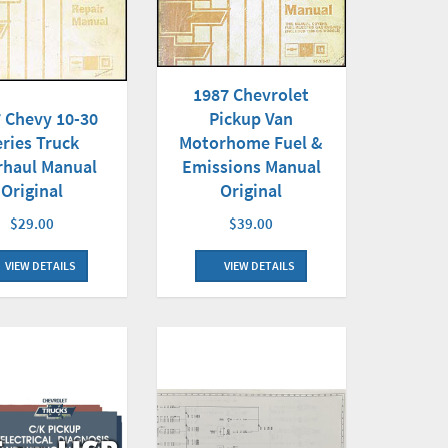
1987 Chevrolet
Pickup Van
 Chevy 10-30
Motorhome Fuel &
eries Truck
Emissions Manual
rhaul Manual
Original
Original
$39.00
$29.00
VIEW DETAILS
VIEW DETAILS