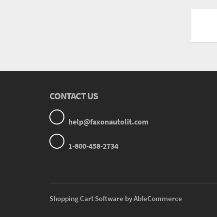
CONTACT US
help@faxonautolit.com
1-800-458-2734
Shopping Cart Software by AbleCommerce