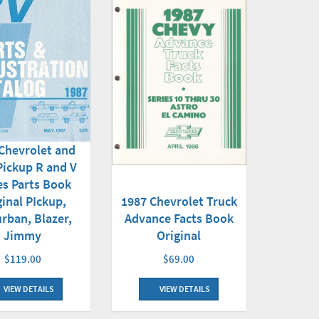
Chevrolet and
ickup R and V
es Parts Book
1987 Chevrolet Truck
ginal PIckup,
Advance Facts Book
rban, Blazer,
Original
Jimmy
$69.00
$119.00
VIEW DETAILS
VIEW DETAILS