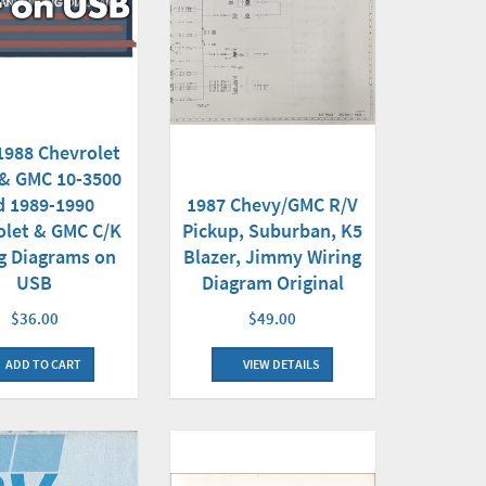
1988 Chevrolet
 & GMC 10-3500
d 1989-1990
1987 Chevy/GMC R/V
olet & GMC C/K
Pickup, Suburban, K5
g Diagrams on
Blazer, Jimmy Wiring
USB
Diagram Original
$36.00
$49.00
ADD TO CART
VIEW DETAILS