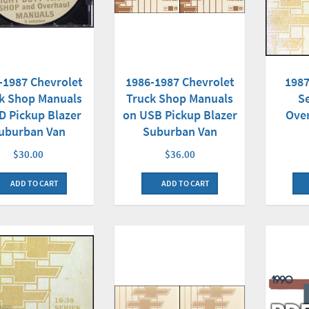
-1987 Chevrolet
1986-1987 Chevrolet
1987
k Shop Manuals
Truck Shop Manuals
S
D Pickup Blazer
on USB Pickup Blazer
Ove
uburban Van
Suburban Van
$30.00
$36.00
ADD TO CART
ADD TO CART