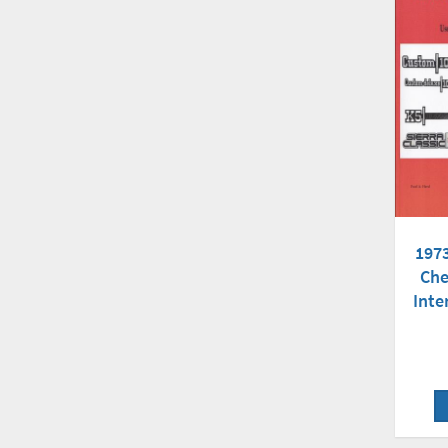
197
Che
Inte