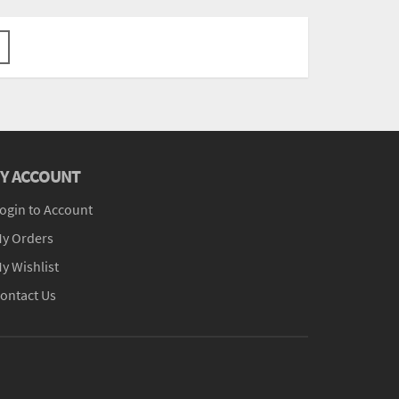
Y ACCOUNT
ogin to Account
y Orders
y Wishlist
ontact Us