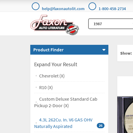
help@faxonautolit.com
1-800-458-2734
Product Finder
Show:
Expand Your Result
Chevrolet (X)
R10 (X)
Custom Deluxe Standard Cab
Pickup 2-Door (X)
4.3L 262Cu. In. V6 GAS OHV
Naturally Aspirated
26