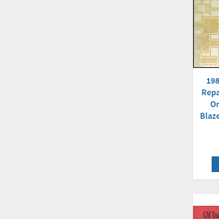
198
Repa
Or
Blaz