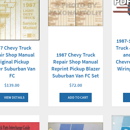
1987-
Truck
7 Chevy Truck
an
ir Shop Manual
1987 Chevy Truck
Chevr
iginal Pickup
Repair Shop Manual
Wirin
er Suburban Van
Reprint Pickup Blazer
FC
Suburban Van FC Set
$139.00
$72.00
VIEW DETAILS
ADD TO CART