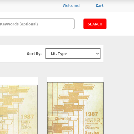
Welcome!
Cart
SEARCH
Sort By: