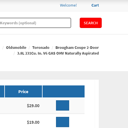
Welcome!
Cart
SEARCH
Oldsmobile
Toronado
Brougham Coupe 2-Door
3.8L 231Cu. In. V6 GAS OHV Naturally Aspirated
Price
$29.00
$19.00