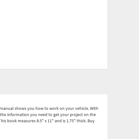
l manual shows you how to work on your vehicle. With
ve the information you need to get your project on the
is book measures 8.5" x 11" and is 1.75" thick. Buy