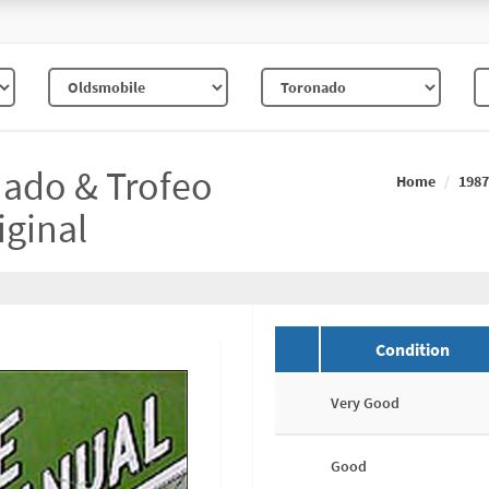
ado & Trofeo
Home
1987
iginal
Condition
Very Good
Good