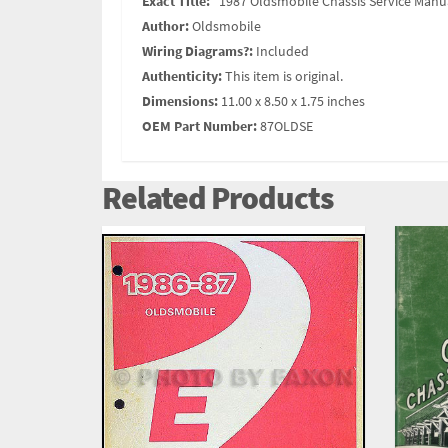
Exact Title:
"1987 Oldsmobile Chassis Service Man
Author:
Oldsmobile
Wiring Diagrams?:
Included
Authenticity:
This item is original.
Dimensions:
11.00 x 8.50 x 1.75 inches
OEM Part Number:
87OLDSE
Related Products