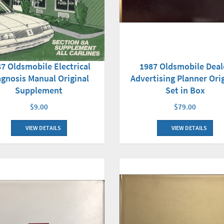
7 Oldsmobile Electrical
1987 Oldsmobile Deal
agnosis Manual Original
Advertising Planner Ori
Supplement
Set in Box
$9.00
$79.00
VIEW DETAILS
VIEW DETAILS