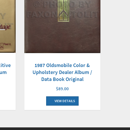
itive
1987 Oldsmobile Color &
bum
Upholstery Dealer Album /
Data Book Original
$89.00
VIEW DETAILS