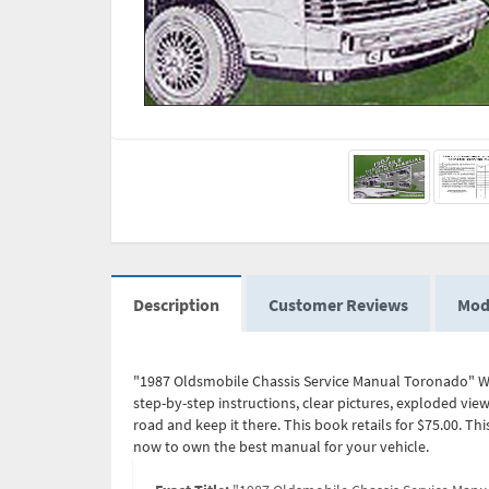
Description
Customer Reviews
Mod
"1987 Oldsmobile Chassis Service Manual Toronado" Wr
step-by-step instructions, clear pictures, exploded vie
road and keep it there. This book retails for $75.00. 
now to own the best manual for your vehicle.