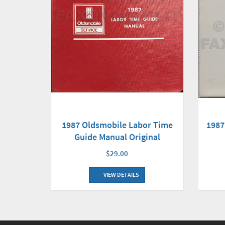
1987 Oldsmobile Labor Time
1987
Guide Manual Original
$29.00
VIEW DETAILS