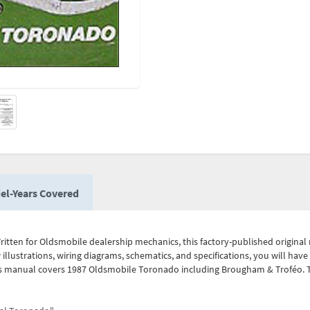
el-Years Covered
itten for Oldsmobile dealership mechanics, this factory-published origina
w illustrations, wiring diagrams, schematics, and specifications, you will ha
This manual covers 1987 Oldsmobile Toronado including Brougham & Troféo. Th