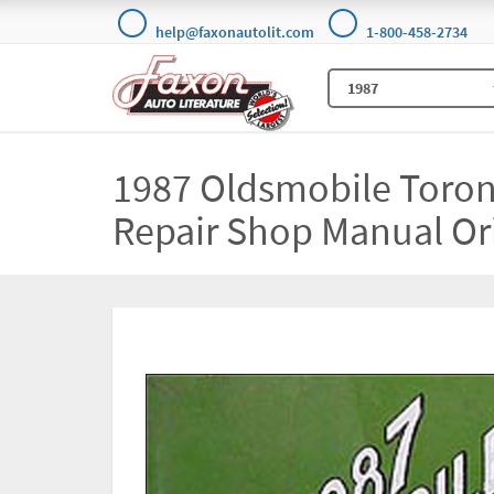
help@faxonautolit.com
1-800-458-2734
1987 Oldsmobile Toron
Repair Shop Manual Or