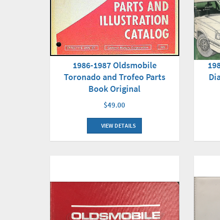
1986-1987 Oldsmobile
198
Toronado and Trofeo Parts
Di
Book Original
$49.00
VIEW DETAILS