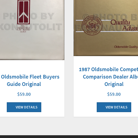
1987 Oldsmobile Compet
 Oldsmobile Fleet Buyers
Comparison Dealer Al
Guide Original
Original
$59.00
$59.00
VIEW DETAILS
VIEW DETAILS