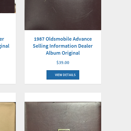
er
1987 Oldsmobile Advance
ginal
Selling Information Dealer
Album Original
$39.00
VIEW DETAILS