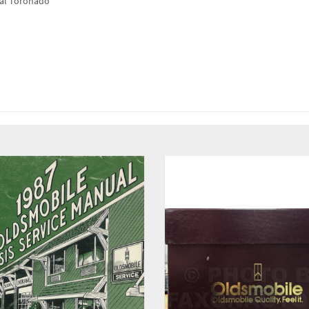
ual Toronado"