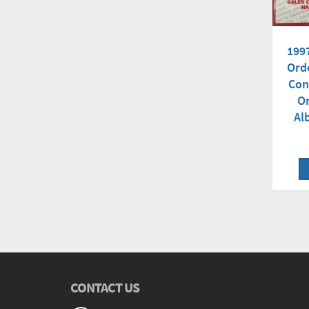
199
Ord
Con
Or
Al
CONTACT US