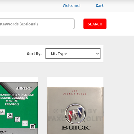
Welcome!
Cart
SEARCH
Sort By: