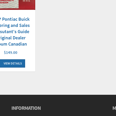
7 Pontiac Buick
ering and Sales
sutant's Guide
iginal Dealer
bum Canadian
$149.00
VIEW DETAILS
INFORMATION
M