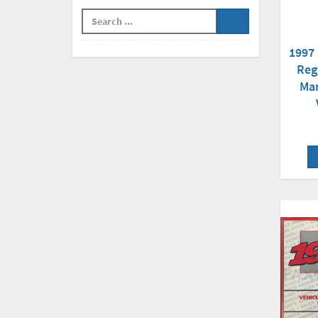
1997 
Reg
Man