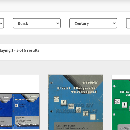
aying 1 - 5 of 5 results