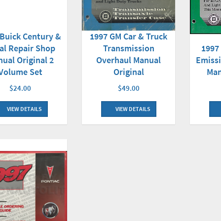
Buick Century &
1997 GM Car & Truck
1997
al Repair Shop
Transmission
Emissi
ual Original 2
Overhaul Manual
Man
Volume Set
Original
$24.00
$49.00
VIEW DETAILS
VIEW DETAILS