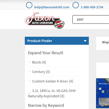
help@faxonautolit.com
1-800-458-2734
Product Finder
Displ
Expand Your Result
Buick (X)
Century (X)
Custom Sedan 4-Door (X)
3.1L 189Cu. In. V6 GAS OHV
Naturally Aspirated (X)
Narrow by Keyword