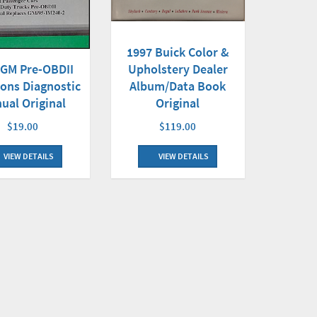
1997 Buick Color &
 GM Pre-OBDII
Upholstery Dealer
ons Diagnostic
Album/Data Book
ual Original
Original
$19.00
$119.00
VIEW DETAILS
VIEW DETAILS