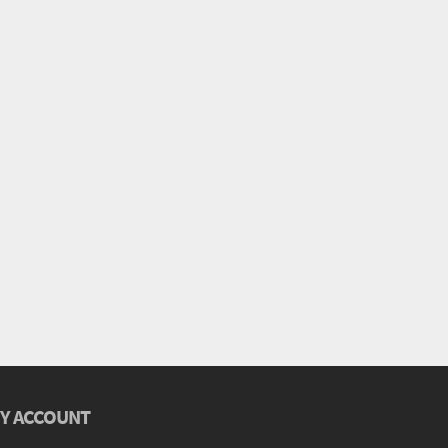
Y ACCOUNT