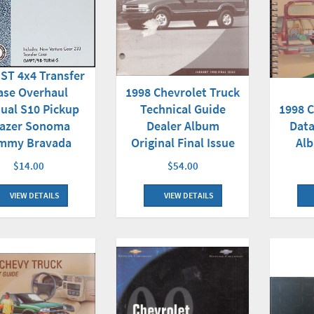
 ST 4x4 Transfer
ase Overhaul
1998 Chevrolet Truck
1998 C
ual S10 Pickup
Technical Guide
Data
lazer Sonoma
Dealer Album
Alb
mmy Bravada
Original Final Issue
$14.00
$54.00
VIEW DETAILS
VIEW DETAILS