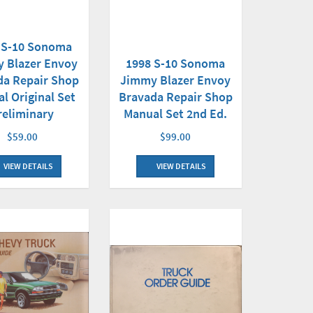
 S-10 Sonoma
1998 S-10 Sonoma
 Blazer Envoy
Jimmy Blazer Envoy
da Repair Shop
Bravada Repair Shop
l Original Set
Manual Set 2nd Ed.
reliminary
$99.00
$59.00
VIEW DETAILS
VIEW DETAILS