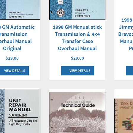
1998
8 GM Automatic
1998 GM Manual stick
Jimmy
ransmission
Transmission & 4x4
Brava
erhaul Manual
Transfer Case
Manua
Original
Overhaul Manual
P
$29.00
$29.00
VIEW DETAILS
VIEW DETAILS