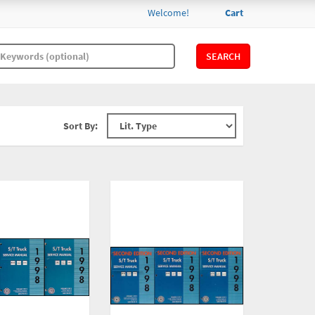
Welcome!
Cart
SEARCH
Sort By: