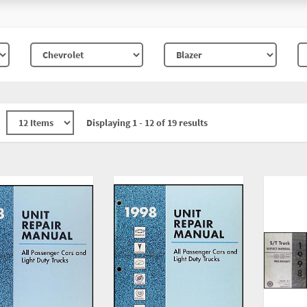
Displaying 1 - 12 of 19 results