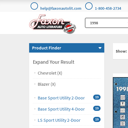
help@faxonautolit.com
1-800-458-2734
Product Finder
Show:
Expand Your Result
Chevrolet (X)
Blazer (X)
Base Sport Utility 2-Door
19
Base Sport Utility 4-Door
19
LS Sport Utility 2-Door
19