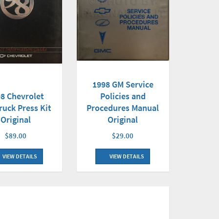
1998 GM Service
Policies and
8 Chevrolet
Procedures Manual
ruck Press Kit
Original
Original
$29.00
$89.00
VIEW DETAILS
VIEW DETAILS