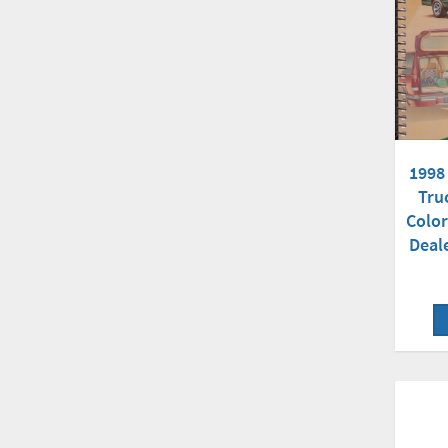
1998
Tru
Color
Deal