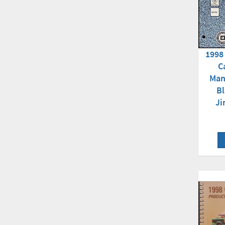
1998
C
Man
B
Ji