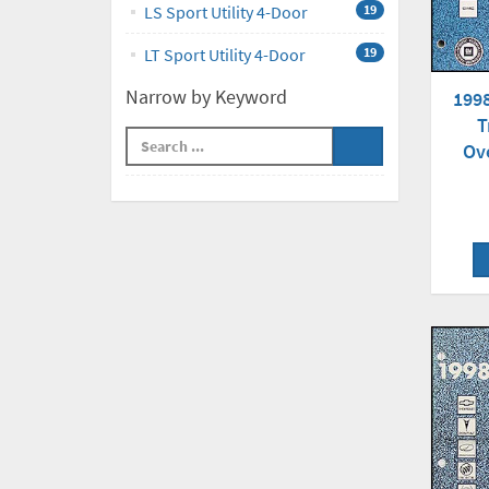
LS Sport Utility 4-Door
19
LT Sport Utility 4-Door
19
Narrow by Keyword
199
T
Ov