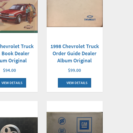
hevrolet Truck
1998 Chevrolet Truck
 Book Dealer
Order Guide Dealer
um Original
Album Original
$94.00
$99.00
VIEW DETAILS
VIEW DETAILS