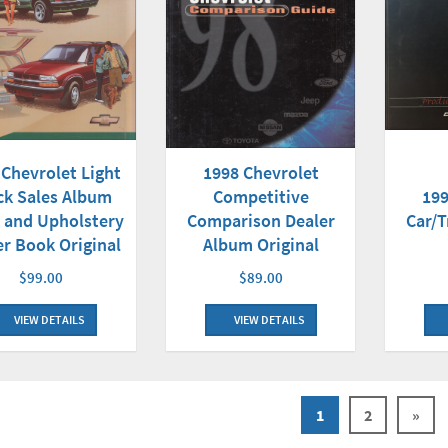
 Chevrolet Light
1998 Chevrolet
ck Sales Album
Competitive
199
 and Upholstery
Comparison Dealer
Car/T
er Book Original
Album Original
$99.00
$89.00
VIEW DETAILS
VIEW DETAILS
1
2
»