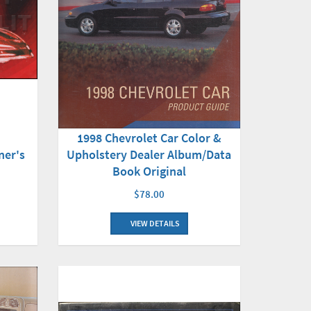
1998 Chevrolet Car Color &
Upholstery Dealer Album/Data
ner's
Book Original
$78.00
VIEW DETAILS