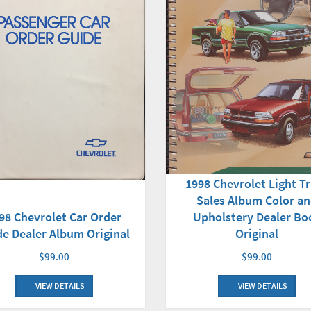
1998 Chevrolet Light T
Sales Album Color a
98 Chevrolet Car Order
Upholstery Dealer Bo
de Dealer Album Original
Original
$99.00
$99.00
VIEW DETAILS
VIEW DETAILS