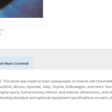
el-Years Covered
ed. This book was made to train salespeople on how to sell Chevrol
subishi, Nissan, Hyundai, Jeep, Toyota, Volkswagen, and more. You'l
engine specs, fuel economy, interior and exterior dimensions, and 
owing standard and optional equipment specifications on each, al