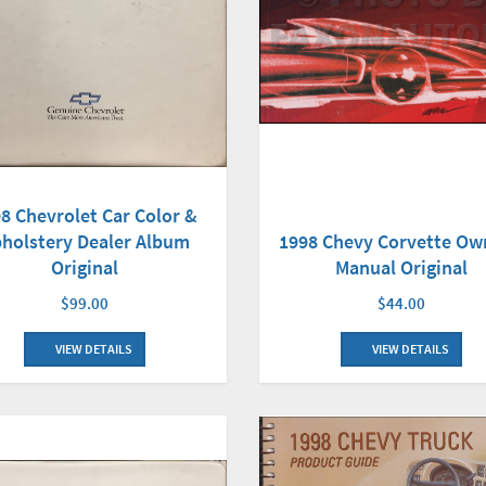
8 Chevrolet Car Color &
holstery Dealer Album
1998 Chevy Corvette Ow
Original
Manual Original
$99.00
$44.00
VIEW DETAILS
VIEW DETAILS