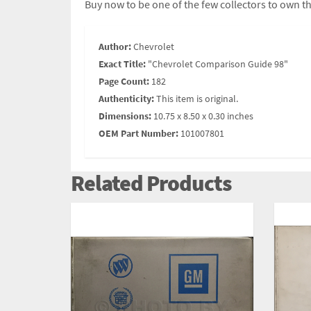
Buy now to be one of the few collectors to own th
Author:
Chevrolet
Exact Title:
"Chevrolet Comparison Guide 98"
Page Count:
182
Authenticity:
This item is original.
Dimensions:
10.75 x 8.50 x 0.30 inches
OEM Part Number:
101007801
Related Products