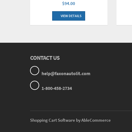
$94.00
VIEW DETAILS
CONTACT US
help@faxonautolit.com
1-800-458-2734
Shopping Cart Software by AbleCommerce