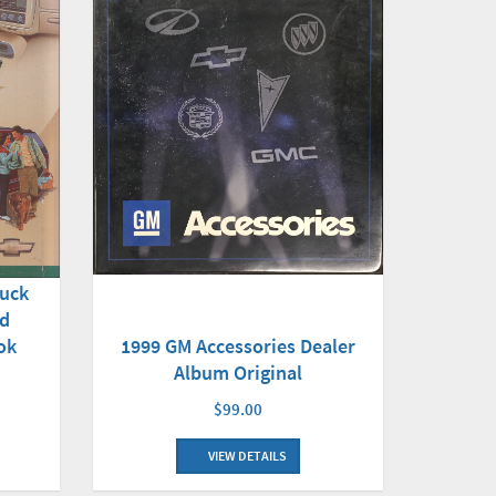
ruck
nd
ok
1999 GM Accessories Dealer
Album Original
$99.00
VIEW DETAILS