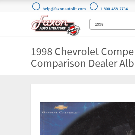
help@faxonautolit.com
1-800-458-2734
1998 Chevrolet Compet
Comparison Dealer Alb