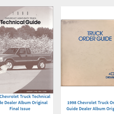
Chevrolet Truck Technical
1998 Chevrolet Truck O
de Dealer Album Original
Guide Dealer Album Orig
Final Issue