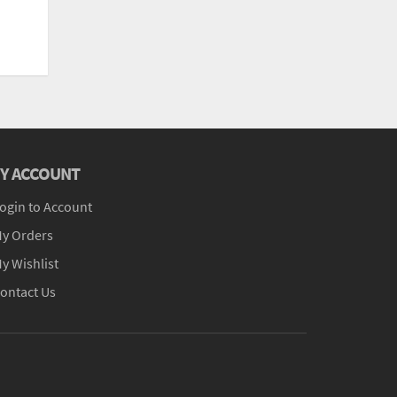
Y ACCOUNT
ogin to Account
y Orders
y Wishlist
ontact Us