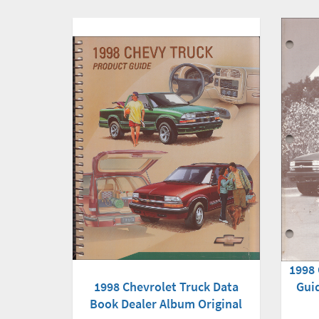
1998 
1998 Chevrolet Truck Data
Gui
Book Dealer Album Original