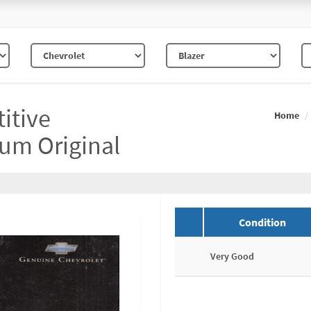
itive
Home
um Original
Condition
Very Good