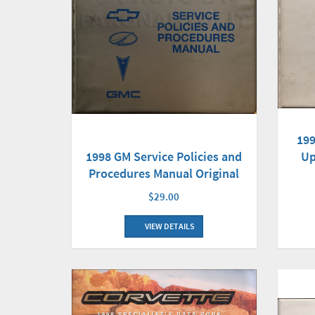
199
1998 GM Service Policies and
Up
Procedures Manual Original
$29.00
VIEW DETAILS