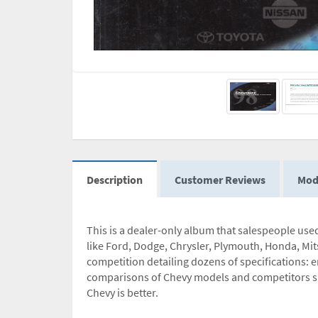
Description
Customer Reviews
Mod
This is a dealer-only album that salespeople us
like Ford, Dodge, Chrysler, Plymouth, Honda, Mit
competition detailing dozens of specifications: 
comparisons of Chevy models and competitors sh
Chevy is better.