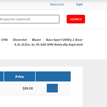
Welcome!
Cart
SEARCH
1998
Chevrolet
Blazer
Base Sport Utility 2-Door
4.3L 262Cu. In. V6 GAS OHV Naturally Aspirated
Price
$89.00