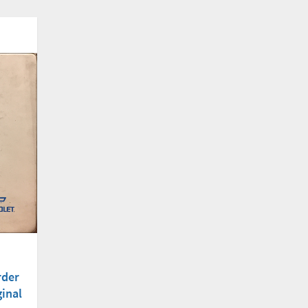
rder
inal