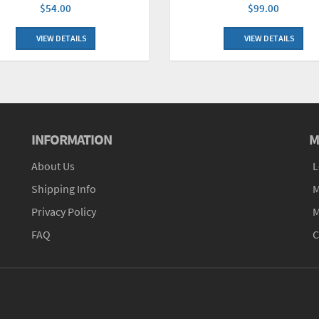
$99.00
$54.00
VIEW DETAILS
VIEW DETAILS
INFORMATION
M
About Us
L
Shipping Info
M
Privacy Policy
M
FAQ
C