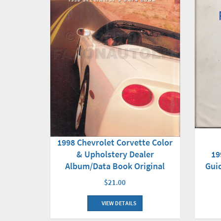
1998 Chevrolet Corvette Color
19
& Upholstery Dealer
Gui
Album/Data Book Original
$21.00
VIEW DETAILS