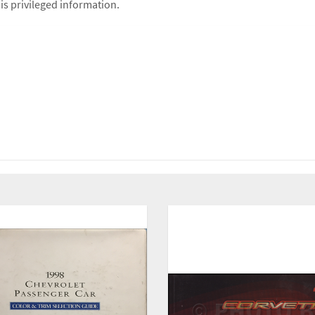
is privileged information.