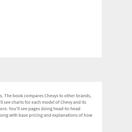
ets. The book compares Chevys to other brands,
l see charts for each model of Chevy and its
more. You'll see pages doing head-to-head
ong with base pricing and explanations of how