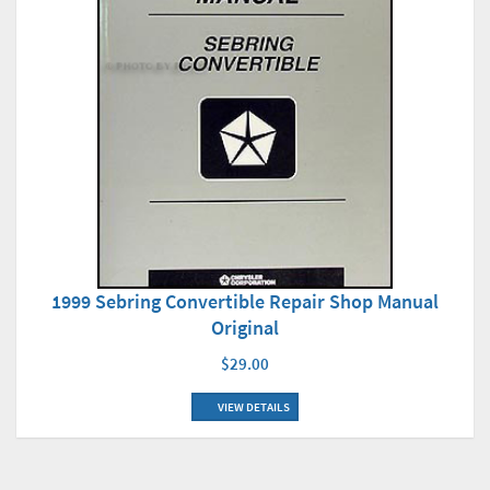
1999 Sebring Convertible Repair Shop Manual
Original
$29.00
VIEW DETAILS