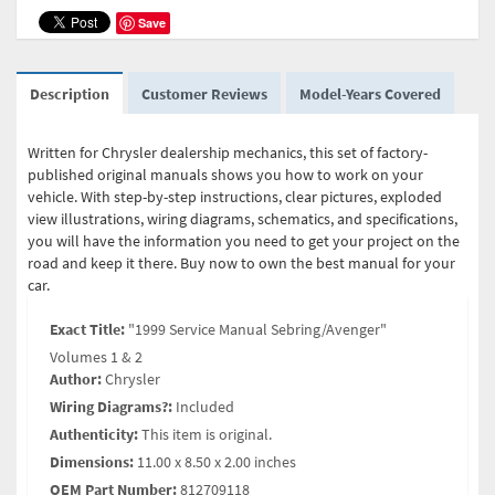
Save
Description
Customer Reviews
Model-Years Covered
Written for Chrysler dealership mechanics, this set of factory-
published original manuals shows you how to work on your
vehicle. With step-by-step instructions, clear pictures, exploded
view illustrations, wiring diagrams, schematics, and specifications,
you will have the information you need to get your project on the
road and keep it there. Buy now to own the best manual for your
car.
Exact Title:
"1999 Service Manual Sebring/Avenger"
Volumes 1 & 2
Author:
Chrysler
Wiring Diagrams?:
Included
Authenticity:
This item is original.
Dimensions:
11.00 x 8.50 x 2.00 inches
OEM Part Number:
812709118