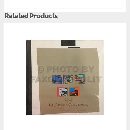
Related Products