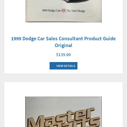
1999 Dodge Car Sales Consultant Product Guide
Original
$139.00
VIEW DETAILS