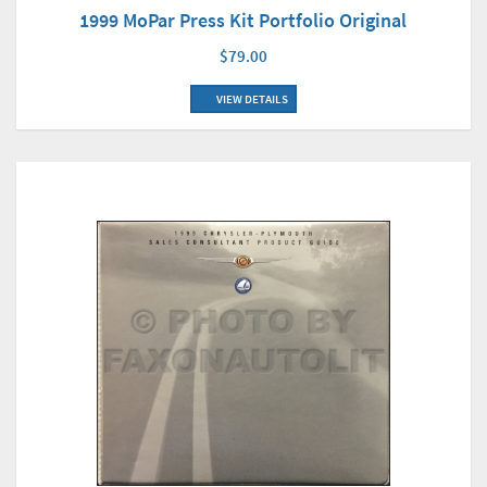
1999 MoPar Press Kit Portfolio Original
$79.00
VIEW DETAILS