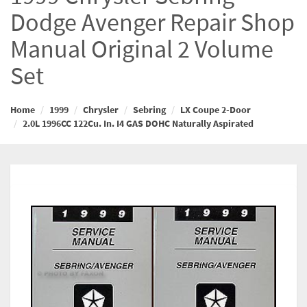
Dodge Avenger Repair Shop
Manual Original 2 Volume
Set
Home
1999
Chrysler
Sebring
LX Coupe 2-Door
2.0L 1996CC 122Cu. In. I4 GAS DOHC Naturally Aspirated