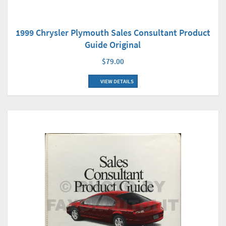
1999 Chrysler Plymouth Sales Consultant Product
Guide Original
$79.00
VIEW DETAILS