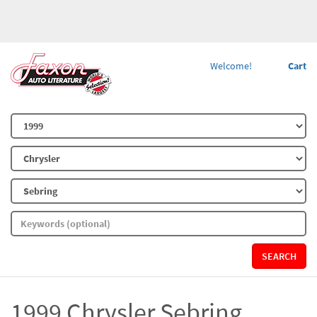
Welcome!
Cart
SEARCH
1999 Chrysler Sebring