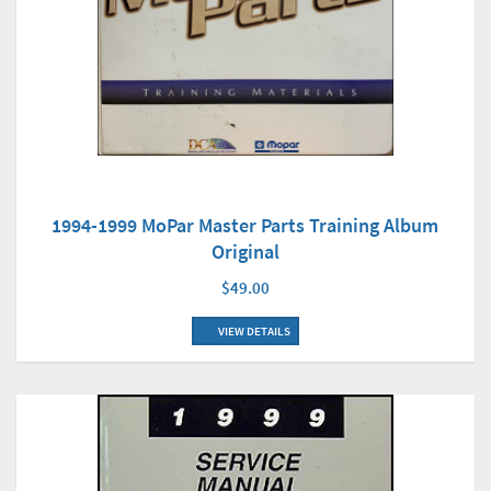
1994-1999 MoPar Master Parts Training Album
Original
$49.00
VIEW DETAILS