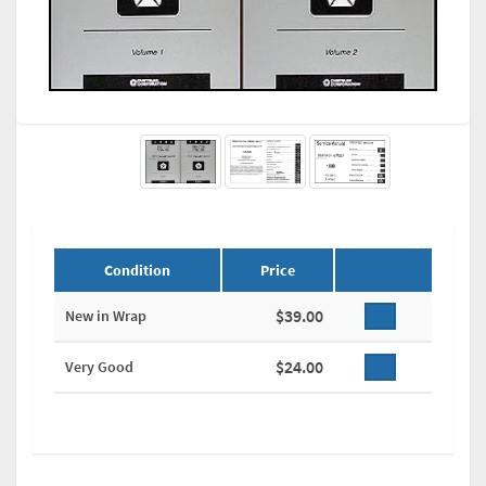
Condition
Price
$39.00
New in Wrap
$24.00
Very Good