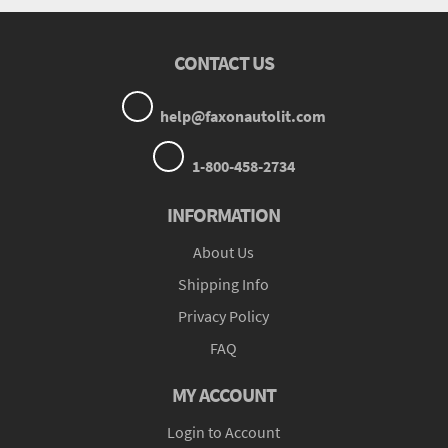
CONTACT US
help@faxonautolit.com
1-800-458-2734
INFORMATION
About Us
Shipping Info
Privacy Policy
FAQ
MY ACCOUNT
Login to Account