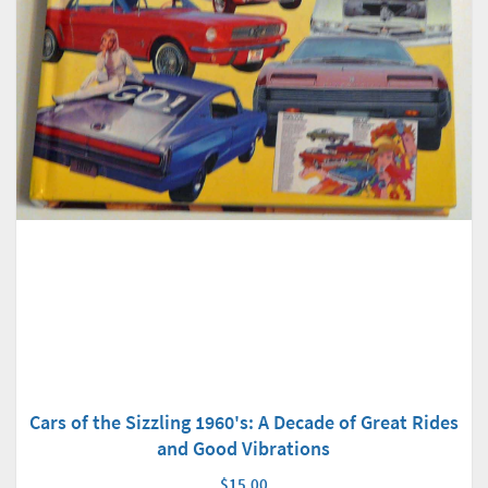
Cars of the Sizzling 1960's: A Decade of Great Rides
and Good Vibrations
$15.00