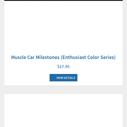
Muscle Car Milestones (Enthusiast Color Series)
$27.95
VIEW DETAILS