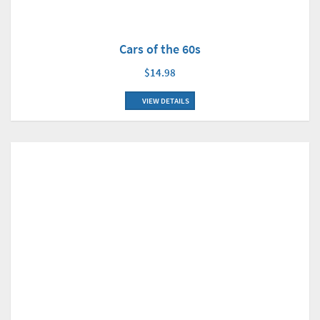
Cars of the 60s
$14.98
VIEW DETAILS