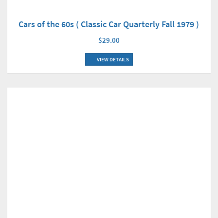
Cars of the 60s ( Classic Car Quarterly Fall 1979 )
$29.00
VIEW DETAILS