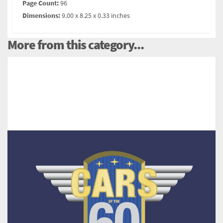
Page Count:
96
Dimensions:
9.00 x 8.25 x 0.33 inches
More from this category...