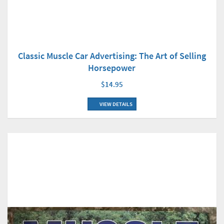
Classic Muscle Car Advertising: The Art of Selling
Horsepower
$14.95
VIEW DETAILS