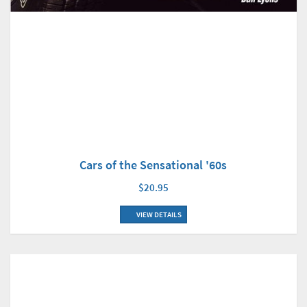
Cars of the Sensational '60s
$20.95
VIEW DETAILS