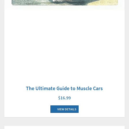
The Ultimate Guide to Muscle Cars
$16.99
VIEW DETAILS