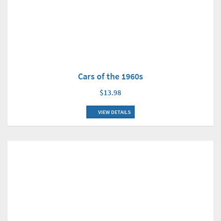
Cars of the 1960s
$13.98
VIEW DETAILS