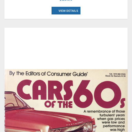
VIEW DETAILS