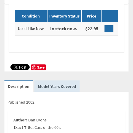
Condition
Inventory Status
Price
In stock now.
$22.95
Used Like New
Save
Description
Model-Years Covered
Published 2002
Author:
Dan Lyons
Exact Title:
Cars of the 60's