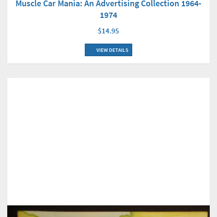
Muscle Car Mania: An Advertising Collection 1964-
1974
$14.95
VIEW DETAILS