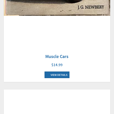
Muscle Cars
$14.99
VIEW DETAILS