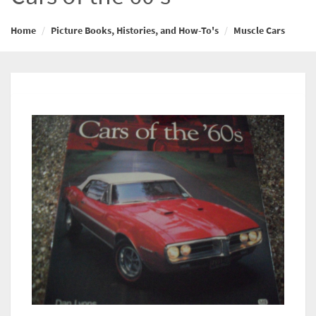
Home
Picture Books, Histories, and How-To's
Muscle Cars