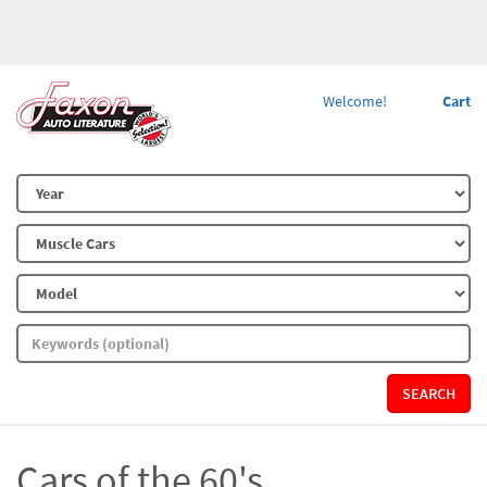
Welcome!
Cart
SEARCH
Cars of the 60's