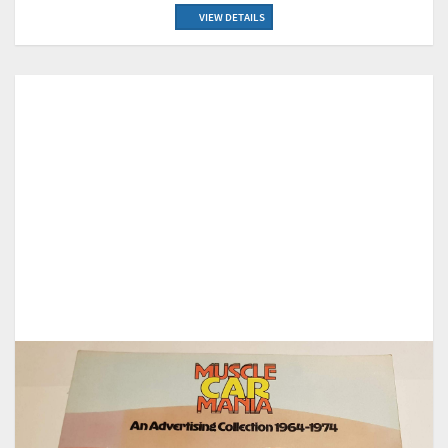
VIEW DETAILS