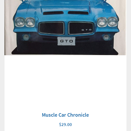
Muscle Car Chronicle
$29.00