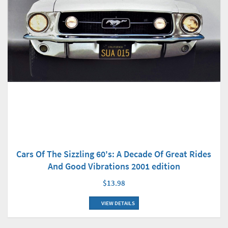
Cars Of The Sizzling 60's: A Decade Of Great Rides
And Good Vibrations 2001 edition
$13.98
VIEW DETAILS