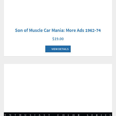
Son of Muscle Car Mania: More Ads 1962-74
$19.00
VIEW DETAILS