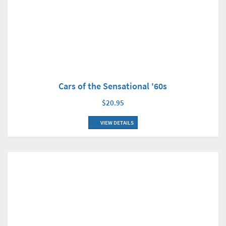
Cars of the Sensational '60s
$20.95
VIEW DETAILS