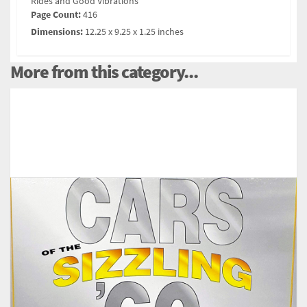
Rides and Good Vibrations
Page Count:
416
Dimensions:
12.25 x 9.25 x 1.25 inches
More from this category...