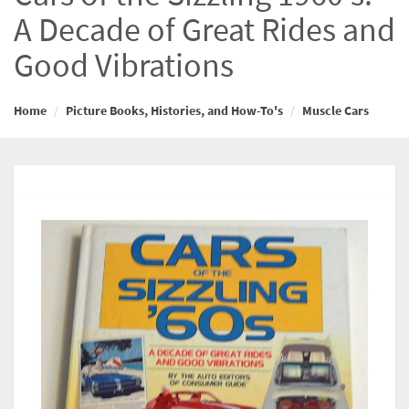
A Decade of Great Rides and
Good Vibrations
Home
Picture Books, Histories, and How-To's
Muscle Cars