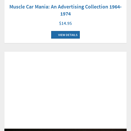
Muscle Car Mania: An Advertising Collection 1964-
1974
$14.95
VIEW DETAILS