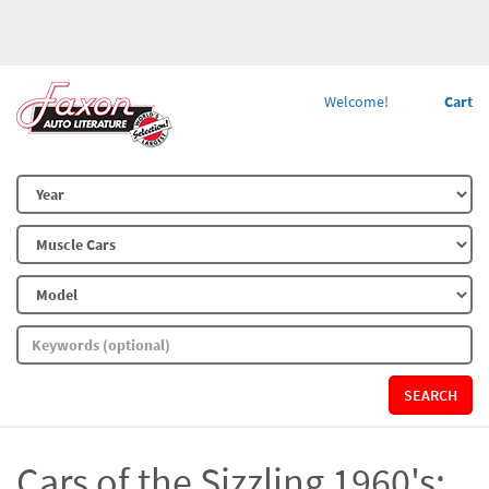
Welcome!
Cart
SEARCH
Cars of the Sizzling 1960's: