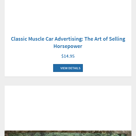
Classic Muscle Car Advertising: The Art of Selling
Horsepower
$14.95
VIEW DETAILS