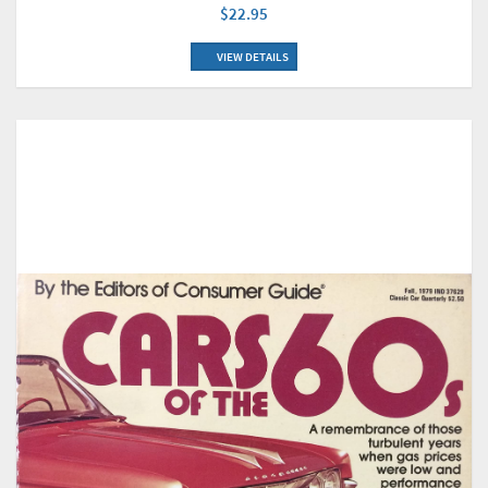
$22.95
VIEW DETAILS