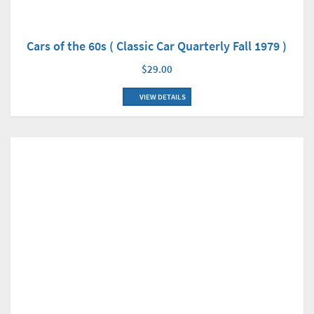
Cars of the 60s ( Classic Car Quarterly Fall 1979 )
$29.00
VIEW DETAILS