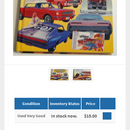
Condition
Inventory Status
Price
In stock now.
$15.00
Used Very Good