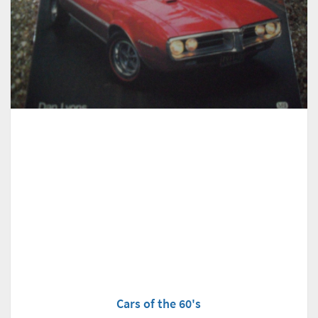
Cars of the 60's