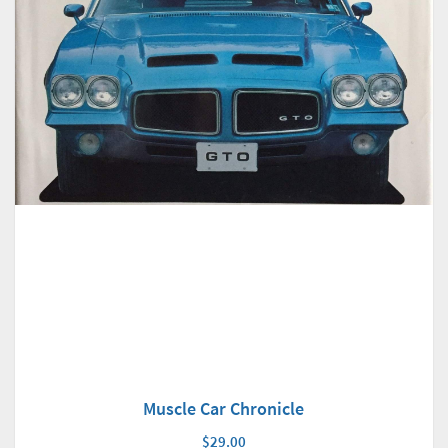
Muscle Car Chronicle
$29.00