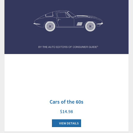
Cars of the 60s
$14.98
VIEW DETAILS