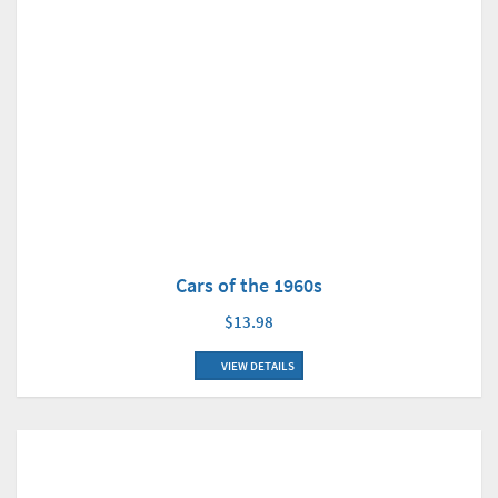
Cars of the 1960s
$13.98
VIEW DETAILS