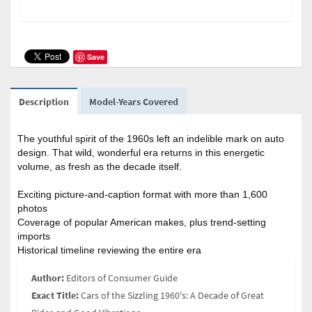
Save
Description
Model-Years Covered
The youthful spirit of the 1960s left an indelible mark on auto
design. That wild, wonderful era returns in this energetic
volume, as fresh as the decade itself.
Exciting picture-and-caption format with more than 1,600
photos
Coverage of popular American makes, plus trend-setting
imports
Historical timeline reviewing the entire era
Author:
Editors of Consumer Guide
Exact Title:
Cars of the Sizzling 1960's: A Decade of Great