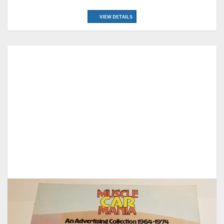
VIEW DETAILS