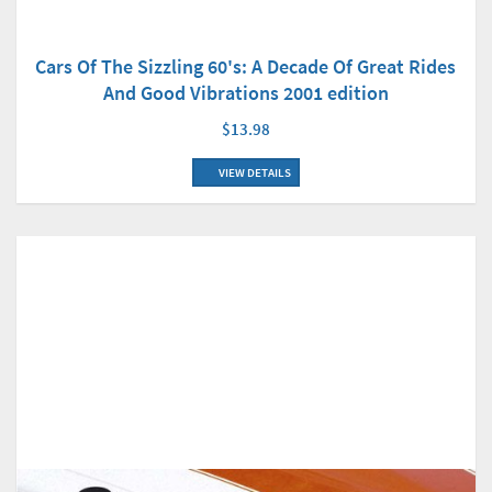
Cars Of The Sizzling 60's: A Decade Of Great Rides
And Good Vibrations 2001 edition
$13.98
VIEW DETAILS