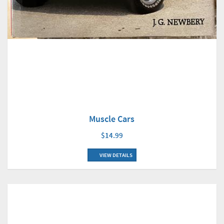
Muscle Cars
$14.99
VIEW DETAILS