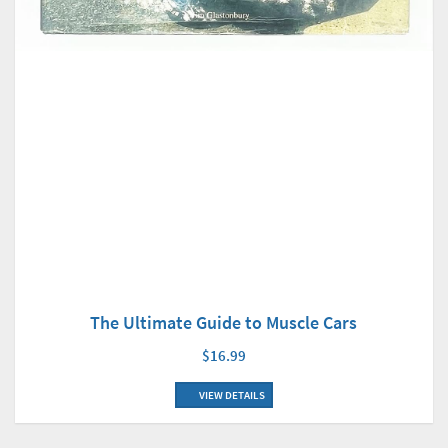
The Ultimate Guide to Muscle Cars
$16.99
VIEW DETAILS