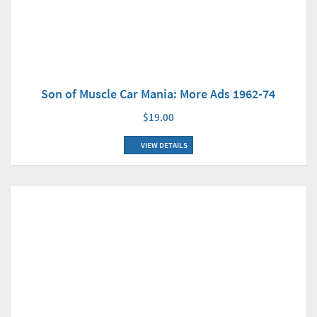
Son of Muscle Car Mania: More Ads 1962-74
$19.00
VIEW DETAILS