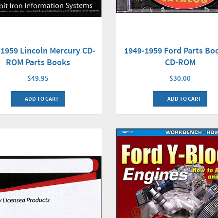
-1959 Lincoln Mercury CD-
1949-1959 Ford Parts Bo
ROM Parts Books
CD-ROM
$49.95
$30.00
ADD TO CART
ADD TO CART