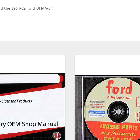
ld the 1954-62 Ford OHV V-8"