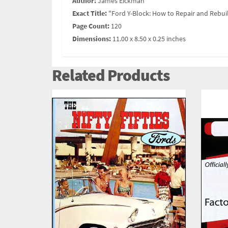
Author:
James Eickman
Exact Title:
"Ford Y-Block: How to Repair and Rebui
Page Count:
120
Dimensions:
11.00 x 8.50 x 0.25 inches
Related Products