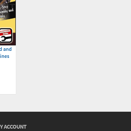
d and
ines
Y ACCOUNT