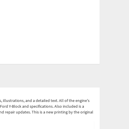
lustrations, and a detailed text. All of the engine's
ord Y-Block and specifications. Also included is a
nd repair updates. This is a new printing by the original