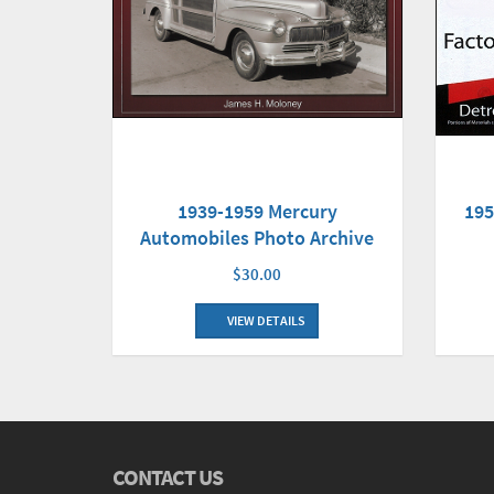
1939-1959 Mercury
195
Automobiles Photo Archive
$30.00
VIEW DETAILS
CONTACT US