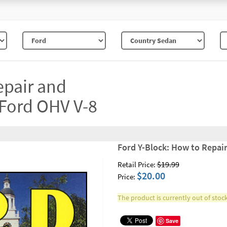
epair and
 Ford OHV V-8
Ford Y-Block: How to Repai
$19.99
Retail Price:
$20.00
Price:
The product is currently out of stock
Save