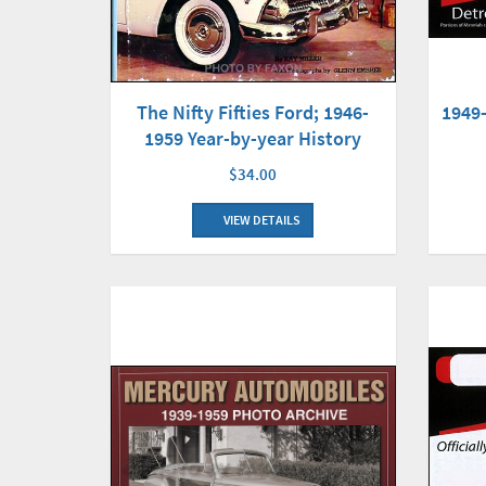
The Nifty Fifties Ford; 1946-
1949
1959 Year-by-year History
$34.00
VIEW DETAILS