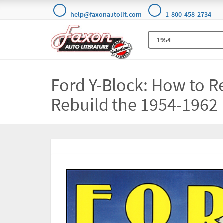
help@faxonautolit.com
1-800-458-2734
Ford Y-Block: How to R
Rebuild the 1954-1962