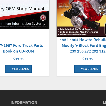
1952-1964 How to Rebuil
7-1967 Ford Truck Parts
Modify Y-Block Ford Eng
Book on CD-ROM
239 256 272 292 312
$49.95
$34.95
VIEW DETAILS
VIEW DETAILS
INFORMATION
M