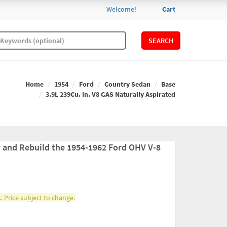
Welcome!
Cart
SEARCH
Home
1954
Ford
Country Sedan
Base
3.9L 239Cu. In. V8 GAS Naturally Aspirated
r and Rebuild the 1954-1962 Ford OHV V-8
. Price subject to change.