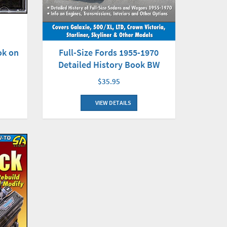
Full-Size Fords 1955-1970
ok on
Detailed History Book BW
$35.95
VIEW DETAILS