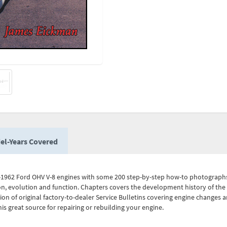
el-Years Covered
-1962 Ford OHV V-8 engines with some 200 step-by-step how-to photographs, il
n, evolution and function. Chapters covers the development history of the F
ion of original factory-to-dealer Service Bulletins covering engine changes a
is great source for repairing or rebuilding your engine.