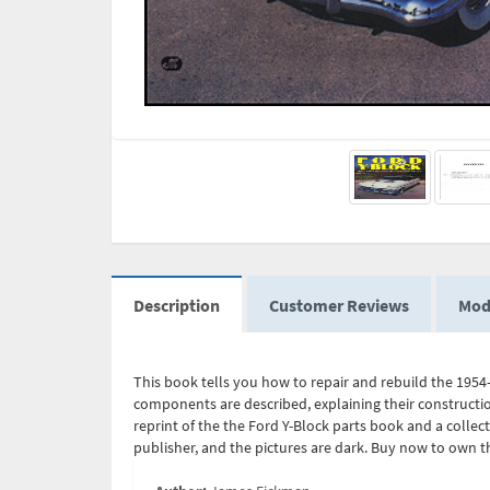
Description
Customer Reviews
Mod
This book tells you how to repair and rebuild the 1954
components are described, explaining their constructio
reprint of the the Ford Y-Block parts book and a collect
publisher, and the pictures are dark. Buy now to own th