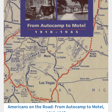
Americans on the Road: From Autocamp to Motel,