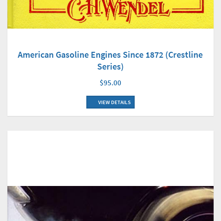
American Gasoline Engines Since 1872 (Crestline
Series)
$95.00
VIEW DETAILS