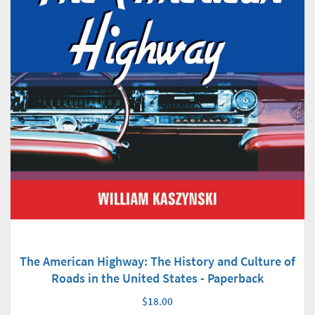
The American Highway: The History and Culture of
Roads in the United States - Paperback
$18.00