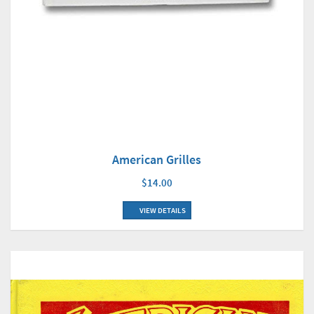
American Grilles
$14.00
VIEW DETAILS