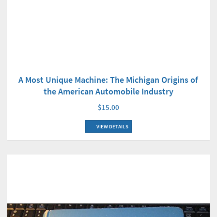
A Most Unique Machine: The Michigan Origins of
the American Automobile Industry
$15.00
VIEW DETAILS