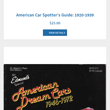
American Car Spotter's Guide: 1920-1939
$25.00
VIEW DETAILS