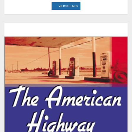
VIEW DETAILS