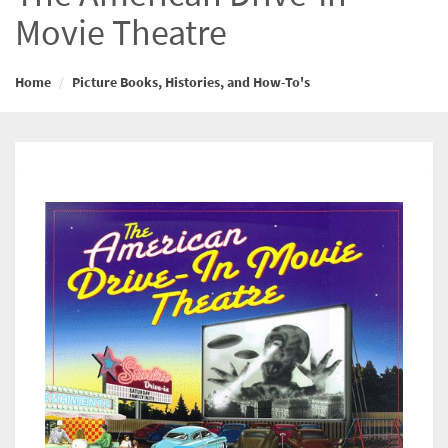
Movie Theatre
Home
Picture Books, Histories, and How-To's