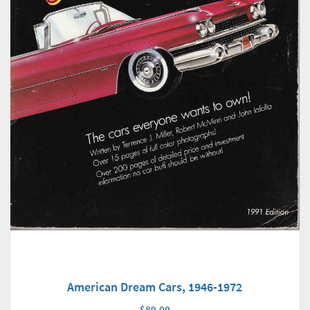
American Dream Cars, 1946-1972
$89.00