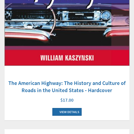
The American Highway: The History and Culture of
Roads in the United States - Hardcover
$17.00
VIEW DETAILS