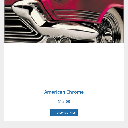
American Chrome
$15.00
VIEW DETAILS