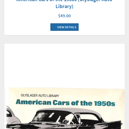
Library)
$49.00
VIEW DETAILS