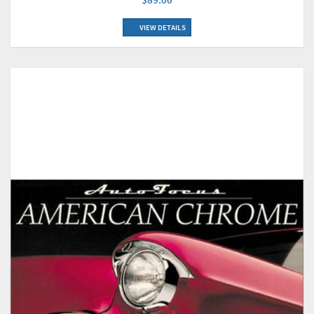
VIEW DETAILS