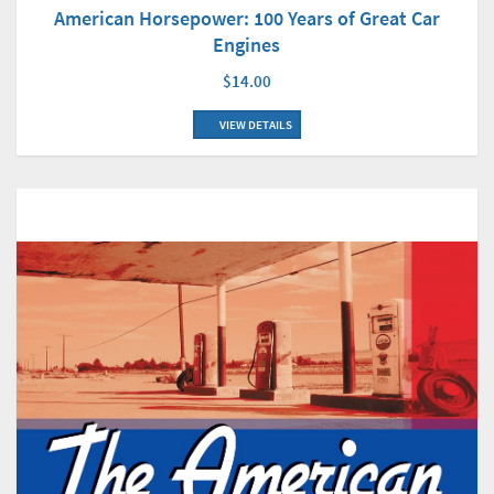
American Horsepower: 100 Years of Great Car
Engines
$14.00
VIEW DETAILS