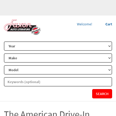
Welcome!
Cart
SEARCH
The American Drive-In