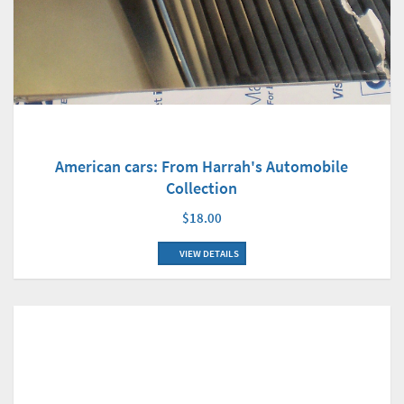
American cars: From Harrah's Automobile
Collection
$18.00
VIEW DETAILS