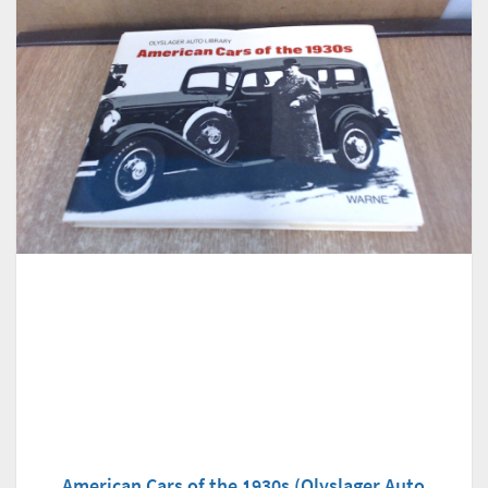
American Cars of the 1930s (Olyslager Auto