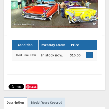
Condition
Inventory Status
Price
In stock now.
$15.00
Used Like New
Save
Description
Model-Years Covered