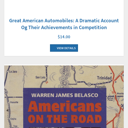
Great American Automobiles: A Dramatic Account
Og Their Achievements in Competition
$14.00
VIEW DETAILS