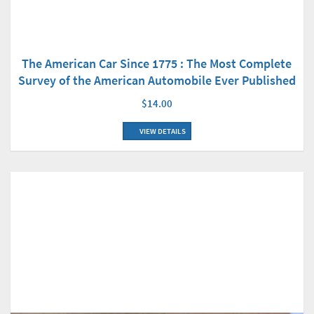
The American Car Since 1775 : The Most Complete
Survey of the American Automobile Ever Published
$14.00
VIEW DETAILS