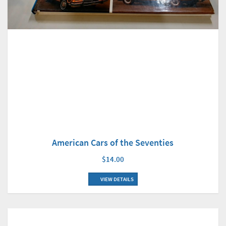
American Cars of the Seventies
$14.00
VIEW DETAILS