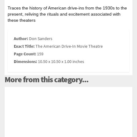
Traces the history of American drive-ins from the 1930s to the
present, reliving the rituals and excitement associated with
these theaters
Author:
Don Sanders
Exact Title:
The American Drive-In Movie Theatre
Page Count:
159
Dimensions:
10.50 x 10.50 x 1.00 inches
More from this category...