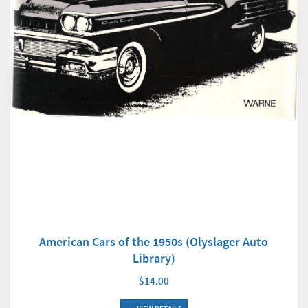
American Cars of the 1950s (Olyslager Auto
Library)
$14.00