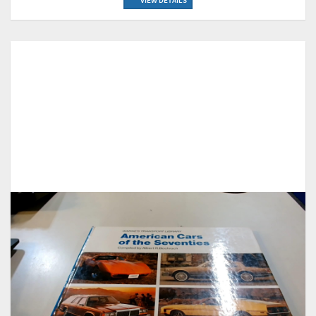
VIEW DETAILS