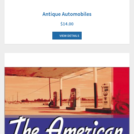
Antique Automobiles
$14.00
VIEW DETAILS