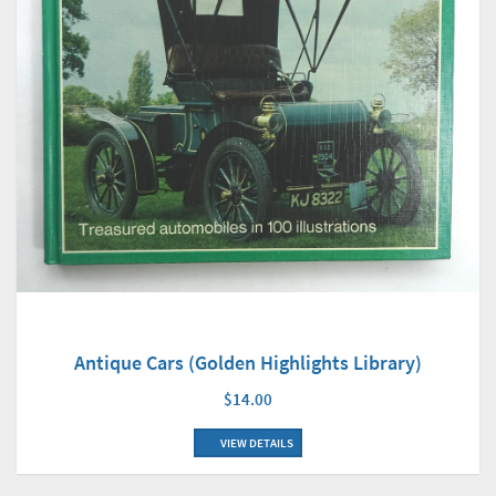
Antique Cars (Golden Highlights Library)
$14.00
VIEW DETAILS