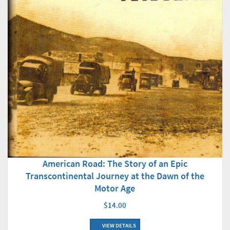
American Road: The Story of an Epic
Transcontinental Journey at the Dawn of the
Motor Age
$14.00
VIEW DETAILS