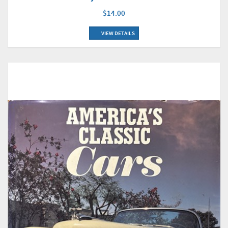
$14.00
VIEW DETAILS