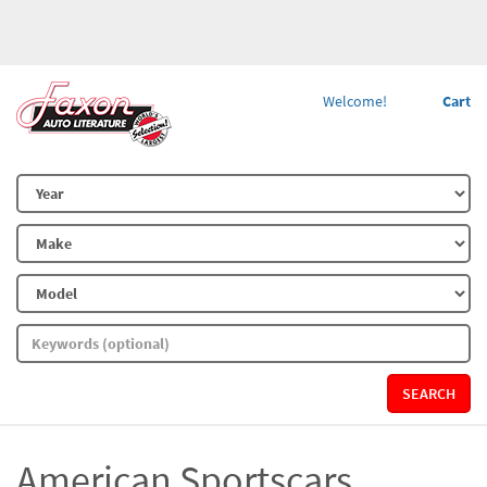
Welcome!
Cart
SEARCH
American Sportscars