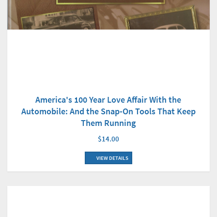
America's 100 Year Love Affair With the
Automobile: And the Snap-On Tools That Keep
Them Running
$14.00
VIEW DETAILS