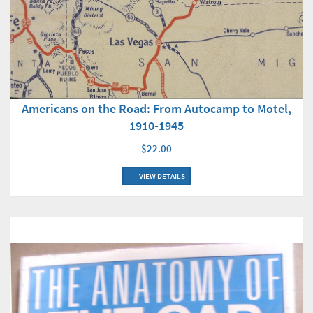
Americans on the Road: From Autocamp to Motel,
1910-1945
$22.00
VIEW DETAILS