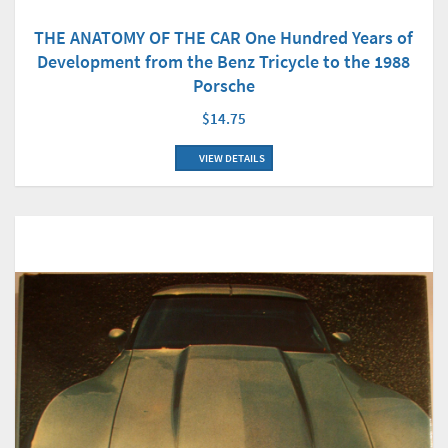
THE ANATOMY OF THE CAR One Hundred Years of
Development from the Benz Tricycle to the 1988
Porsche
$14.75
VIEW DETAILS