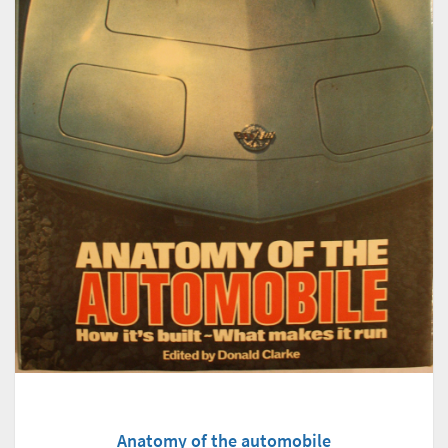
Anatomy of the automobile