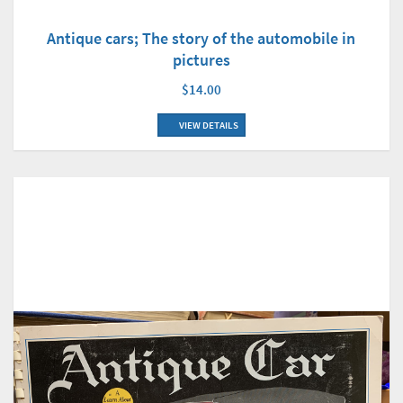
Antique cars; The story of the automobile in
pictures
$14.00
VIEW DETAILS