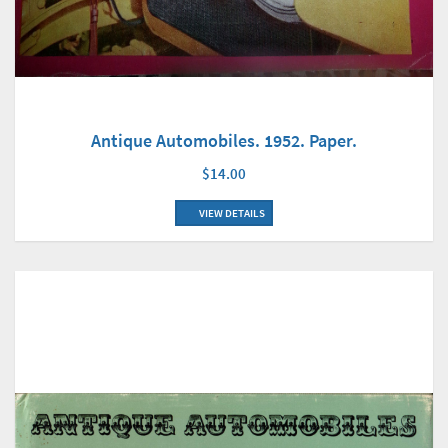
Antique Automobiles. 1952. Paper.
$14.00
VIEW DETAILS