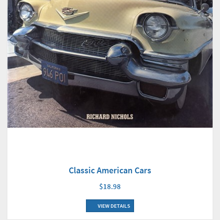
Classic American Cars
$18.98
VIEW DETAILS