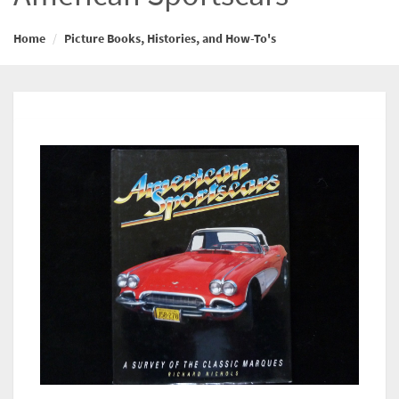
Home
Picture Books, Histories, and How-To's