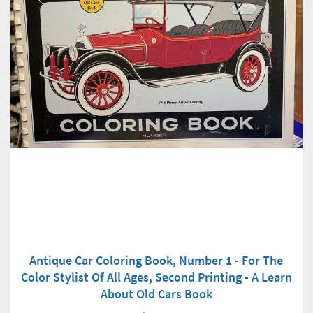
Antique Car Coloring Book, Number 1 - For The
Color Stylist Of All Ages, Second Printing - A Learn
About Old Cars Book