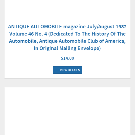
ANTIQUE AUTOMOBILE magazine July/August 1982
Volume 46 No. 4 (Dedicated To The History Of The
Automobile, Antique Automobile Club of America,
In Original Mailing Envelope)
$14.00
VIEW DETAILS