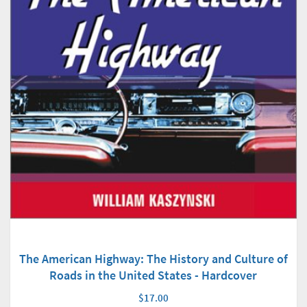
The American Highway: The History and Culture of
Roads in the United States - Hardcover
$17.00