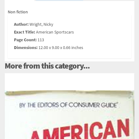
Non fiction
Author:
Wright, Nicky
Exact Title:
American Sportscars
Page Count:
113
Dimensions:
12.00 x 9.00 x 0.66 inches
More from this category...