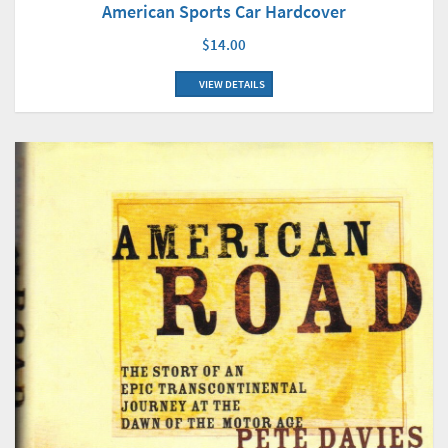
American Sports Car Hardcover
$14.00
VIEW DETAILS