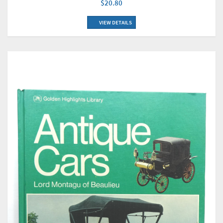
$20.80
VIEW DETAILS