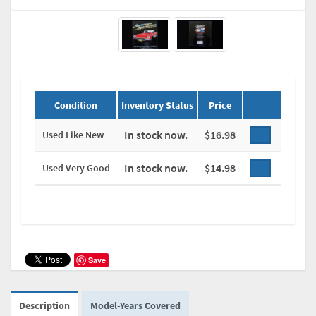
Condition
Inventory Status
Price
In stock now.
$16.98
Used Like New
In stock now.
$14.98
Used Very Good
Save
Description
Model-Years Covered