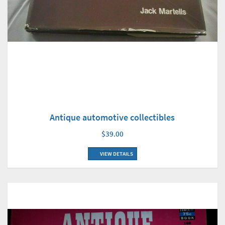
Antique automotive collectibles
$39.00
VIEW DETAILS