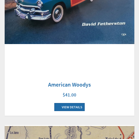
American Woodys
$41.00
VIEW DETAILS