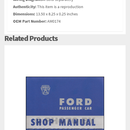
Authenticity:
This item is a reproduction
Dimensions:
13.50 x 8.25 x 0.25 inches
OEM Part Number:
AM0174
Related Products