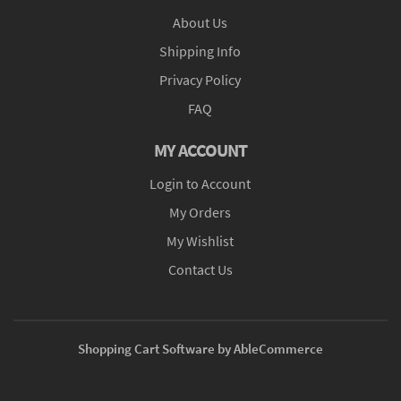
About Us
Shipping Info
Privacy Policy
FAQ
MY ACCOUNT
Login to Account
My Orders
My Wishlist
Contact Us
Shopping Cart Software by AbleCommerce