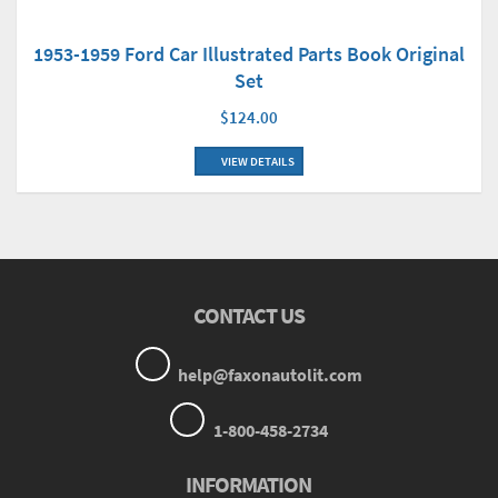
1953-1959 Ford Car Illustrated Parts Book Original
Set
$124.00
VIEW DETAILS
CONTACT US
help@faxonautolit.com
1-800-458-2734
INFORMATION