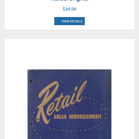
$24.00
VIEW DETAILS