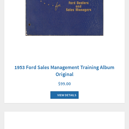
1953 Ford Sales Management Training Album
Original
$99.00
VIEW DETAILS