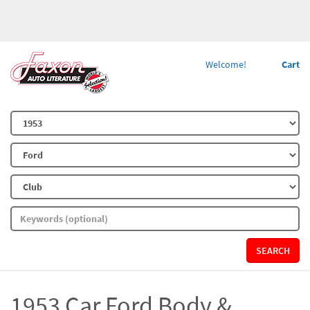
Welcome!
Cart
SEARCH
1953 Car Ford Body &