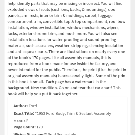
help identify parts that may be missing or incorrect. You will find
exploded views of seats (cushions, backs, & mountings), door
panels, arm rests, interior trim & moldings, carpet, luggage
compartment trim, convertible top & top compartment, roof bow
installation, window installation, window mechanisms, wipers,
locks, exterior chrome trim, and much more. You will also see
installation locations for water-proofing and sound-proofing
materials, such as sealers, weather-stripping, silencing insulation
and anti-squeak parts. There are illustrations on nearly every one
of the book's 170 pages.
Like all assembly manuals, this is
reproduced from a book made for use inside the factory, and
never intended for the public. Therefore, the print (like the print in
original assembly manuals) is occasionally light. Some of the print
in this book is small. Each page has a watermark in the
background.
New condition. Go on and tear that car apart! This
book will help you put it back together.
Author:
Ford
Exact Title:
"1953 Ford Body, Trim & Sealant Assembly
Manual"
Page Count:
170
Wiring Diagrams?:
Sold Separately