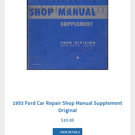
1953 Ford Car Repair Shop Manual Supplement
Original
$10.00
VIEW DETAILS