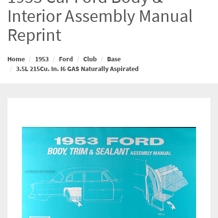
Interior Assembly Manual
Reprint
Home
1953
Ford
Club
Base
3.5L 215Cu. In. I6 GAS Naturally Aspirated