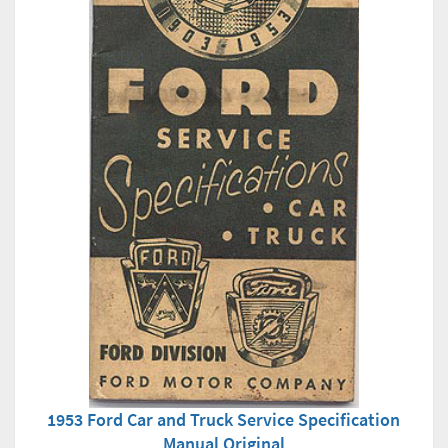
1953 Ford Car and Truck Service Specification
Manual Original