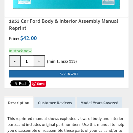
1953 Car Ford Body & Interior Assembly Manual
Reprint
$42.00
Price:
In stock now.
-
+
(min 1, max 999)
ADD TO CART
Save
Description
Customer Reviews
Model-Years Covered
This reprinted manual shows exploded views of body and interior
parts, and includes original part numbers. Use this manual to help
you disassemble or reassemble these parts of your car, and/or to