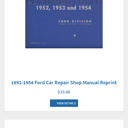
1952-1954 Ford Car Repair Shop Manual Reprint
$33.00
VIEW DETAILS