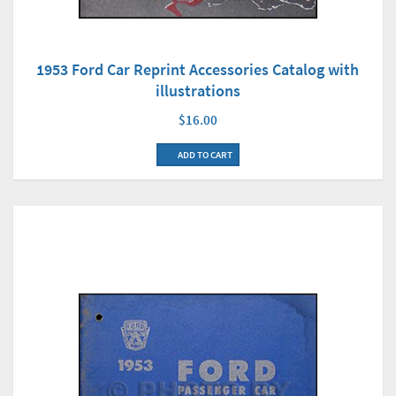
1953 Ford Car Reprint Accessories Catalog with
illustrations
$16.00
ADD TO CART