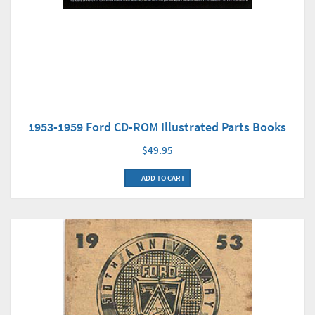
1953-1959 Ford CD-ROM Illustrated Parts Books
$49.95
ADD TO CART