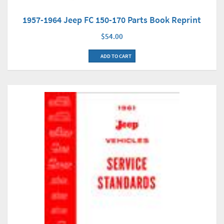
1957-1964 Jeep FC 150-170 Parts Book Reprint
$54.00
ADD TO CART