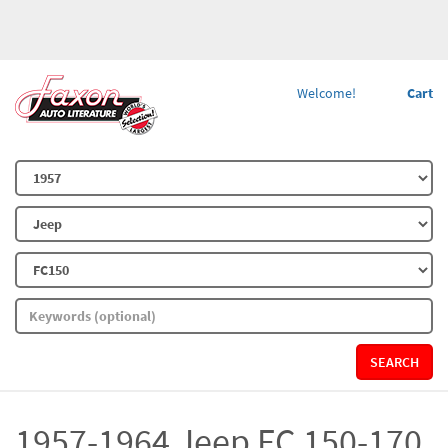
Welcome!
Cart
SEARCH
1957-1964 Jeep FC 150-170