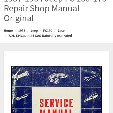
Repair Shop Manual
Original
Home
1957
Jeep
FC150
Base
2.2L 134Cu. In. I4 GAS Naturally Aspirated