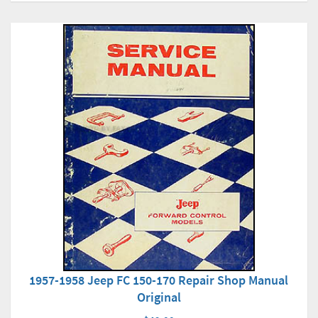
1957-1958 Jeep FC 150-170 Repair Shop Manual
Original