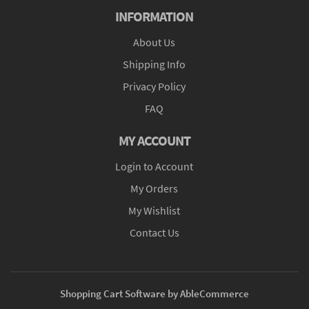
INFORMATION
About Us
Shipping Info
Privacy Policy
FAQ
MY ACCOUNT
Login to Account
My Orders
My Wishlist
Contact Us
Shopping Cart Software by AbleCommerce