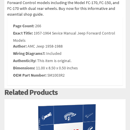
Forward Control models including the Model FC-170, FC-150, and
FC-170 with dual rear wheels. Buy now for this informative and
essential shop guide.
Page Count:
266
Exact Title:
1957-1964 Sevice Manual Jeep Forward Control
Models
Author:
AMC Jeep 1958-1988
Wiring Diagrams?:
Included
Authenticity:
This item is original.
Dimensions:
11.00 x 8.50 x 0.50 inches
OEM Part Number:
SM1003R2
Related Products