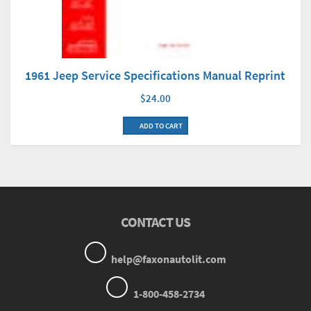
1961 Jeep Service Specifications Manual Reprint
$24.00
ADD TO CART
CONTACT US
help@faxonautolit.com
1-800-458-2734