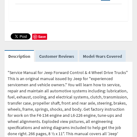
Save
Description
Customer Reviews
Model-Years Covered
"Service Manual for Jeep Forward Control & 4 Wheel Drive Trucks"
This is an original manual issued by Jeep for "experienced
servicemen and vehicle owners." You will learn how to service,
repair and maintain all automotive systems including: lubrication,
fuel, exhaust, cooling, and electrical systems, clutch, transmission,
transfer case, propeller shaft, front and rear axle, steering, brakes,
wheels, frame, springs, shocks, and body. Get factory instruction
for work on the F4-134 engine and L6-226 engine, tune-ups and
wheel alignments. Exploded view pictures, all engineering
specifications and wiring diagrams included to help get the job
done right. 266 pages, 8 ½ x 11". This manual covers all 'Jeep'