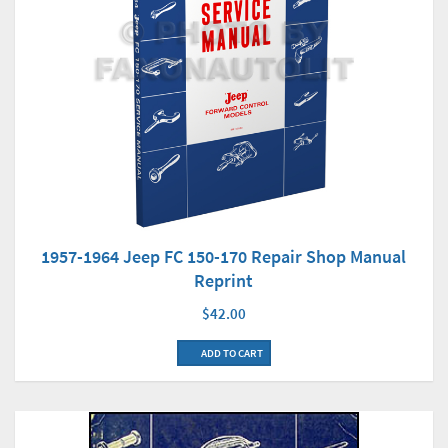
1957-1964 Jeep FC 150-170 Repair Shop Manual
Reprint
$42.00
ADD TO CART