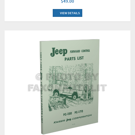
$49.00
VIEW DETAILS