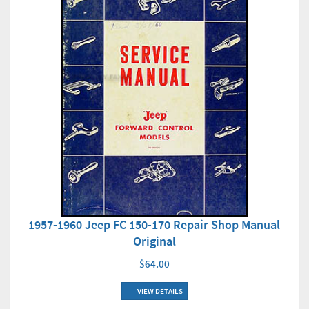
1957-1960 Jeep FC 150-170 Repair Shop Manual
Original
$64.00
VIEW DETAILS