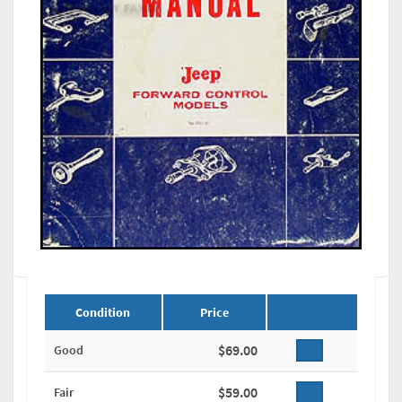
Condition
Price
$69.00
Good
$59.00
Fair