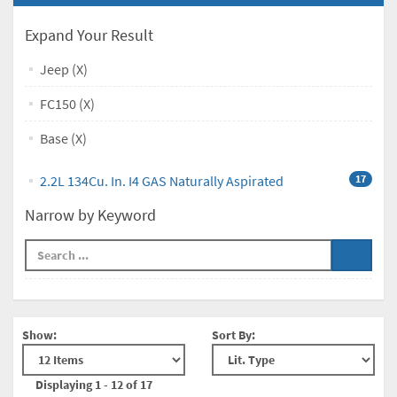
Expand Your Result
Jeep (X)
FC150 (X)
Base (X)
2.2L 134Cu. In. I4 GAS Naturally Aspirated
17
Narrow by Keyword
Show:
Sort By:
Displaying 1 - 12 of 17