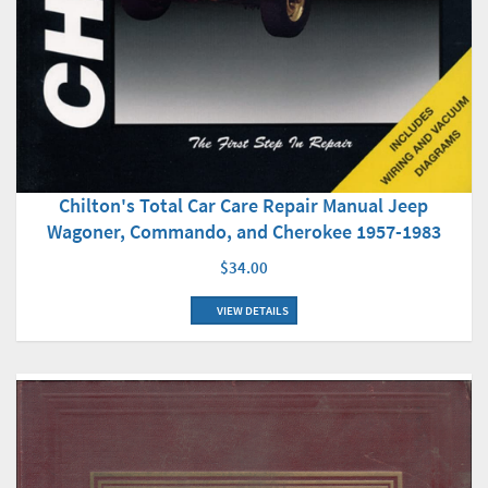
Chilton's Total Car Care Repair Manual Jeep
Wagoner, Commando, and Cherokee 1957-1983
$34.00
VIEW DETAILS