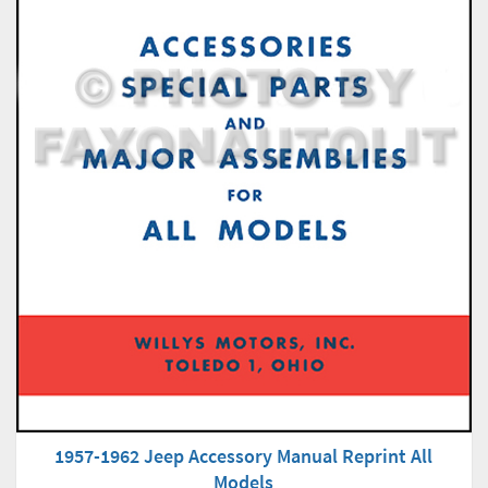
1957-1962 Jeep Accessory Manual Reprint All
Models