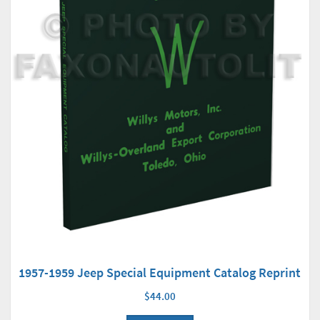
1957-1959 Jeep Special Equipment Catalog Reprint
$44.00