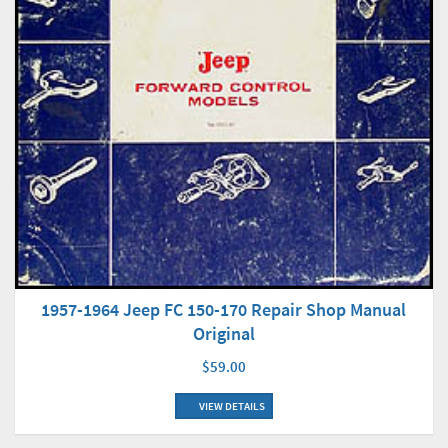
1957-1964 Jeep FC 150-170 Repair Shop Manual
Original
$59.00
VIEW DETAILS