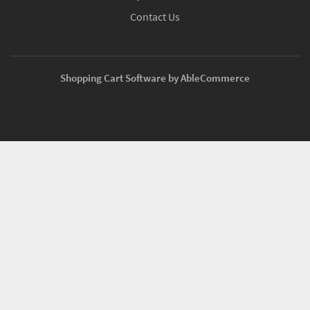
Contact Us
Shopping Cart Software by AbleCommerce