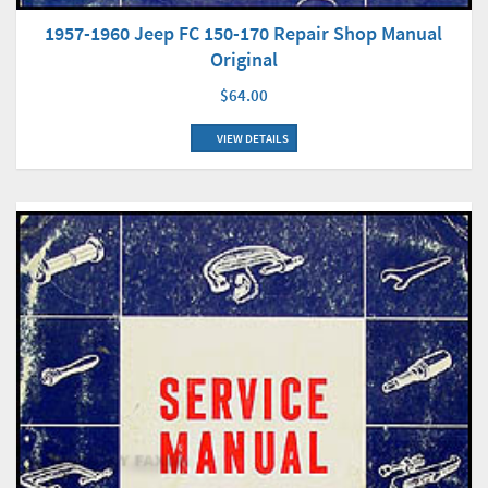
1957-1960 Jeep FC 150-170 Repair Shop Manual
Original
$64.00
VIEW DETAILS