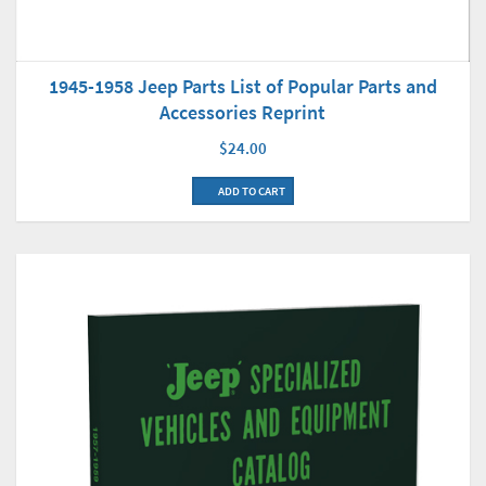
1945-1958 Jeep Parts List of Popular Parts and
Accessories Reprint
$24.00
ADD TO CART