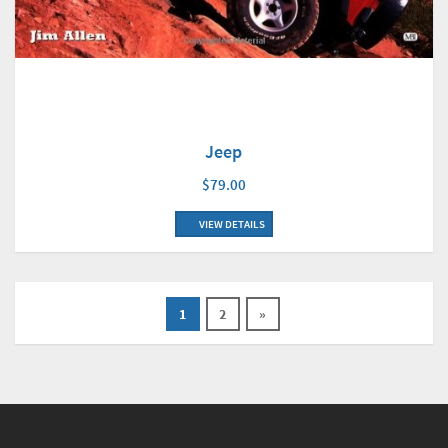
Jeep
$79.00
VIEW DETAILS
1
2
»