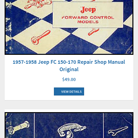
1957-1958 Jeep FC 150-170 Repair Shop Manual
Original
$49.00
VIEW DETAILS