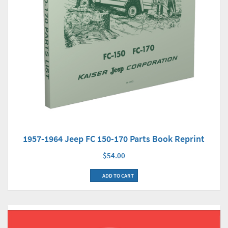
1957-1964 Jeep FC 150-170 Parts Book Reprint
$54.00
ADD TO CART