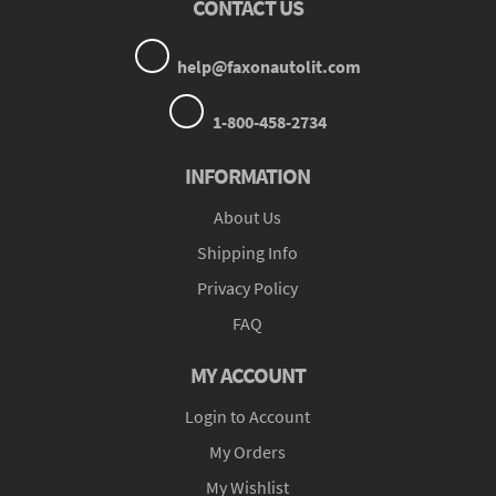
CONTACT US
help@faxonautolit.com
1-800-458-2734
INFORMATION
About Us
Shipping Info
Privacy Policy
FAQ
MY ACCOUNT
Login to Account
My Orders
My Wishlist