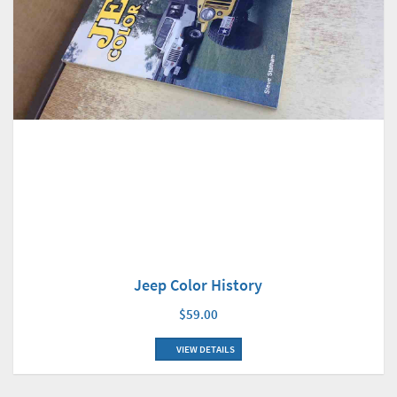
Jeep Color History
$59.00
VIEW DETAILS