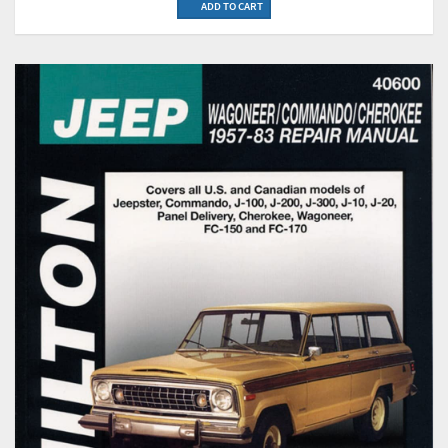
ADD TO CART