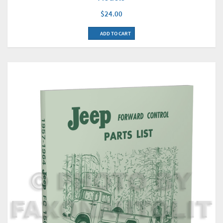
$24.00
ADD TO CART