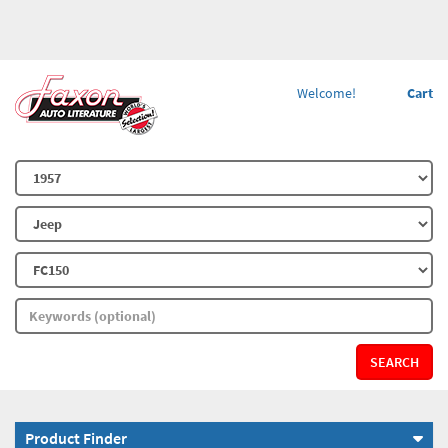
Welcome!
Cart
SEARCH
Product Finder