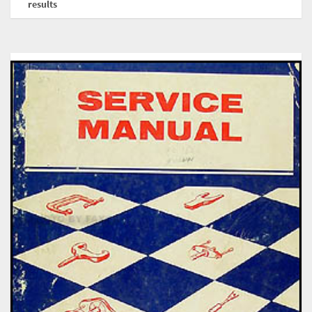
results