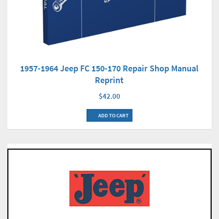
1957-1964 Jeep FC 150-170 Repair Shop Manual
Reprint
$42.00
ADD TO CART