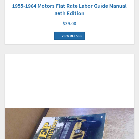
1955-1964 Motors Flat Rate Labor Guide Manual
36th Edition
$39.00
VIEW DETAILS