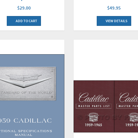
$29.00
$49.95
ADD TO CART
VIEW DETAILS