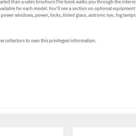
tailed than a sales brochure.The book walks you through the interior
 available for each model. You'll see a section on optional equipment
at, power windows, power, locks, tinted glass, autronic eye, fog lamp
w collectors to own this privileged information.