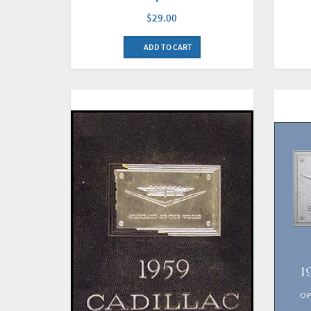
$29.00
ADD TO CART