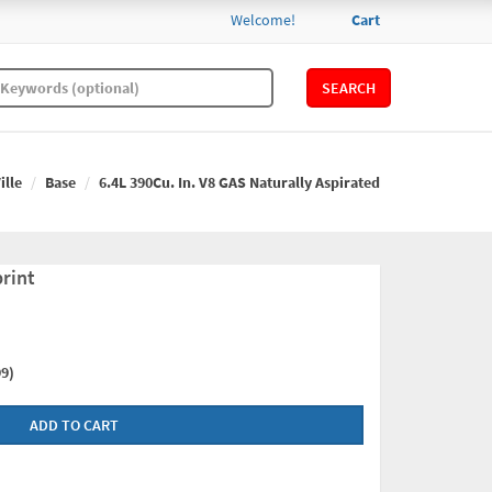
Welcome!
Cart
SEARCH
ille
Base
6.4L 390Cu. In. V8 GAS Naturally Aspirated
rint
9)
ADD TO CART