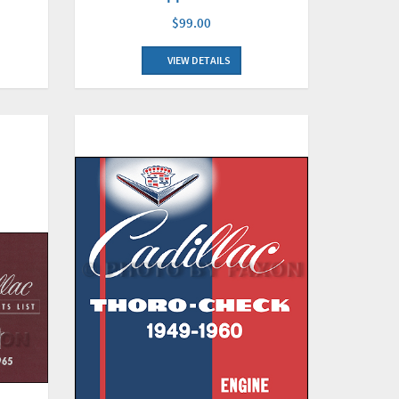
$99.00
VIEW DETAILS