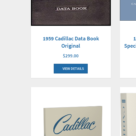
1959 Cadillac Data Book
1
Original
Spec
$299.00
VIEW DETAILS