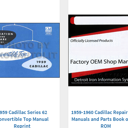
959 Cadillac Series 62
1959-1960 Cadillac Repai
onvertible Top Manual
Manuals and Parts Book 
Reprint
ROM