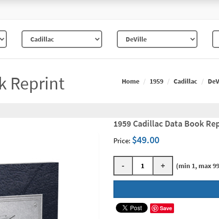
k Reprint
Home
1959
Cadillac
DeV
1959 Cadillac Data Book Rep
$49.00
Price:
-
+
(min 1, max 99
Save