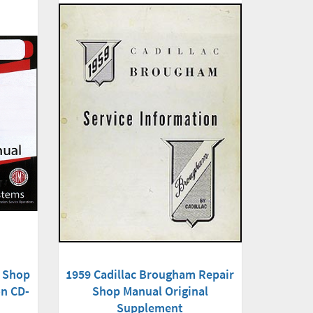
r Shop
1959 Cadillac Brougham Repair
on CD-
Shop Manual Original
Supplement