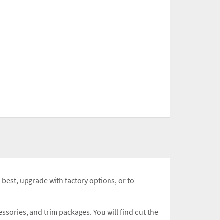
c best, upgrade with factory options, or to
sories, and trim packages. You will find out the