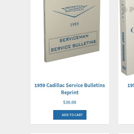
19
1959 Cadillac Service Bulletins
Reprint
$30.00
ADD TO CART