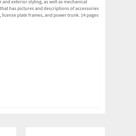
 and exterior styling, as well as mechanical
 that has pictures and descriptions of accessories
s, license plate frames, and power trunk. 14 pages