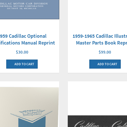
959 Cadillac Optional
1959-1965 Cadillac Illust
ifications Manual Reprint
Master Parts Book Repr
$30.00
$99.00
ADD TO CART
ADD TO CART