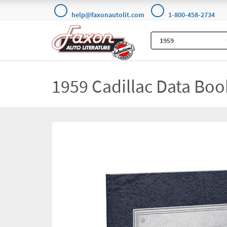
help@faxonautolit.com
1-800-458-2734
1959 Cadillac Data Boo