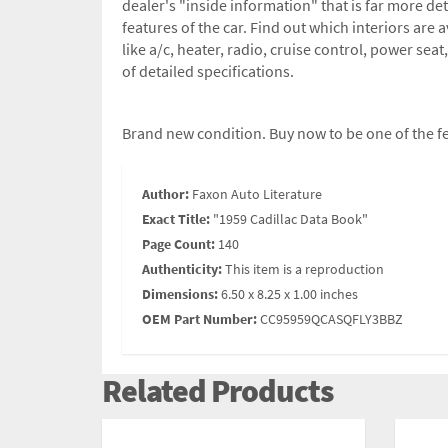
dealer's "inside information" that is far more de
features of the car. Find out which interiors are
like a/c, heater, radio, cruise control, power se
of detailed specifications.
Brand new condition. Buy now to be one of the fe
Author:
Faxon Auto Literature
Exact Title:
"1959 Cadillac Data Book"
Page Count:
140
Authenticity:
This item is a reproduction
Dimensions:
6.50 x 8.25 x 1.00 inches
OEM Part Number:
CC95959QCASQFLY3BBZ
Related Products