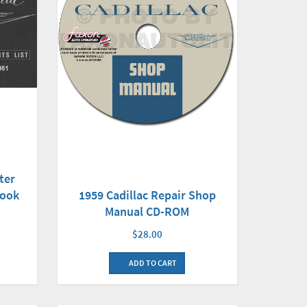
ter
Book
1959 Cadillac Repair Shop
Manual CD-ROM
$28.00
ADD TO CART