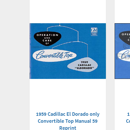
1959 Cadillac El Dorado only
1
Convertible Top Manual 59
C
Reprint