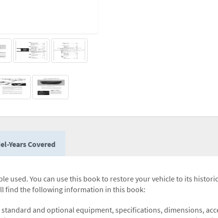
el-Years Covered
le used. You can use this book to restore your vehicle to its histori
l find the following information in this book:
 standard and optional equipment, specifications, dimensions, acces