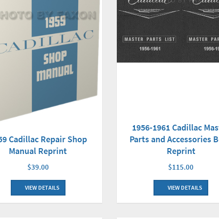
1956-1961 Cadillac Mas
59 Cadillac Repair Shop
Parts and Accessories 
Manual Reprint
Reprint
$39.00
$115.00
VIEW DETAILS
VIEW DETAILS