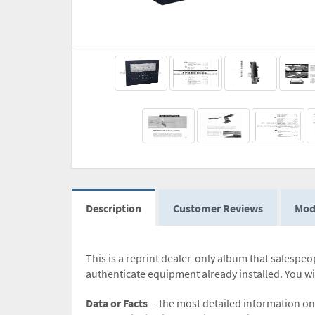
Description
Customer Reviews
Mod
This is a reprint dealer-only album that salespeop
authenticate equipment already installed. You wil
Data or Facts
-- the most detailed information on