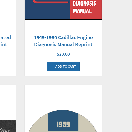
1949-1960 Cadillac Engine
rated
Diagnosis Manual Reprint
int
$20.00
ADD TO CART