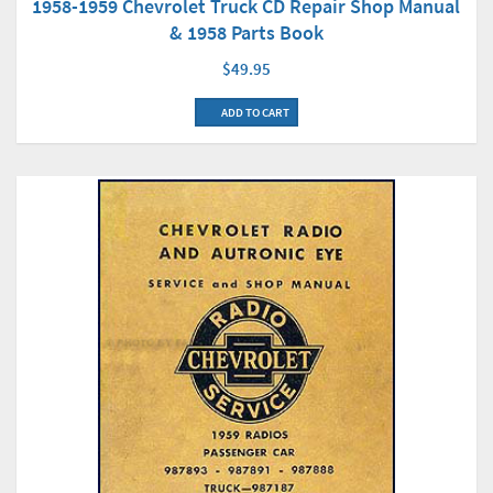
1958-1959 Chevrolet Truck CD Repair Shop Manual
& 1958 Parts Book
$49.95
ADD TO CART