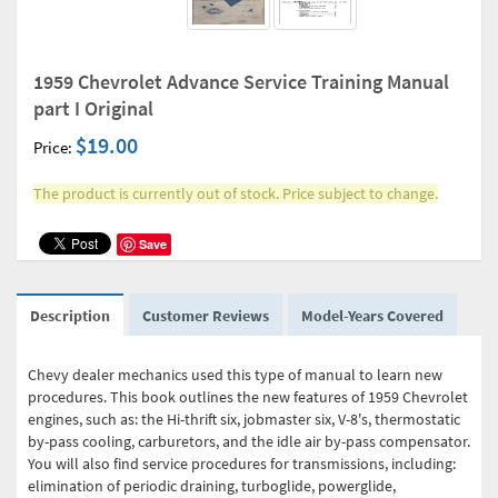
1959 Chevrolet Advance Service Training Manual
part I Original
$19.00
Price:
The product is currently out of stock. Price subject to change.
Save
Description
Customer Reviews
Model-Years Covered
Chevy dealer mechanics used this type of manual to learn new
procedures. This book outlines the new features of 1959 Chevrolet
engines, such as: the Hi-thrift six, jobmaster six, V-8's, thermostatic
by-pass cooling, carburetors, and the idle air by-pass compensator.
You will also find service procedures for transmissions, including:
elimination of periodic draining, turboglide, powerglide,