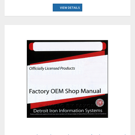
VIEW DETAILS