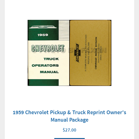
1959 Chevrolet Pickup & Truck Reprint Owner's
Manual Package
$27.00