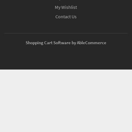
My Wishlist
Contact Us
Shopping Cart Software by AbleCommerce