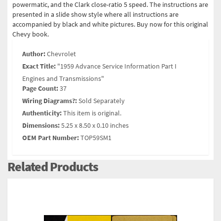
powermatic, and the Clark close-ratio 5 speed. The instructions are
presented in a slide show style where all instructions are
accompanied by black and white pictures. Buy now for this original
Chevy book.
Author:
Chevrolet
Exact Title:
"1959 Advance Service Information Part I
Engines and Transmissions"
Page Count:
37
Wiring Diagrams?:
Sold Separately
Authenticity:
This item is original.
Dimensions:
5.25 x 8.50 x 0.10 inches
OEM Part Number:
TOP59SM1
Related Products