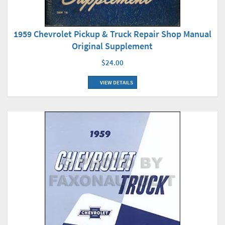
1959 Chevrolet Pickup & Truck Repair Shop Manual
Original Supplement
$24.00
VIEW DETAILS