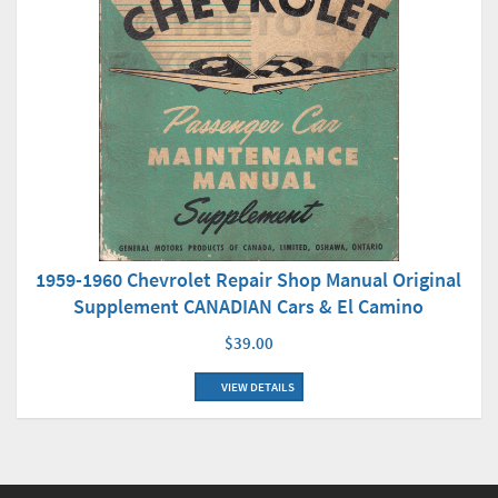
1959-1960 Chevrolet Repair Shop Manual Original
Supplement CANADIAN Cars & El Camino
$39.00
VIEW DETAILS