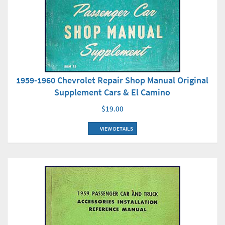
1959-1960 Chevrolet Repair Shop Manual Original
Supplement Cars & El Camino
$19.00
VIEW DETAILS