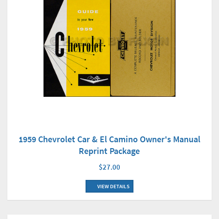
1959 Chevrolet Car & El Camino Owner's Manual
Reprint Package
$27.00
VIEW DETAILS