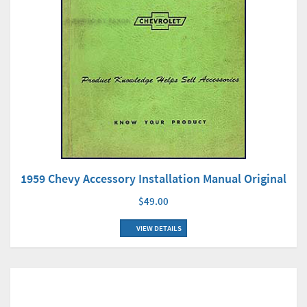
1959 Chevy Accessory Installation Manual Original
$49.00
VIEW DETAILS