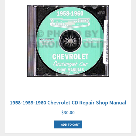
1958-1959-1960 Chevrolet CD Repair Shop Manual
$30.00
ADD TO CART