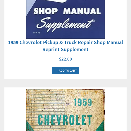
1959 Chevrolet Pickup & Truck Repair Shop Manual
Reprint Supplement
$22.00
ADD TO CART