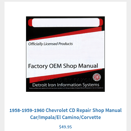
1958-1959-1960 Chevrolet CD Repair Shop Manual
Car/Impala/El Camino/Corvette
$49.95