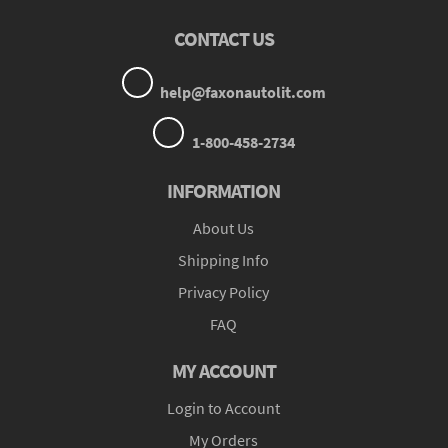
CONTACT US
help@faxonautolit.com
1-800-458-2734
INFORMATION
About Us
Shipping Info
Privacy Policy
FAQ
MY ACCOUNT
Login to Account
My Orders