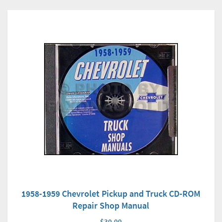
1958-1959 Chevrolet Pickup and Truck CD-ROM
Repair Shop Manual
$30.00