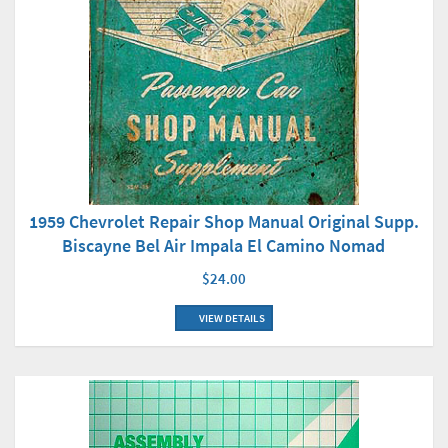
1959 Chevrolet Repair Shop Manual Original Supp.
Biscayne Bel Air Impala El Camino Nomad
$24.00
VIEW DETAILS