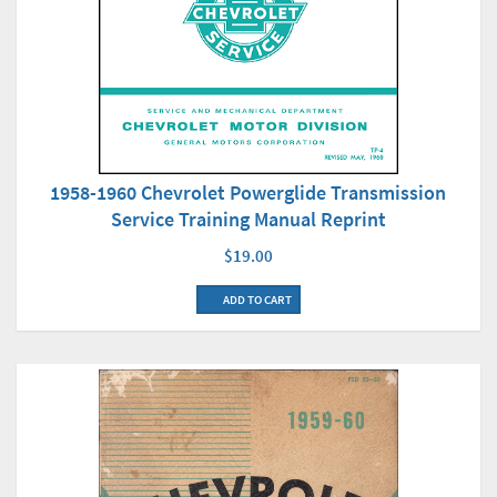
1958-1960 Chevrolet Powerglide Transmission
Service Training Manual Reprint
$19.00
ADD TO CART