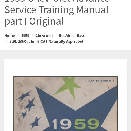
Service Training Manual
part I Original
Home
1959
Chevrolet
Bel Air
Base
3.9L 235Cu. In. I6 GAS Naturally Aspirated