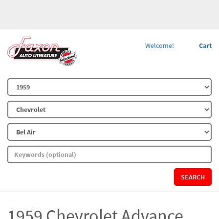
Welcome!
Cart
SEARCH
1959 Chevrolet Advance