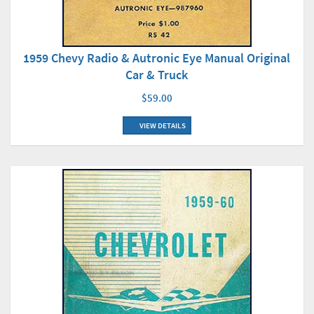
1959 Chevy Radio & Autronic Eye Manual Original
Car & Truck
$59.00
VIEW DETAILS