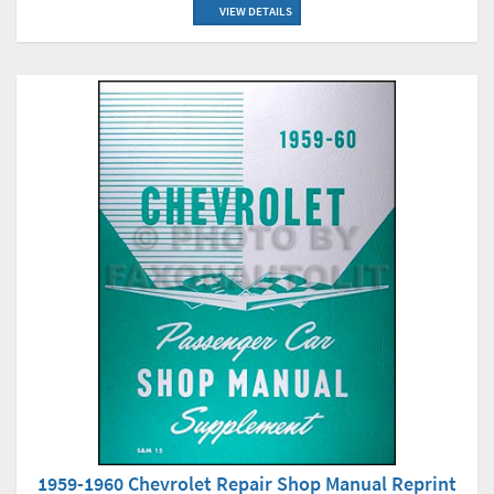
VIEW DETAILS
1959-1960 Chevrolet Repair Shop Manual Reprint