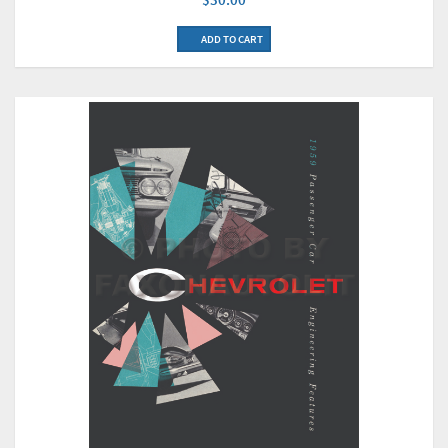
ADD TO CART