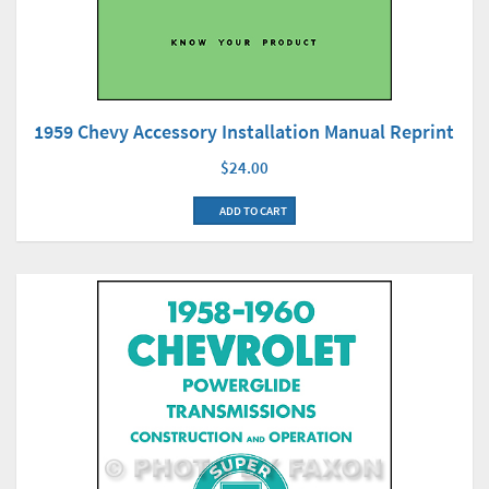
1959 Chevy Accessory Installation Manual Reprint
$24.00
ADD TO CART