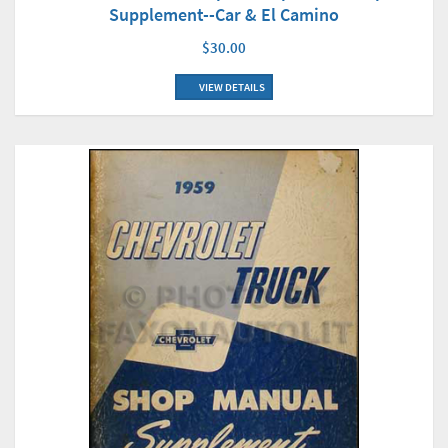
Supplement--Car & El Camino
$30.00
VIEW DETAILS