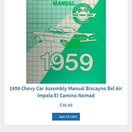
1959 Chevy Car Assembly Manual Biscayne Bel Air
Impala El Camino Nomad
$38.00
ADD TO CART