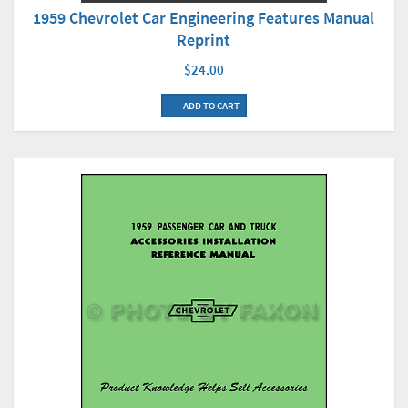
1959 Chevrolet Car Engineering Features Manual
Reprint
$24.00
ADD TO CART