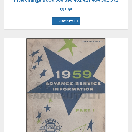
$35.95
VIEW DETAILS