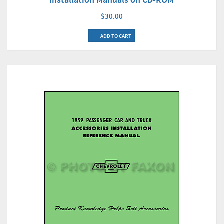
$30.00
ADD TO CART