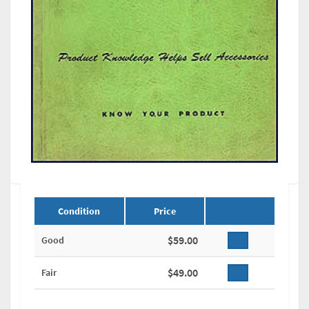
Condition
Price
$59.00
Good
$49.00
Fair