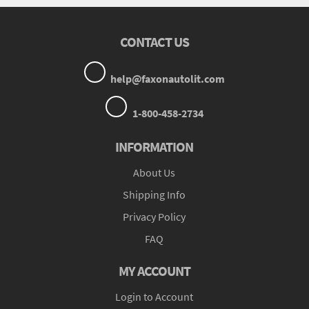
CONTACT US
help@faxonautolit.com
1-800-458-2734
INFORMATION
About Us
Shipping Info
Privacy Policy
FAQ
MY ACCOUNT
Login to Account