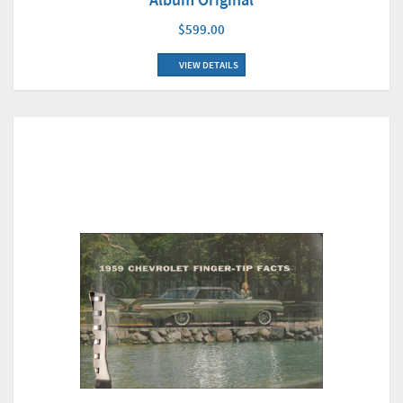
$599.00
VIEW DETAILS