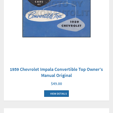
1959 Chevrolet Impala Convertible Top Owner's
Manual Original
$49.00
VIEW DETAILS