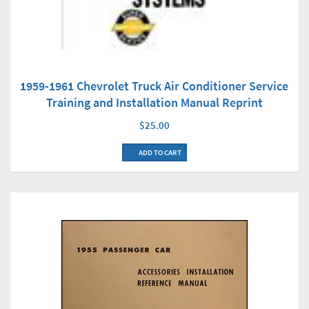
1959-1961 Chevrolet Truck Air Conditioner Service
Training and Installation Manual Reprint
$25.00
ADD TO CART