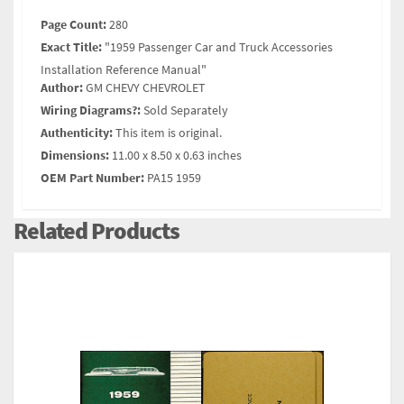
Page Count:
280
Exact Title:
"1959 Passenger Car and Truck Accessories
Installation Reference Manual"
Author:
GM CHEVY CHEVROLET
Wiring Diagrams?:
Sold Separately
Authenticity:
This item is original.
Dimensions:
11.00 x 8.50 x 0.63 inches
OEM Part Number:
PA15 1959
Related Products