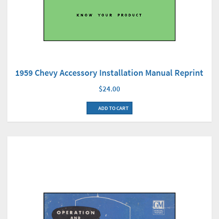
1959 Chevy Accessory Installation Manual Reprint
$24.00
ADD TO CART