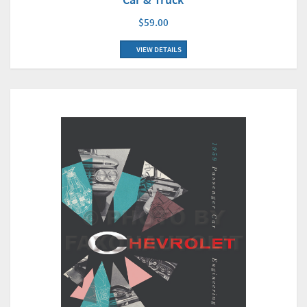
$59.00
VIEW DETAILS