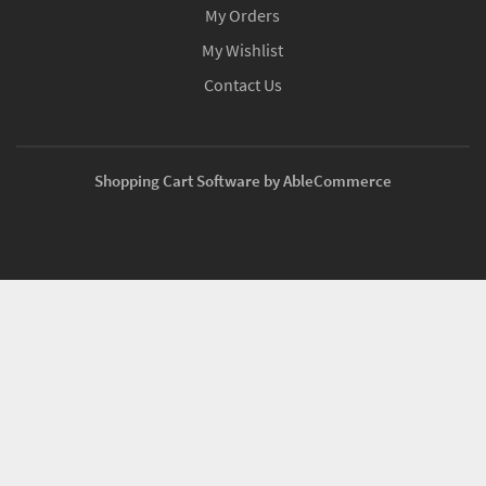
My Orders
My Wishlist
Contact Us
Shopping Cart Software by AbleCommerce