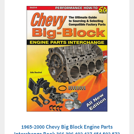
1965-2000 Chevy Big Block Engine Parts
Interchange Book 366 396 402 427 454 502 572