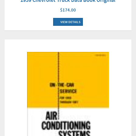
$174.00
VIEW DETAILS