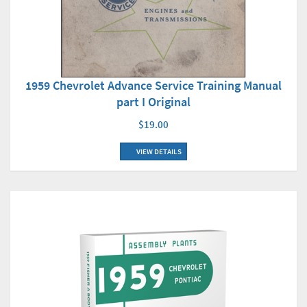
1959 Chevrolet Advance Service Training Manual
part I Original
$19.00
VIEW DETAILS