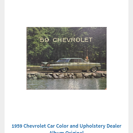
1959 Chevrolet Car Color and Upholstery Dealer
Album Original