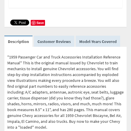
Save
Description
Customer Reviews
Model-Years Covered
"1959 Passenger Car and Truck Accessories Installation Reference
Manual" This is the original manual issued by Chevrolet to train
mechanics to install genuine Chevrolet accessories. You will find
step-by-step installation instructions accompanied by exploded
view illustrations making every procedure a breeze. You will also
find original part numbers to easily reference accessories
including: A/C adapters, antennae, autronic eye, seat belts, luggage
carrier, tissue dispenser (did you know they had those?), glare
shades, horns, mirrors, radios, visors, and much, much more! This
book measures 8.5" x 11", and has 280 pages. This manual covers
genuine Chevy accessories for all 1959 Chevrolet Biscayne, Bel Air,
Impala, El Camino, and also trucks. Buy now to make your Chevy
into a "loaded" model.