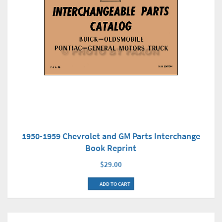
1950-1959 Chevrolet and GM Parts Interchange
Book Reprint
$29.00
ADD TO CART