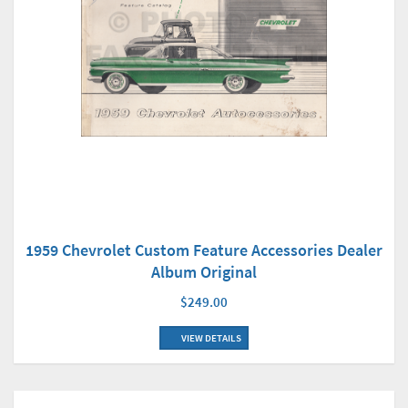
1959 Chevrolet Custom Feature Accessories Dealer
Album Original
$249.00
VIEW DETAILS