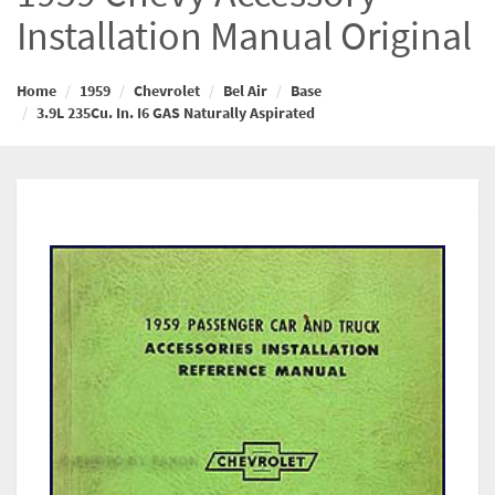
Installation Manual Original
Home
1959
Chevrolet
Bel Air
Base
3.9L 235Cu. In. I6 GAS Naturally Aspirated