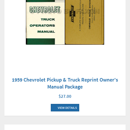
1959 Chevrolet Pickup & Truck Reprint Owner's
Manual Package
$27.00
VIEW DETAILS