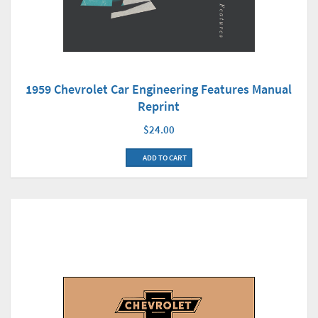
1959 Chevrolet Car Engineering Features Manual
Reprint
$24.00
ADD TO CART