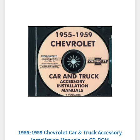
1955-1959 Chevrolet Car & Truck Accessory
Installation Manuals on CD-ROM