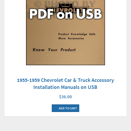
1955-1959 Chevrolet Car & Truck Accessory
Installation Manuals on USB
$36.00
ADD TO CART