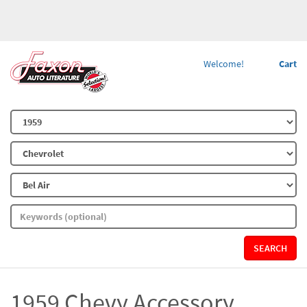
Welcome!
Cart
SEARCH
1959 Chevy Accessory