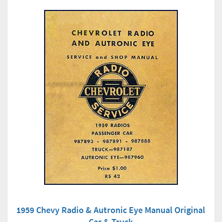
1959 Chevy Radio & Autronic Eye Manual Original
Car & Truck