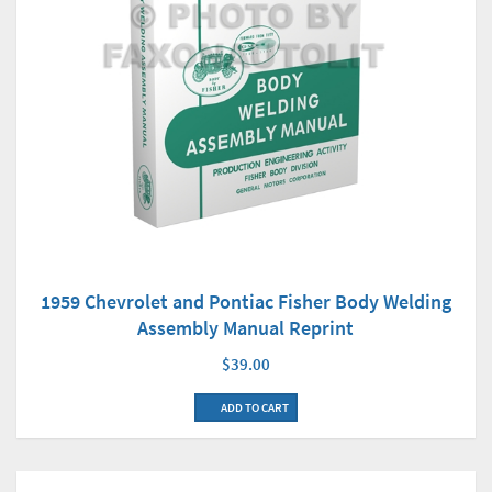
1959 Chevrolet and Pontiac Fisher Body Welding
Assembly Manual Reprint
$39.00
ADD TO CART