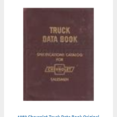
1959 Chevrolet Truck Data Book Original