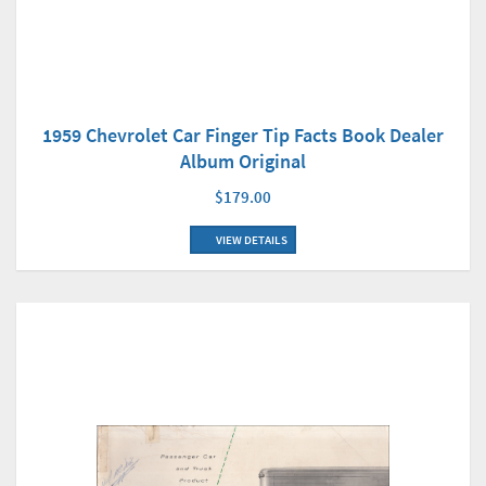
1959 Chevrolet Car Finger Tip Facts Book Dealer
Album Original
$179.00
VIEW DETAILS