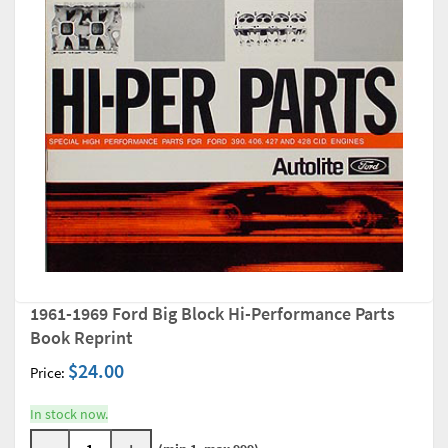
1961-1969 Ford Big Block Hi-Performance Parts
Book Reprint
$24.00
Price:
In stock now.
-
+