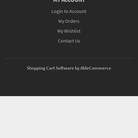
Login to Account
My Orders
My Wishlist
Contact Us
Shopping Cart Software by AbleCommerce