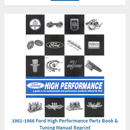
1961-1966 Ford High Performance Parts Book &
Tuning Manual Reprint