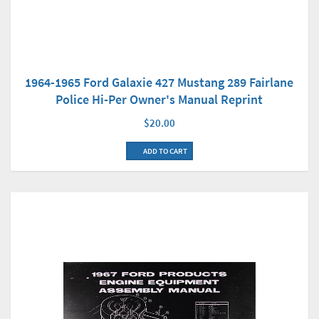
1964-1965 Ford Galaxie 427 Mustang 289 Fairlane
Police Hi-Per Owner's Manual Reprint
$20.00
ADD TO CART