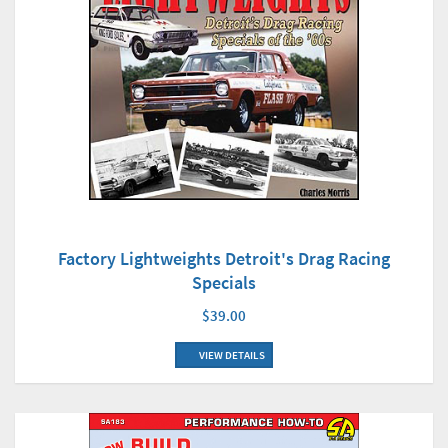
Factory Lightweights Detroit's Drag Racing
Specials
$39.00
VIEW DETAILS