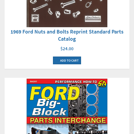
1969 Ford Nuts and Bolts Reprint Standard Parts
Catalog
$24.00
ADD TO CART