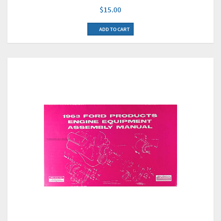
$15.00
ADD TO CART