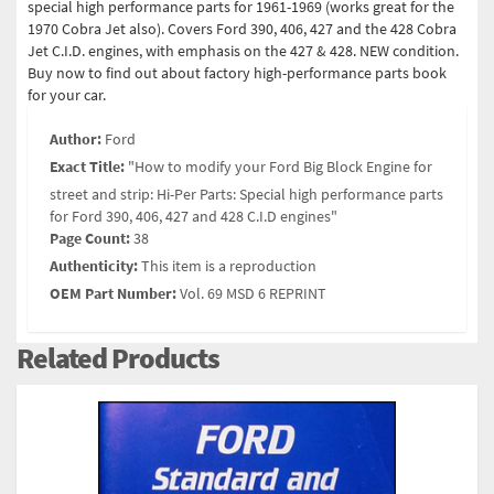
special high performance parts for 1961-1969 (works great for the
1970 Cobra Jet also). Covers Ford 390, 406, 427 and the 428 Cobra
Jet C.I.D. engines, with emphasis on the 427 & 428. NEW condition.
Buy now to find out about factory high-performance parts book
for your car.
Author:
Ford
Exact Title:
"How to modify your Ford Big Block Engine for
street and strip: Hi-Per Parts: Special high performance parts
for Ford 390, 406, 427 and 428 C.I.D engines"
Page Count:
38
Authenticity:
This item is a reproduction
OEM Part Number:
Vol. 69 MSD 6 REPRINT
Related Products