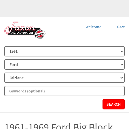
Welcome!
Cart
SEARCH
1961-1969 Ford Big Block