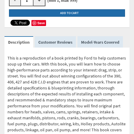
(min 1, max 999)
ADD TO CART
Save
Description
Customer Reviews
Model-Years Covered
This is a reproduction of a book printed by Ford to help customers
soup up their cars. With this book, you will learn how to choose
high-performance parts according to your interest: drag, strip, or
street. You will find out about winning configurations of the 390,
406, 427 and 428 C.I.D engines that are proven to work. There are
detailed specifications & blueprinting information, thorough
descriptions of the expected results of installing each component,
and recommended & mandatory steps to insure maximum
performance from your modifications. You will find original part
numbers for heads, valves, cams, springs, retainers, intake &
exhaust manifolds, pistons, rods, cranks, bearings, carburetors,
fuel pump, plugs, distributor, wiring, kits, Holley products, Autolite
products, linkage, oil pan, oil pump, and more! This book covers