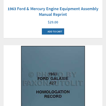
1963 Ford & Mercury Engine Equipment Assembly
Manual Reprint
$29.00
ADD TO CART