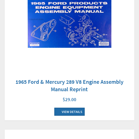
1965 Ford & Mercury 289 V8 Engine Assembly
Manual Reprint
$29.00
VIEW DETAILS