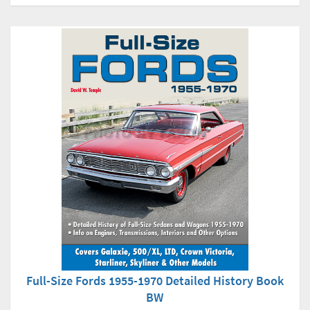
Full-Size Fords 1955-1970 Detailed History Book
BW