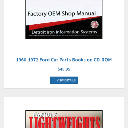
1960-1972 Ford Car Parts Books on CD-ROM
$49.95
VIEW DETAILS