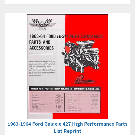
1963-1964 Ford Galaxie 427 High Performance Parts
List Reprint