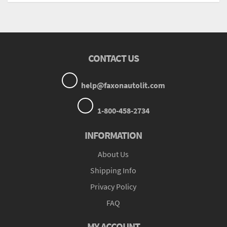
CONTACT US
help@faxonautolit.com
1-800-458-2734
INFORMATION
About Us
Shipping Info
Privacy Policy
FAQ
MY ACCOUNT