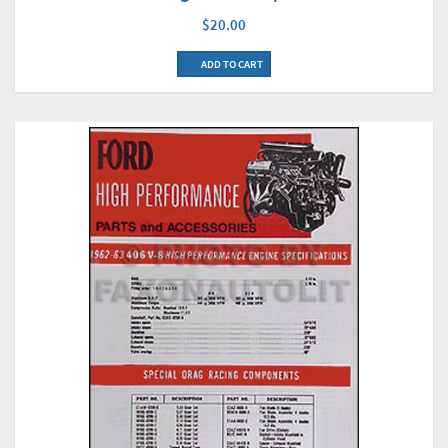
$20.00
ADD TO CART