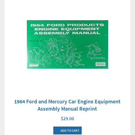
1964 Ford and Mercury Car Engine Equipment
Assembly Manual Reprint
$29.00
ADD TO CART