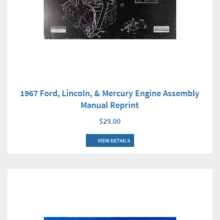
1967 Ford, Lincoln, & Mercury Engine Assembly
Manual Reprint
$29.00
VIEW DETAILS