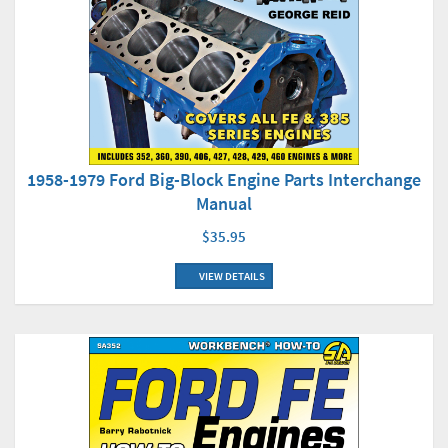
1958-1979 Ford Big-Block Engine Parts Interchange
Manual
$35.95
VIEW DETAILS