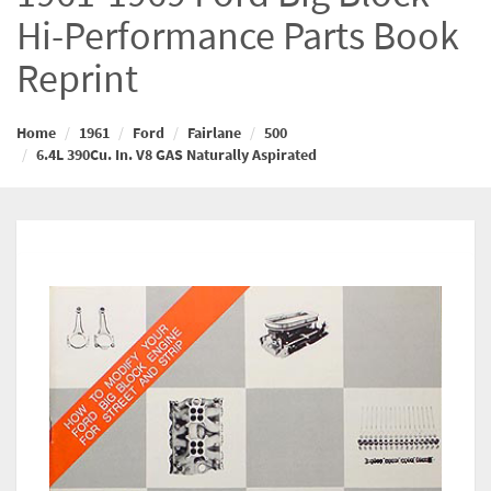
Hi-Performance Parts Book
Reprint
Home
1961
Ford
Fairlane
500
6.4L 390Cu. In. V8 GAS Naturally Aspirated