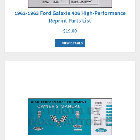
1962-1963 Ford Galaxie 406 High-Performance
Reprint Parts List
$19.00
VIEW DETAILS