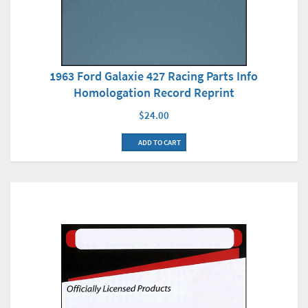
1963 Ford Galaxie 427 Racing Parts Info
Homologation Record Reprint
$24.00
ADD TO CART