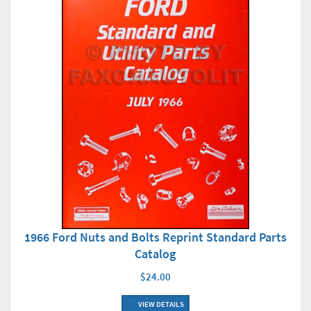
1966 Ford Nuts and Bolts Reprint Standard Parts
Catalog
$24.00
VIEW DETAILS