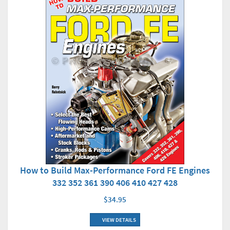
How to Build Max-Performance Ford FE Engines
332 352 361 390 406 410 427 428
$34.95
VIEW DETAILS