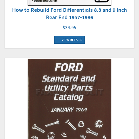
How to Rebuild Ford Differentials 8.8 and 9 Inch
Rear End 1957-1986
$34.95
VIEW DETAILS