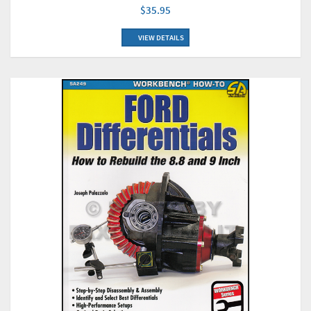
$35.95
VIEW DETAILS