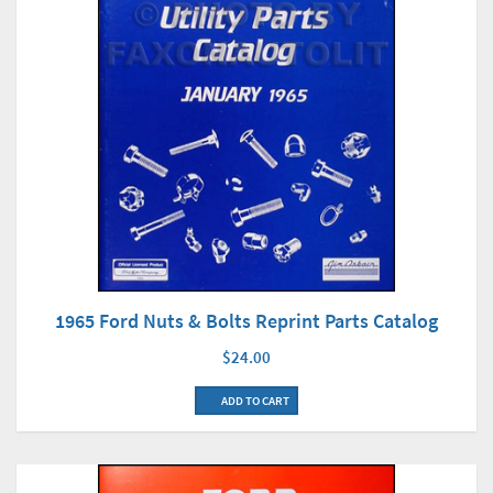
1965 Ford Nuts & Bolts Reprint Parts Catalog
$24.00
ADD TO CART