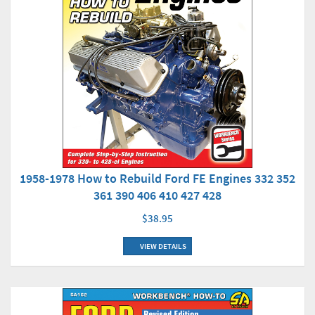
1958-1978 How to Rebuild Ford FE Engines 332 352
361 390 406 410 427 428
$38.95
VIEW DETAILS