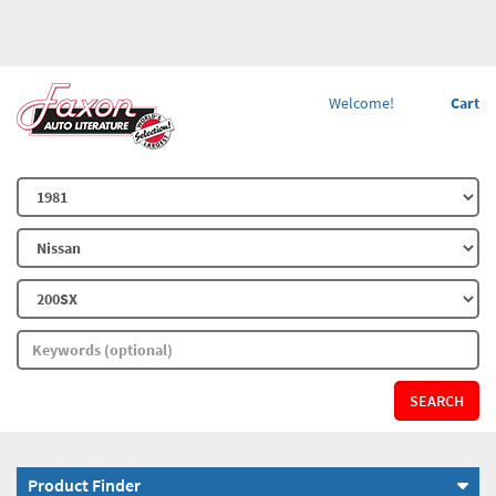
Welcome!
Cart
SEARCH
Product Finder