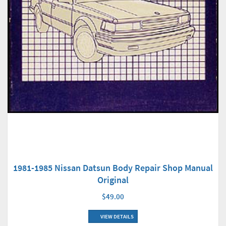
1981-1985 Nissan Datsun Body Repair Shop Manual
Original
$49.00
VIEW DETAILS