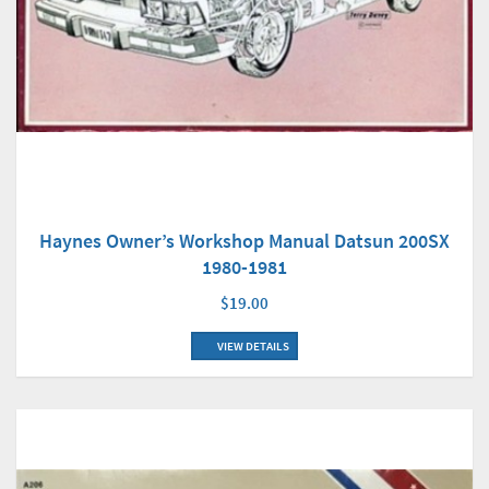
Haynes Owner’s Workshop Manual Datsun 200SX
1980-1981
$19.00
VIEW DETAILS