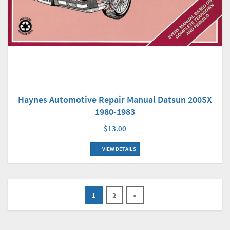
Haynes Automotive Repair Manual Datsun 200SX
1980-1983
$13.00
VIEW DETAILS
1
2
»