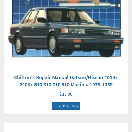
Chilton's Repair Manual Datsun/Nissan 200Sx
240Sx 510 610 710 810 Maxima 1973-1989
$25.00
VIEW DETAILS