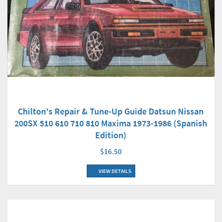
Chilton's Repair & Tune-Up Guide Datsun Nissan
200SX 510 610 710 810 Maxima 1973-1986 (Spanish
Edition)
$16.50
VIEW DETAILS