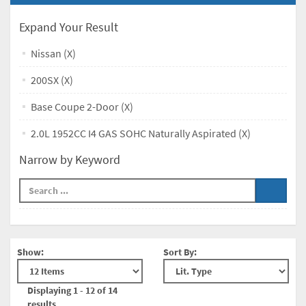
Expand Your Result
Nissan (X)
200SX (X)
Base Coupe 2-Door (X)
2.0L 1952CC I4 GAS SOHC Naturally Aspirated (X)
Narrow by Keyword
Show:
Sort By:
Displaying 1 - 12 of 14
results