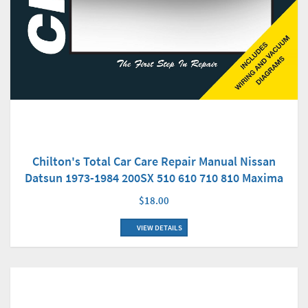
Chilton's Total Car Care Repair Manual Nissan
Datsun 1973-1984 200SX 510 610 710 810 Maxima
$18.00
VIEW DETAILS