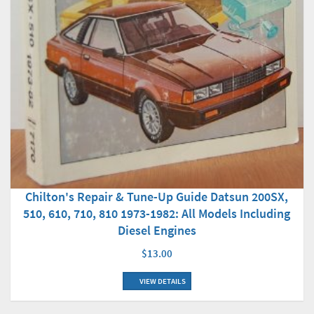
Chilton's Repair & Tune-Up Guide Datsun 200SX,
510, 610, 710, 810 1973-1982: All Models Including
Diesel Engines
$13.00
VIEW DETAILS