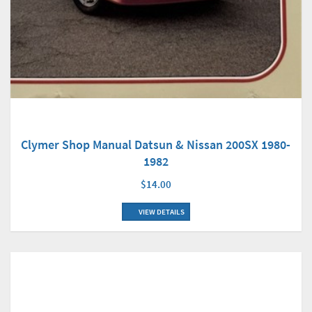
Clymer Shop Manual Datsun & Nissan 200SX 1980-
1982
$14.00
VIEW DETAILS