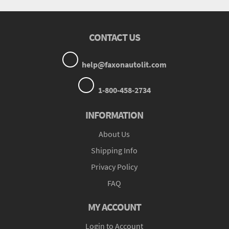
CONTACT US
help@faxonautolit.com
1-800-458-2734
INFORMATION
About Us
Shipping Info
Privacy Policy
FAQ
MY ACCOUNT
Login to Account