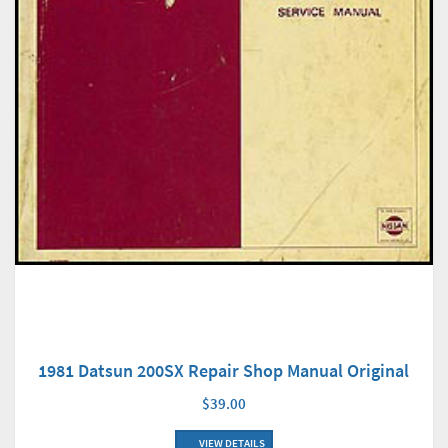
1981 Datsun 200SX Repair Shop Manual Original
$39.00
VIEW DETAILS