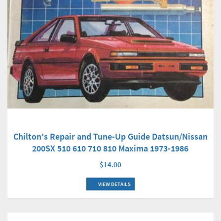
Chilton's Repair and Tune-Up Guide Datsun/Nissan
200SX 510 610 710 810 Maxima 1973-1986
$14.00
VIEW DETAILS