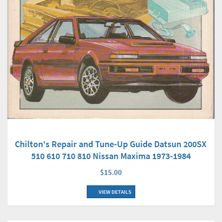
Chilton's Repair and Tune-Up Guide Datsun 200SX
510 610 710 810 Nissan Maxima 1973-1984
$15.00
VIEW DETAILS