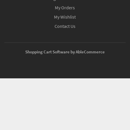
My Orders
My Wishlist
Contact Us
Shopping Cart Software by AbleCommerce