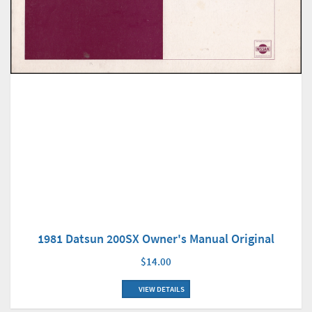
1981 Datsun 200SX Owner's Manual Original
$14.00
VIEW DETAILS