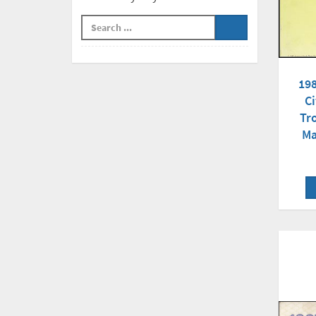
19
Ci
Tr
Ma