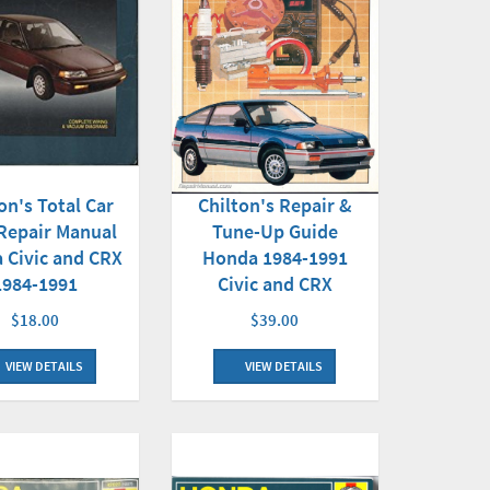
on's Total Car
Chilton's Repair &
Repair Manual
Tune-Up Guide
 Civic and CRX
Honda 1984-1991
1984-1991
Civic and CRX
$18.00
$39.00
VIEW DETAILS
VIEW DETAILS