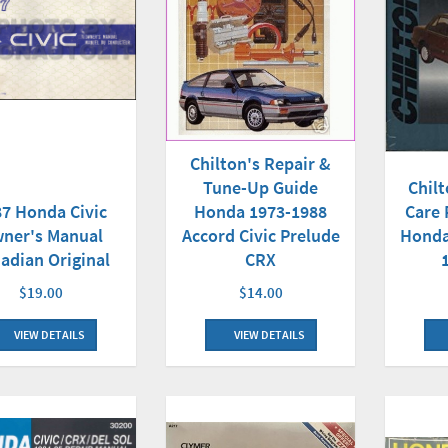
Chilton's Repair &
Tune-Up Guide
Chilt
Honda 1973-1988
7 Honda Civic
Care 
Accord Civic Prelude
ner's Manual
Honda
CRX
adian Original
$14.00
$19.00
VIEW DETAILS
VIEW DETAILS