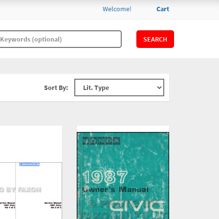
Welcome!
Cart
SEARCH
Sort By: