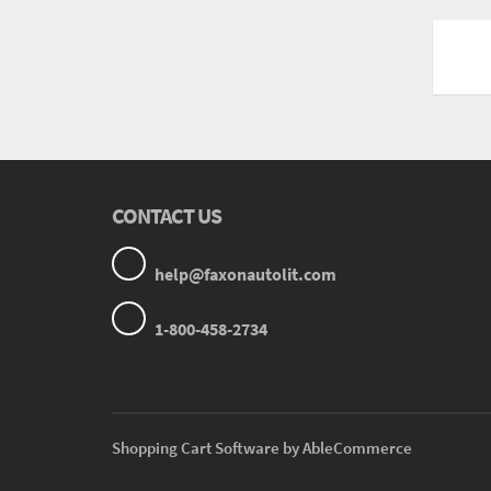
CONTACT US
help@faxonautolit.com
1-800-458-2734
Shopping Cart Software by AbleCommerce