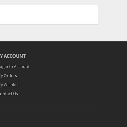
Y ACCOUNT
ogin to Account
y Orders
y Wishlist
ontact Us