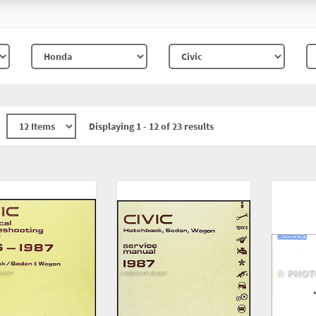
Displaying 1 - 12 of 23 results