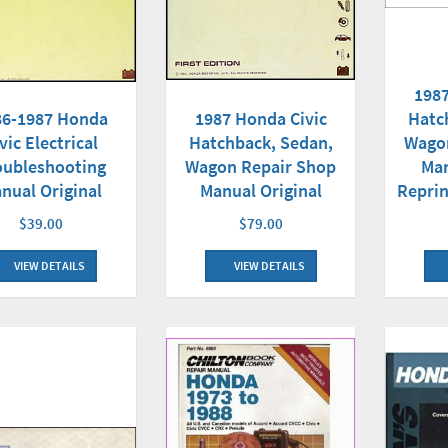
1987
1987 Honda Civic
Hatc
86-1987 Honda
Hatchback, Sedan,
Wago
vic Electrical
Wagon Repair Shop
Man
oubleshooting
Manual Original
Reprin
nual Original
$79.00
$39.00
VIEW DETAILS
VIEW DETAILS