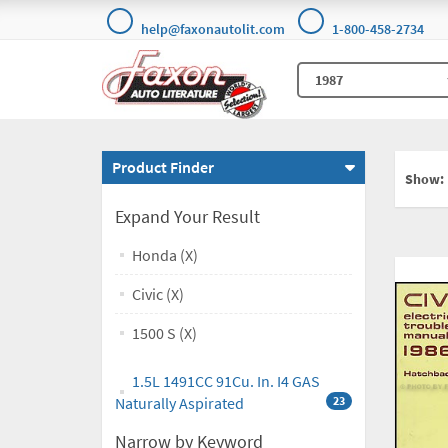
help@faxonautolit.com
1-800-458-2734
Product Finder
Show:
Expand Your Result
Honda (X)
Civic (X)
1500 S (X)
1.5L 1491CC 91Cu. In. I4 GAS
Naturally Aspirated
23
Narrow by Keyword