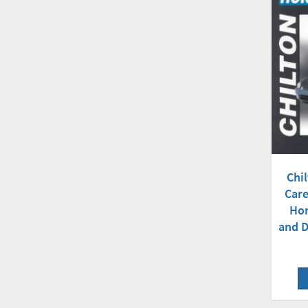
Chil
Care
Hon
and D