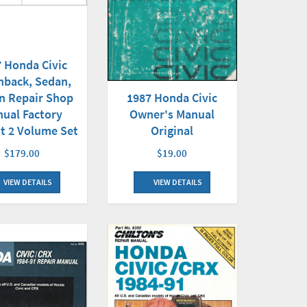
 Honda Civic
hback, Sedan,
n Repair Shop
1987 Honda Civic
ual Factory
Owner's Manual
t 2 Volume Set
Original
$179.00
$19.00
VIEW DETAILS
VIEW DETAILS