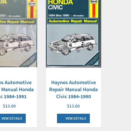
Haynes Automotive
es Automotive
Repair Manual Honda
r Manual Honda
Civic 1984-1990
ic 1984-1991
$13.00
$13.00
VIEW DETAILS
VIEW DETAILS