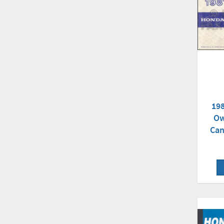
198
Ow
Can