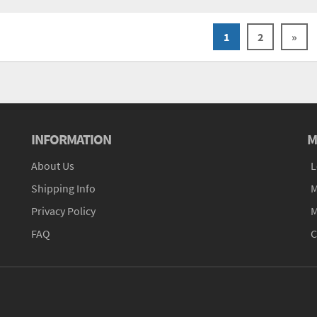
1
2
»
INFORMATION
M
About Us
L
Shipping Info
M
Privacy Policy
M
FAQ
C