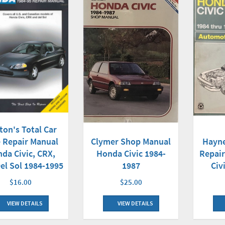
ton's Total Car
Clymer Shop Manual
 Repair Manual
Hayn
Honda Civic 1984-
da Civic, CRX,
Repai
1987
el Sol 1984-1995
Civ
$25.00
$16.00
VIEW DETAILS
VIEW DETAILS