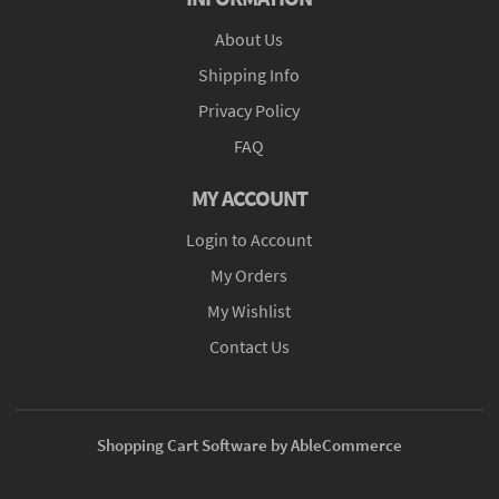
About Us
Shipping Info
Privacy Policy
FAQ
MY ACCOUNT
Login to Account
My Orders
My Wishlist
Contact Us
Shopping Cart Software by AbleCommerce