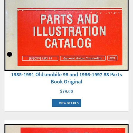
1985-1991 Oldsmobile 98 and 1986-1992 88 Parts
Book Original
$79.00
VIEW DETAILS