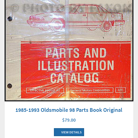
1985-1993 Oldsmobile 98 Parts Book Original
$79.00
VIEW DETAILS