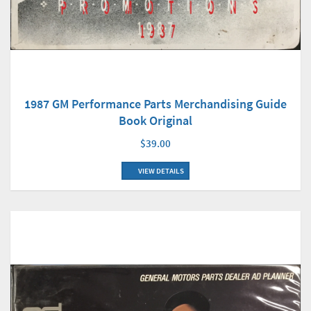
1987 GM Performance Parts Merchandising Guide
Book Original
$39.00
VIEW DETAILS