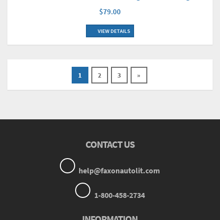
$79.00
VIEW DETAILS
1
2
3
»
CONTACT US
help@faxonautolit.com
1-800-458-2734
INFORMATION