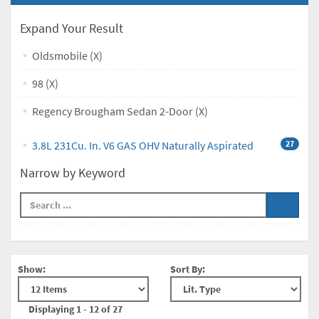
Expand Your Result
Oldsmobile (X)
98 (X)
Regency Brougham Sedan 2-Door (X)
3.8L 231Cu. In. V6 GAS OHV Naturally Aspirated
27
Narrow by Keyword
Show:
Sort By:
Displaying 1 - 12 of 27