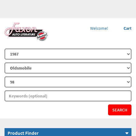
Welcome!
Cart
SEARCH
Product Finder