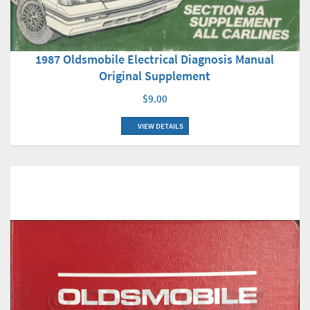
1987 Oldsmobile Electrical Diagnosis Manual
Original Supplement
$9.00
VIEW DETAILS