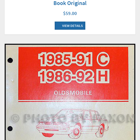
Book Original
$59.00
VIEW DETAILS