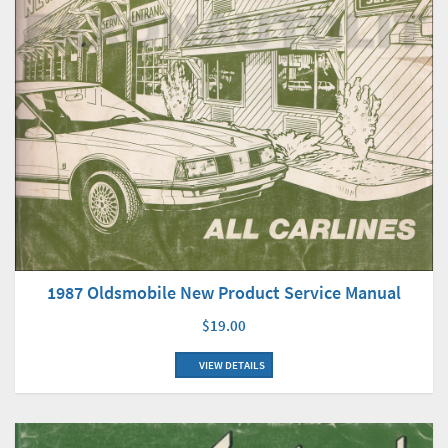
1987 Oldsmobile New Product Service Manual
$19.00
VIEW DETAILS