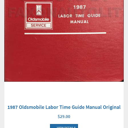
1987 Oldsmobile Labor Time Guide Manual Original
$29.00
VIEW DETAILS