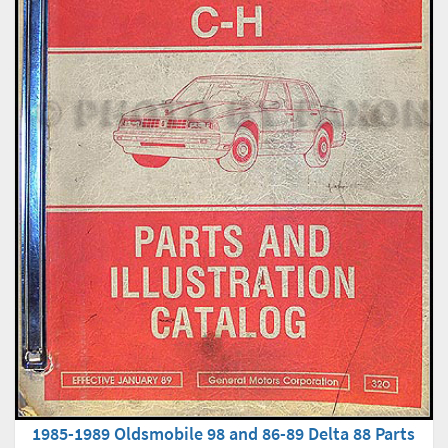
1985-1989 Oldsmobile 98 and 86-89 Delta 88 Parts