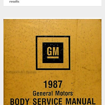
results