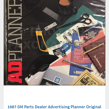
1987 GM Parts Dealer Advertising Planner Original