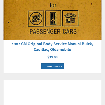
1987 GM Original Body Service Manual Buick,
Cadillac, Oldsmobile
$39.00
VIEW DETAILS