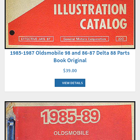
1985-1987 Oldsmobile 98 and 86-87 Delta 88 Parts
Book Original
$39.00
VIEW DETAILS