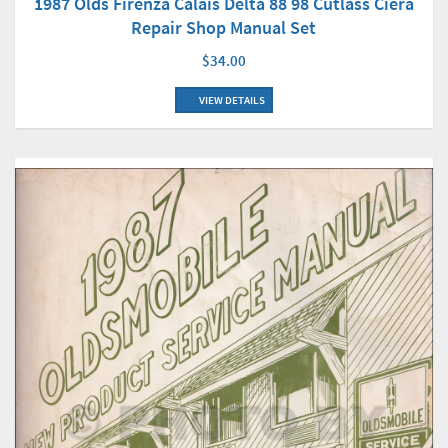
1987 Olds Firenza Calais Delta 88 98 Cutlass Ciera
Repair Shop Manual Set
$34.00
VIEW DETAILS