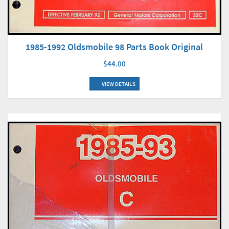
1985-1992 Oldsmobile 98 Parts Book Original
$44.00
VIEW DETAILS