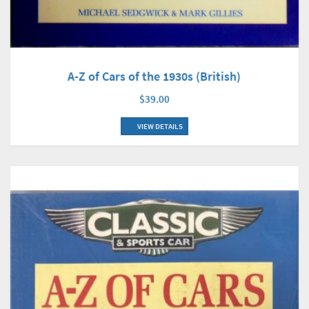
A-Z of Cars of the 1930s (British)
$39.00
VIEW DETAILS