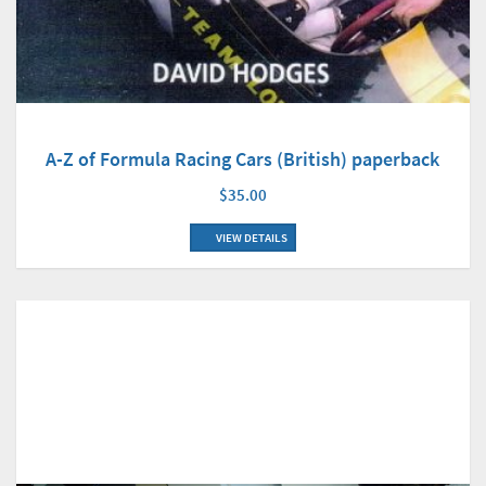
A-Z of Formula Racing Cars (British) paperback
$35.00
VIEW DETAILS