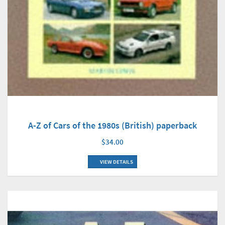
A-Z of Cars of the 1980s (British) paperback
$34.00
VIEW DETAILS