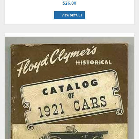
$26.00
VIEW DETAILS