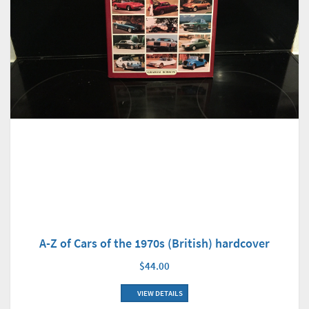
A-Z of Cars of the 1970s (British) hardcover
$44.00
VIEW DETAILS