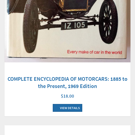
COMPLETE ENCYCLOPEDIA OF MOTORCARS: 1885 to
the Present, 1969 Edition
$18.00
VIEW DETAILS