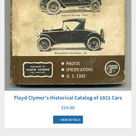
Floyd Clymer's Historical Catalog of 1921 Cars
$19.00
VIEW DETAILS