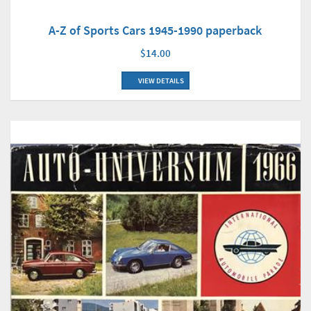
A-Z of Sports Cars 1945-1990 paperback
$14.00
VIEW DETAILS