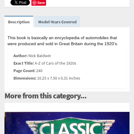
Save
Description
Model-Years Covered
This book is basically an encyclopedia of automobiles that
were produced and sold in Great Britain during the 1920's.
Author:
Nick Baldwin
Exact Title:
A-Z of Cars of the 1920s
Page Count:
240
Dimensions:
10.25 x 7.50 x 0.31 inches
More from this category...