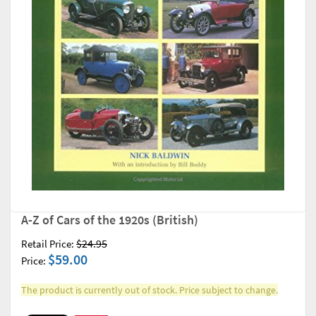
A-Z of Cars of the 1920s (British)
$24.95
Retail Price:
$59.00
Price:
The product is currently out of stock. Price subject to change.