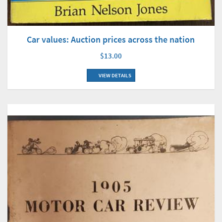
Car values: Auction prices across the nation
$13.00
VIEW DETAILS