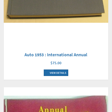
Auto 1953 : International Annual
$75.00
VIEW DETAILS