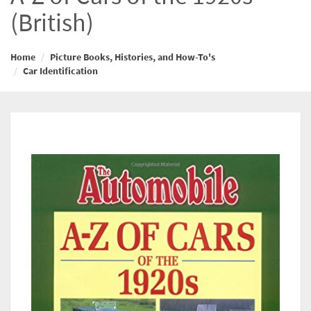
(British)
Home
Picture Books, Histories, and How-To's
Car Identification