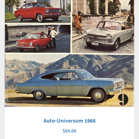
Auto-Universum 1966
$69.00