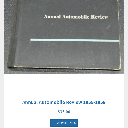
Annual Automobile Review 1955-1956
$35.00
VIEW DETAILS