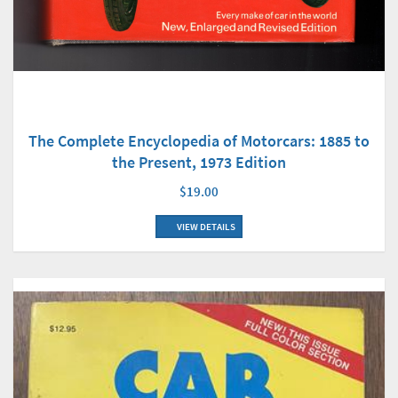
The Complete Encyclopedia of Motorcars: 1885 to
the Present, 1973 Edition
$19.00
VIEW DETAILS