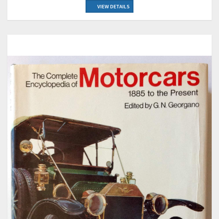
VIEW DETAILS