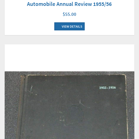
Automobile Annual Review 1955/56
$55.00
VIEW DETAILS