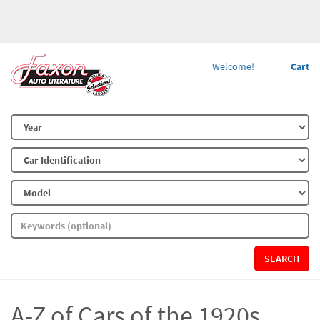
Welcome!
Cart
SEARCH
A-Z of Cars of the 1920s