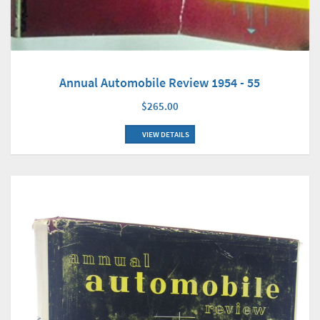
Annual Automobile Review 1954 - 55
$265.00
VIEW DETAILS