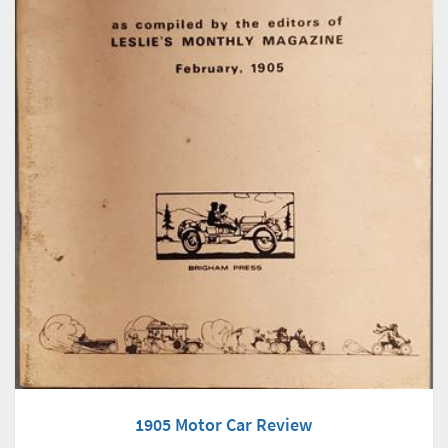
1905 Motor Car Review