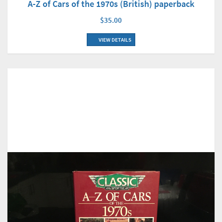
A-Z of Cars of the 1970s (British) paperback
$35.00
VIEW DETAILS