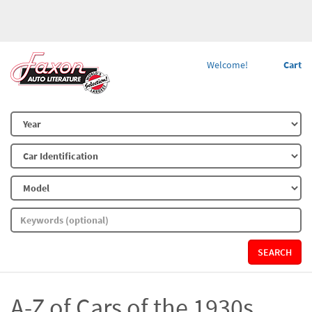
Welcome!
Cart
SEARCH
A-Z of Cars of the 1930s