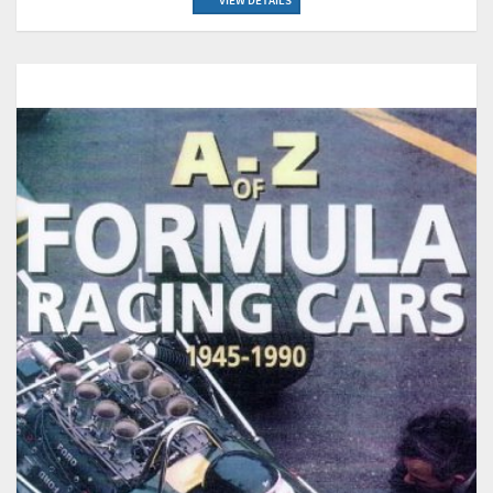
VIEW DETAILS