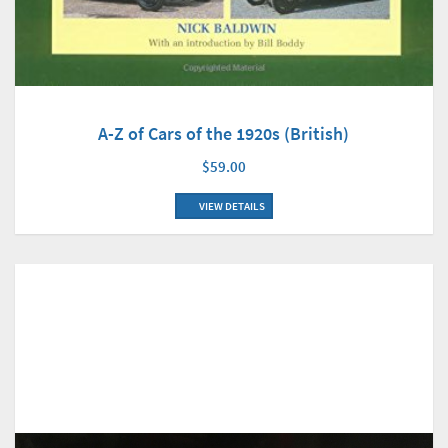
A-Z of Cars of the 1920s (British)
$59.00
VIEW DETAILS