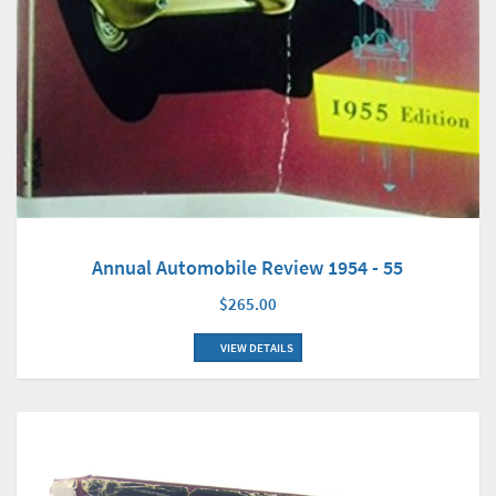
Annual Automobile Review 1954 - 55
$265.00
VIEW DETAILS