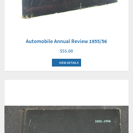
Automobile Annual Review 1955/56
$55.00
VIEW DETAILS