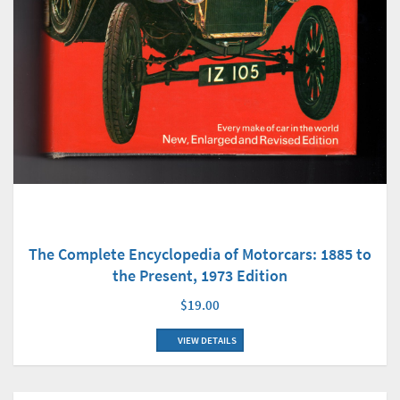
The Complete Encyclopedia of Motorcars: 1885 to
the Present, 1973 Edition
$19.00
VIEW DETAILS