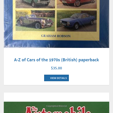
A-Z of Cars of the 1970s (British) paperback
$35.00
VIEW DETAILS