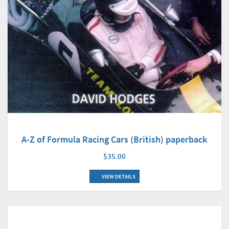
A-Z of Formula Racing Cars (British) paperback
$35.00
VIEW DETAILS