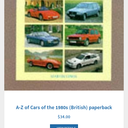
A-Z of Cars of the 1980s (British) paperback
$34.00