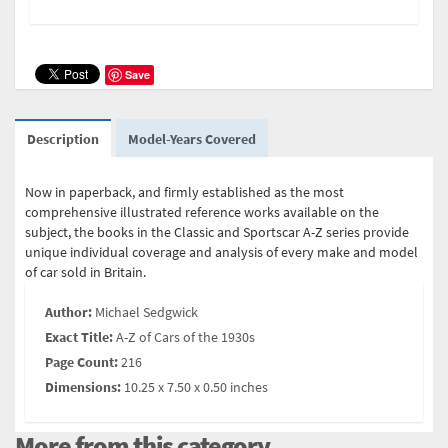
Save
Description
Model-Years Covered
Now in paperback, and firmly established as the most
comprehensive illustrated reference works available on the
subject, the books in the Classic and Sportscar A-Z series provide
unique individual coverage and analysis of every make and model
of car sold in Britain.
Author:
Michael Sedgwick
Exact Title:
A-Z of Cars of the 1930s
Page Count:
216
Dimensions:
10.25 x 7.50 x 0.50 inches
More from this category...