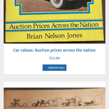
Car values: Auction prices across the nation
$13.00
VIEW DETAILS