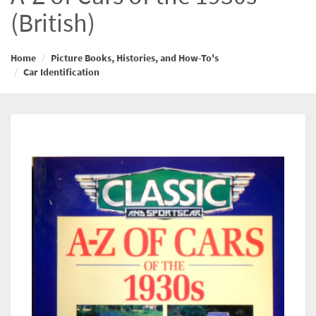
(British)
Home
Picture Books, Histories, and How-To's
Car Identification