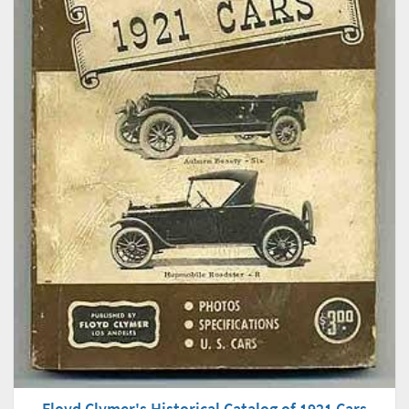
Floyd Clymer's Historical Catalog of 1921 Cars