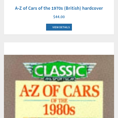
A-Z of Cars of the 1970s (British) hardcover
$44.00
VIEW DETAILS