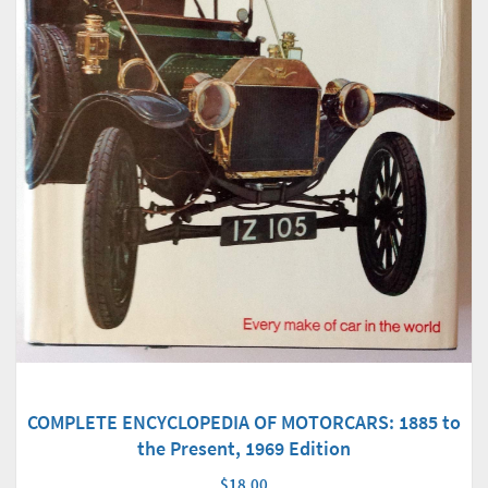
COMPLETE ENCYCLOPEDIA OF MOTORCARS: 1885 to
the Present, 1969 Edition
$18.00