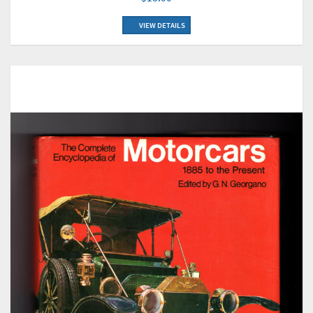
VIEW DETAILS