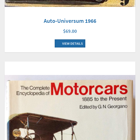
Auto-Universum 1966
$69.00
VIEW DETAILS