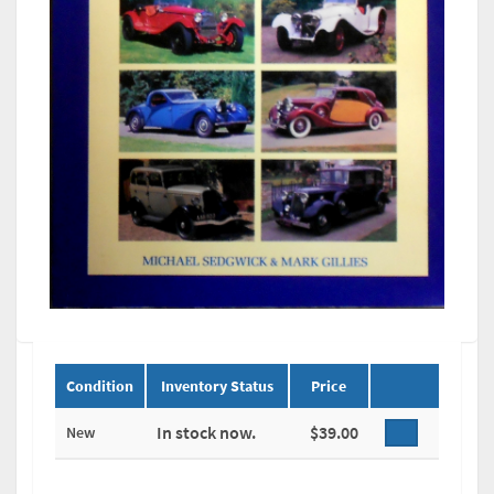
Condition
Inventory Status
Price
In stock now.
$39.00
New