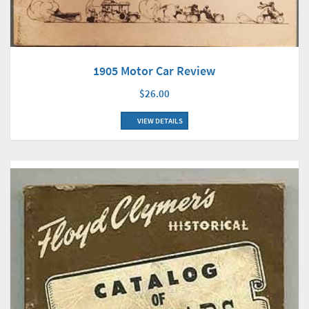
1905 Motor Car Review
$26.00
VIEW DETAILS