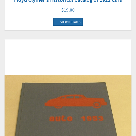
$19.00
VIEW DETAILS