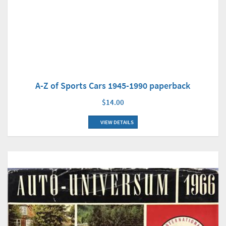
A-Z of Sports Cars 1945-1990 paperback
$14.00
VIEW DETAILS