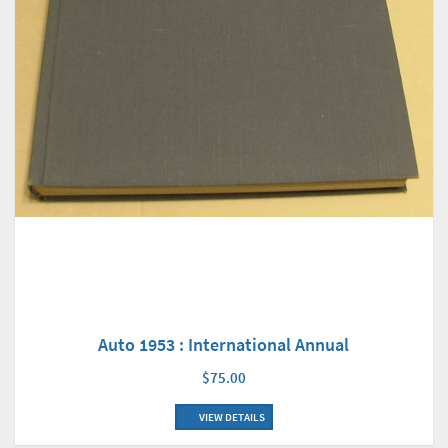
Auto 1953 : International Annual
$75.00
VIEW DETAILS