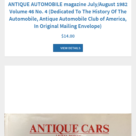
ANTIQUE AUTOMOBILE magazine July/August 1982
Volume 46 No. 4 (Dedicated To The History Of The
Automobile, Antique Automobile Club of America,
In Original Mailing Envelope)
$14.00
VIEW DETAILS