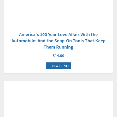
America's 100 Year Love Affair With the
Automobile: And the Snap-On Tools That Keep
Them Running
$14.00
VIEW DETAILS