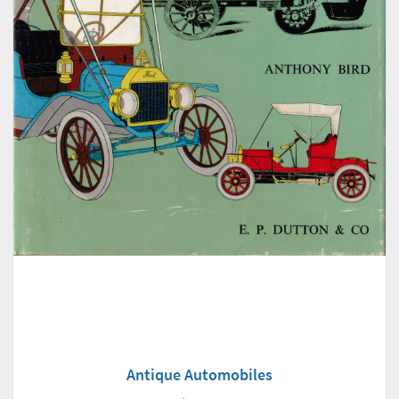
Antique Automobiles