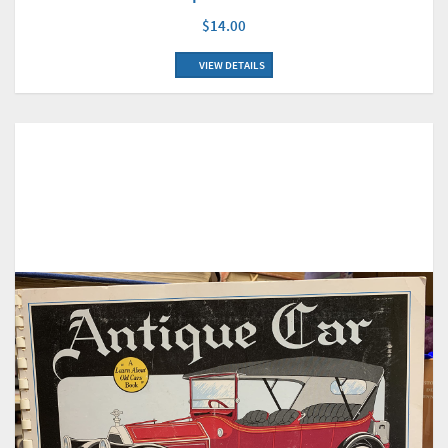
$14.00
VIEW DETAILS