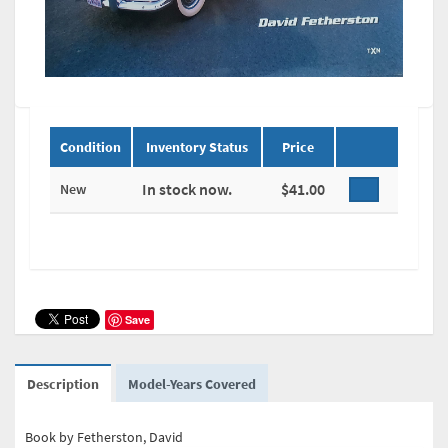
Condition
Inventory Status
Price
In stock now.
$41.00
New
Save
Description
Model-Years Covered
Book by Fetherston, David