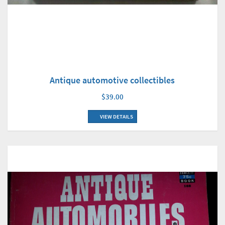
Antique automotive collectibles
$39.00
VIEW DETAILS