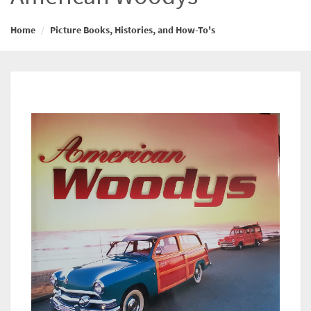
Home
Picture Books, Histories, and How-To's