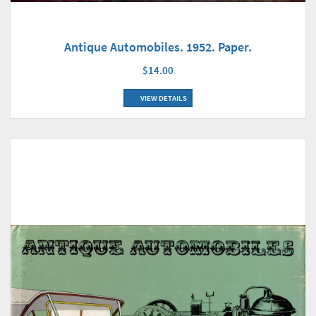
Antique Automobiles. 1952. Paper.
$14.00
VIEW DETAILS