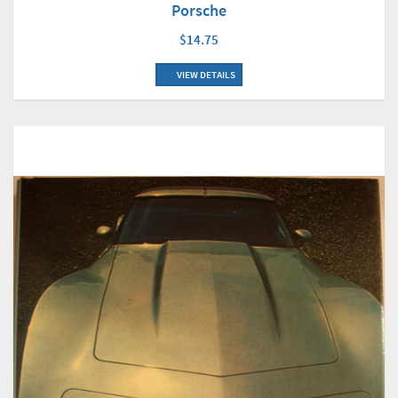
Porsche
$14.75
VIEW DETAILS