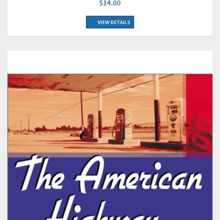
$14.00
VIEW DETAILS