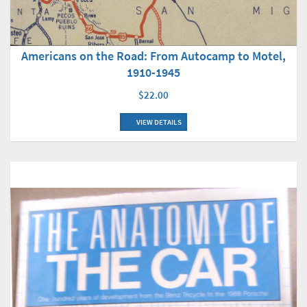
Americans on the Road: From Autocamp to Motel,
1910-1945
$22.00
VIEW DETAILS