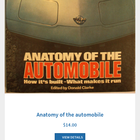
Anatomy of the automobile
$14.00
VIEW DETAILS