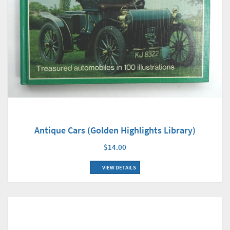
Antique Cars (Golden Highlights Library)
$14.00
VIEW DETAILS