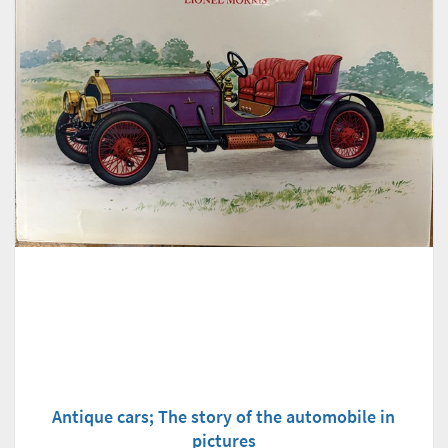
Antique cars; The story of the automobile in
pictures