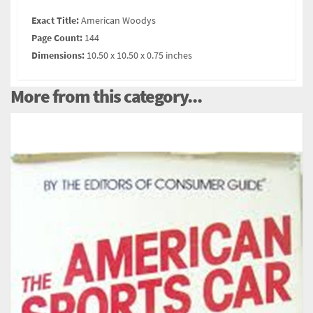
Exact Title:
American Woodys
Page Count:
144
Dimensions:
10.50 x 10.50 x 0.75 inches
More from this category...