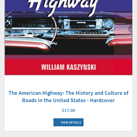
The American Highway: The History and Culture of
Roads in the United States - Hardcover
$17.00
VIEW DETAILS