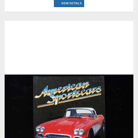
VIEW DETAILS