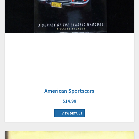
American Sportscars
$14.98
VIEW DETAILS