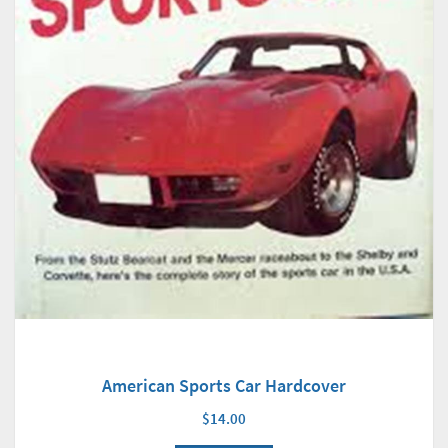
American Sports Car Hardcover
$14.00