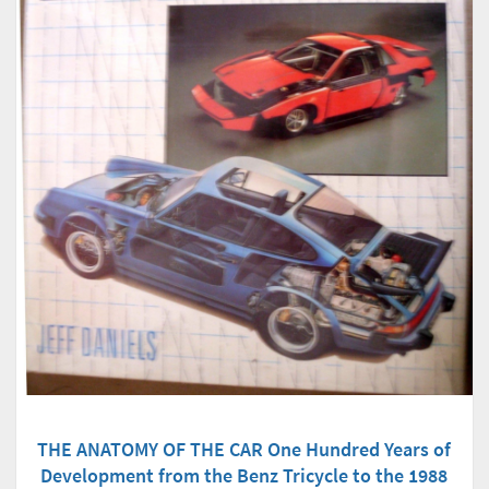
THE ANATOMY OF THE CAR One Hundred Years of
Development from the Benz Tricycle to the 1988