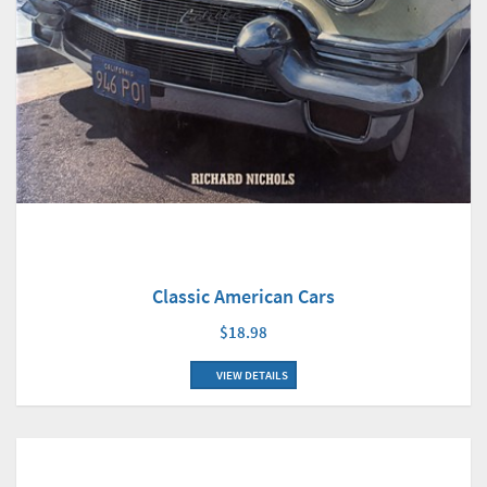
Classic American Cars
$18.98
VIEW DETAILS