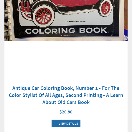
Antique Car Coloring Book, Number 1 - For The
Color Stylist Of All Ages, Second Printing - A Learn
About Old Cars Book
$20.80
VIEW DETAILS