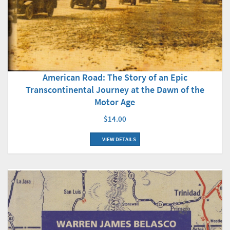
American Road: The Story of an Epic
Transcontinental Journey at the Dawn of the
Motor Age
$14.00
VIEW DETAILS