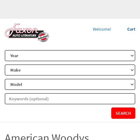
Welcome!
Cart
SEARCH
American Woodys