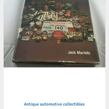
Antique automotive collectibles