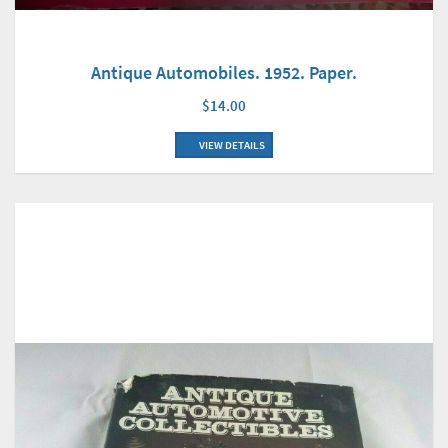
Antique Automobiles. 1952. Paper.
$14.00
VIEW DETAILS