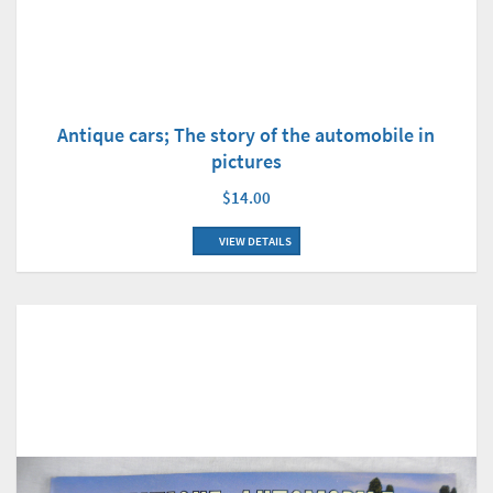
Antique cars; The story of the automobile in
pictures
$14.00
VIEW DETAILS