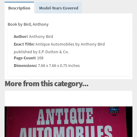
Description
Model-Years Covered
Book by Bird, Anthony
Author:
Anthony Bird
Exact Title:
Antique Automobiles by Anthony Bird
published by E.P. Dutton & Co.
Page Count:
168
Dimensions:
7.66 x 7.66 x 0.75 inches
More from this category...