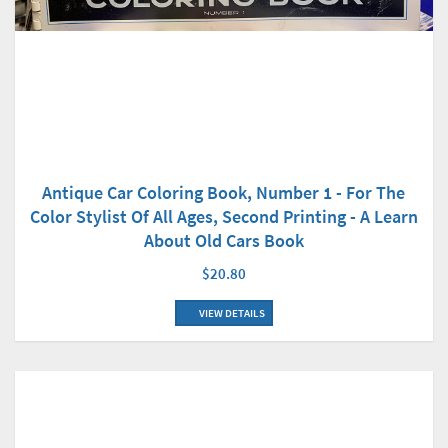
Antique Car Coloring Book, Number 1 - For The
Color Stylist Of All Ages, Second Printing - A Learn
About Old Cars Book
$20.80
VIEW DETAILS