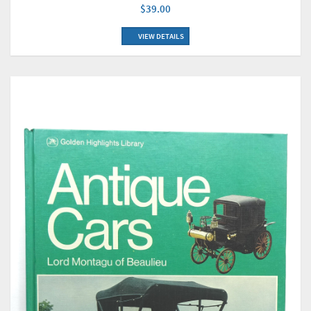
$39.00
VIEW DETAILS