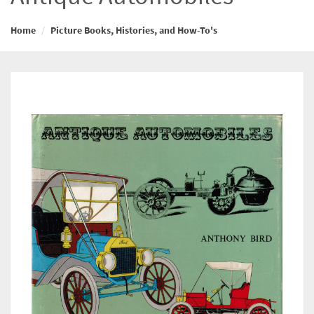
Home
Picture Books, Histories, and How-To's