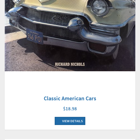
Classic American Cars
$18.98
VIEW DETAILS