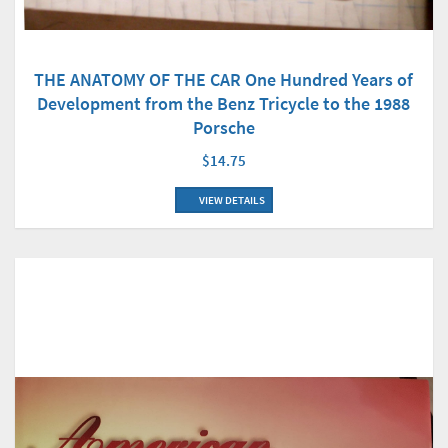
THE ANATOMY OF THE CAR One Hundred Years of
Development from the Benz Tricycle to the 1988
Porsche
$14.75
VIEW DETAILS