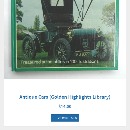
Antique Cars (Golden Highlights Library)
$14.00
VIEW DETAILS