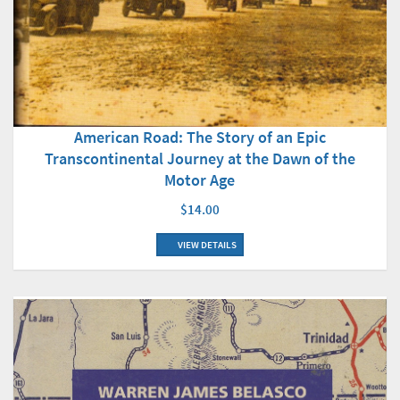
American Road: The Story of an Epic
Transcontinental Journey at the Dawn of the
Motor Age
$14.00
VIEW DETAILS