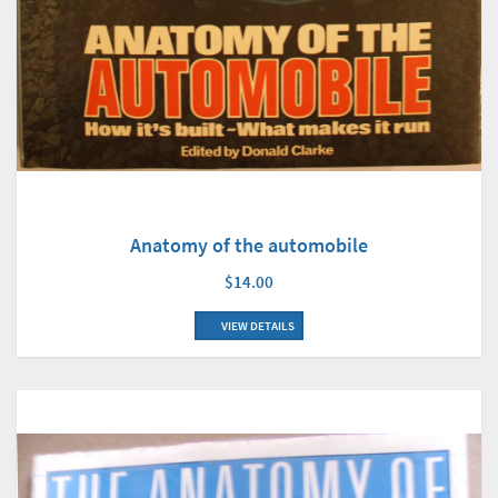
Anatomy of the automobile
$14.00
VIEW DETAILS