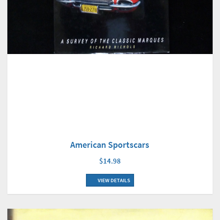
American Sportscars
$14.98
VIEW DETAILS