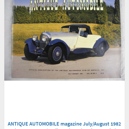
ANTIQUE AUTOMOBILE magazine July/August 1982