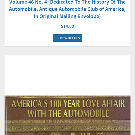
Volume 46 No. 4 (Dedicated To The History Of The
Automobile, Antique Automobile Club of America,
In Original Mailing Envelope)
$14.00
VIEW DETAILS