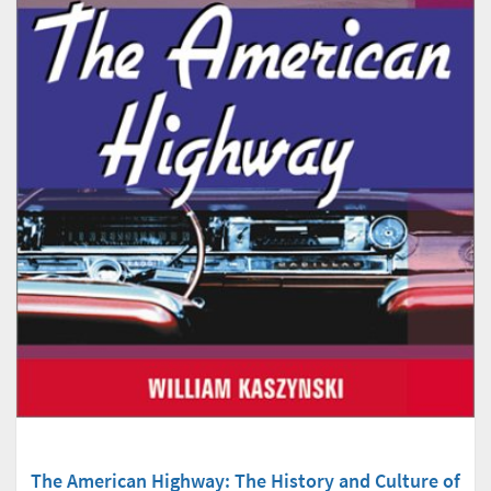
The American Highway: The History and Culture of