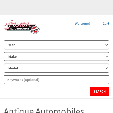
Welcome!
Cart
SEARCH
Antique Automobiles