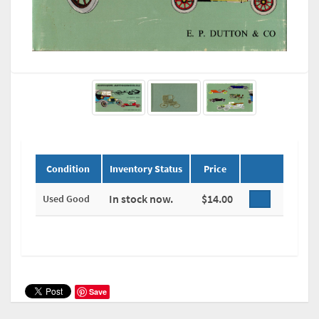
Condition
Inventory Status
Price
In stock now.
$14.00
Used Good
Save