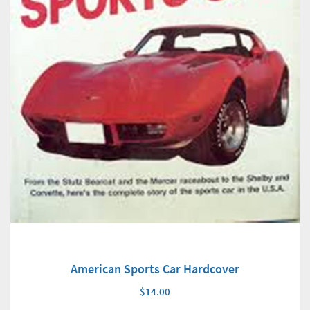
American Sports Car Hardcover
$14.00