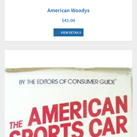
American Woodys
$41.00
VIEW DETAILS