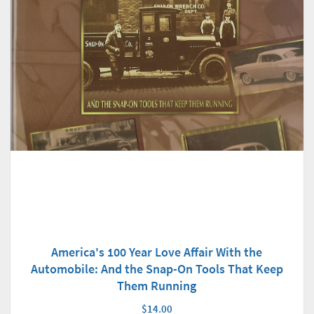
America's 100 Year Love Affair With the
Automobile: And the Snap-On Tools That Keep
Them Running
$14.00