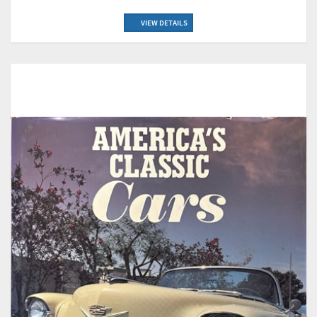
VIEW DETAILS