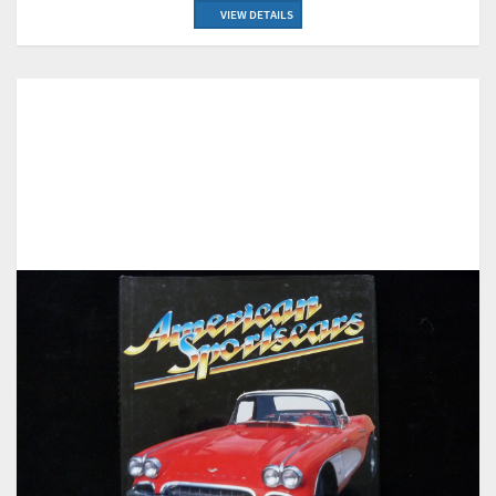
VIEW DETAILS