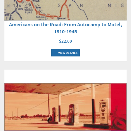
Americans on the Road: From Autocamp to Motel,
1910-1945
$22.00
VIEW DETAILS