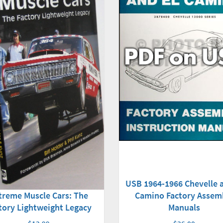
USB 1964-1966 Chevelle a
Camino Factory Assem
treme Muscle Cars: The
Manuals
tory Lightweight Legacy