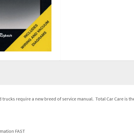
trucks require a new breed of service manual. Total Car Care is the
ormation FAST