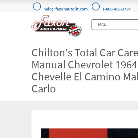
help@faxonautolit.com
1-800-458-2734
Chilton's Total Car Car
Manual Chevrolet 1964
Chevelle El Camino Ma
Carlo