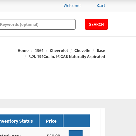
Welcome!
Cart
SEARCH
Home
1964
Chevrolet
Chevelle
Base
3.2L 194Cu. In. I6 GAS Naturally Aspirated
nventory Status
Price
 stock now.
$26.00