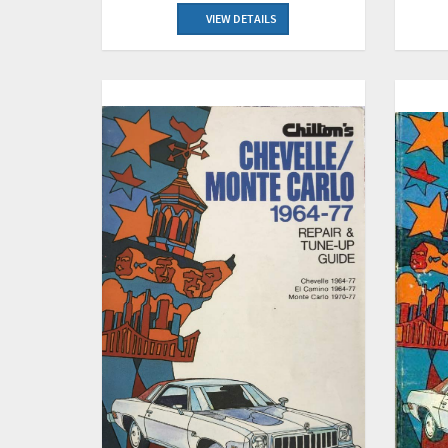
VIEW DETAILS