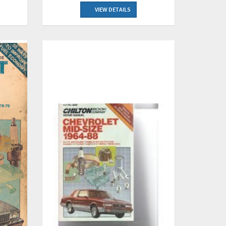
VIEW DETAILS