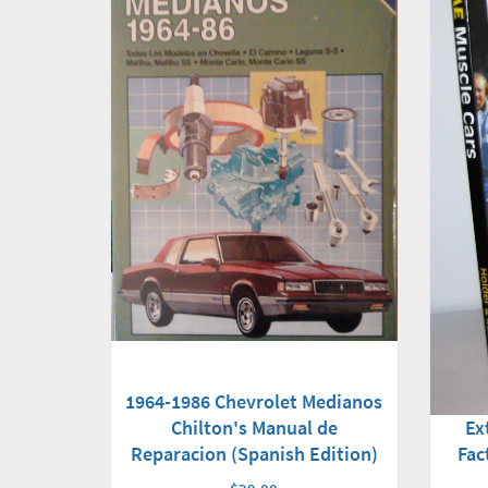
1964-1986 Chevrolet Medianos
Chilton's Manual de
Ex
Reparacion (Spanish Edition)
Fac