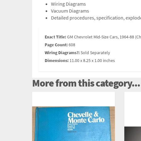
Wiring Diagrams
Vacuum Diagrams
Detailed procedures, specification, explode
Exact Title:
GM Chevrolet Mid-Size Cars, 1964-88 (Ch
Page Count:
608
Wiring Diagrams?:
Sold Separately
Dimensions:
11.00 x 8.25 x 1.00 inches
More from this category...