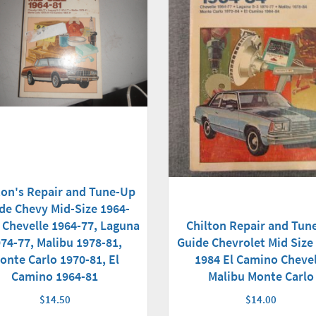
ton's Repair and Tune-Up
de Chevy Mid-Size 1964-
 Chevelle 1964-77, Laguna
Chilton Repair and Tun
74-77, Malibu 1978-81,
Guide Chevrolet Mid Size
onte Carlo 1970-81, El
1984 El Camino Chevel
Camino 1964-81
Malibu Monte Carlo
$14.50
$14.00