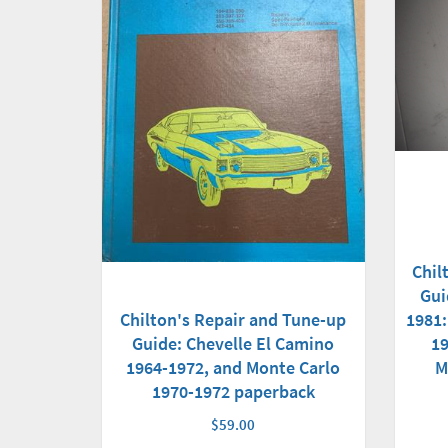
Chil
Gui
Chilton's Repair and Tune-up
1981:
Guide: Chevelle El Camino
19
1964-1972, and Monte Carlo
M
1970-1972 paperback
$59.00