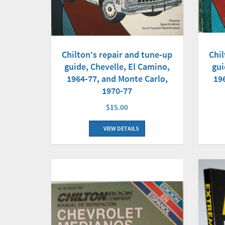
Chilton's repair and tune-up
Chil
guide, Chevelle, El Camino,
gui
1964-77, and Monte Carlo,
19
1970-77
$15.00
VIEW DETAILS