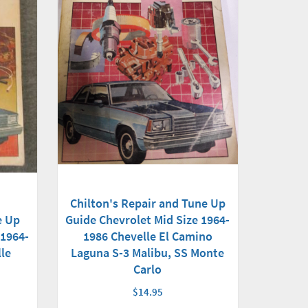
Chilton's Repair and Tune Up
e Up
Guide Chevrolet Mid Size 1964-
 1964-
1986 Chevelle El Camino
le
Laguna S-3 Malibu, SS Monte
Carlo
$14.95