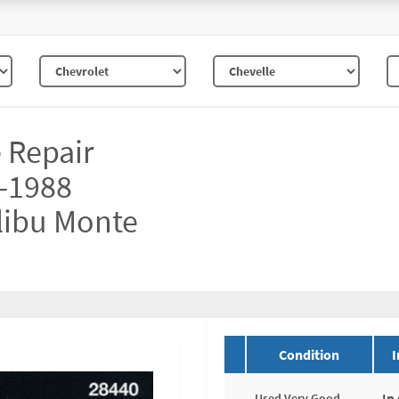
e Repair
-1988
libu Monte
Condition
I
In
Used Very Good