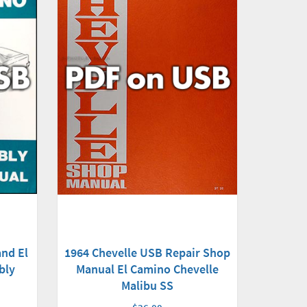
nd El
1964 Chevelle USB Repair Shop
bly
Manual El Camino Chevelle
Malibu SS