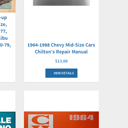
e-up
ize,
-77,
libu
1964-1988 Chevy Mid-Size Cars
0-79,
Chilton's Repair Manual
$13.00
VIEW DETAILS