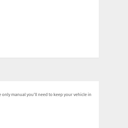
 only manual you'll need to keep your vehicle in