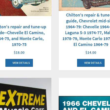
Chilton's repair & tun
guide, Chevrolet mid-s
ton's repair and tune-up
1964-79: Chevelle 1964
de--Chevelle El Camino,
Laguna S-3 1974-77, Ma
64-75, and Monte Carlo,
1978-79, Monte Carlo 197
1970-75
El Camino 1964-79
$18.00
$14.00
VIEW DETAILS
VIEW DETAILS