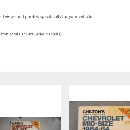
d views and photos specifically for your vehicle.
ilton Total Car Care Series Manuals)