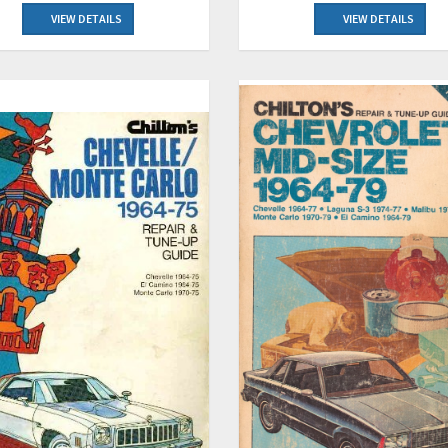
VIEW DETAILS
VIEW DETAILS