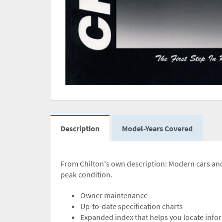
Description
Model-Years Covered
From Chilton's own description: Modern cars and 
peak condition.
Owner maintenance
Up-to-date specification charts
Expanded index that helps you locate inf