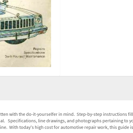
tten with the do-it-yourselfer in mind. Step-by-step instructions fi
l. Specifications, line drawings, and photographs pertaining to yo
e. With today's high cost for automotive repair work, this guide i