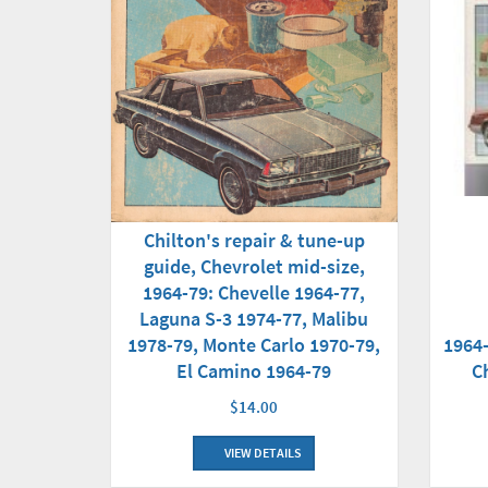
Chilton's repair & tune-up
guide, Chevrolet mid-size,
1964-79: Chevelle 1964-77,
Laguna S-3 1974-77, Malibu
1964
1978-79, Monte Carlo 1970-79,
C
El Camino 1964-79
$14.00
VIEW DETAILS