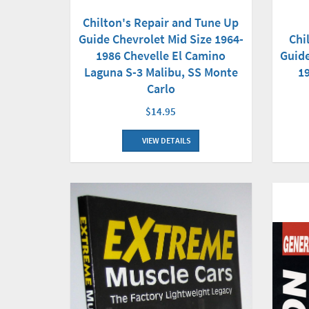
Chilton's Repair and Tune Up
Guide Chevrolet Mid Size 1964-
Chi
1986 Chevelle El Camino
Guide
Laguna S-3 Malibu, SS Monte
1
Carlo
$14.95
VIEW DETAILS