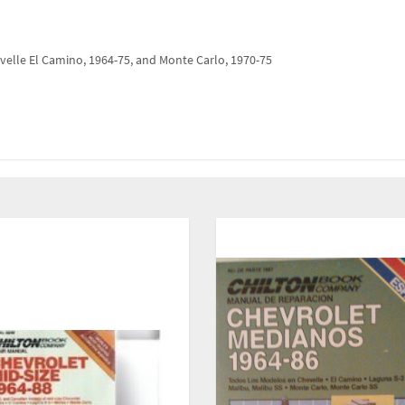
velle El Camino, 1964-75, and Monte Carlo, 1970-75