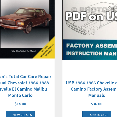
on's Total Car Care Repair
USB 1964-1966 Chevelle a
ual Chevrolet 1964-1988
Camino Factory Assem
evelle El Camino Malibu
Manuals
Monte Carlo
$36.00
$14.00
ADD TO CART
VIEW DETAILS