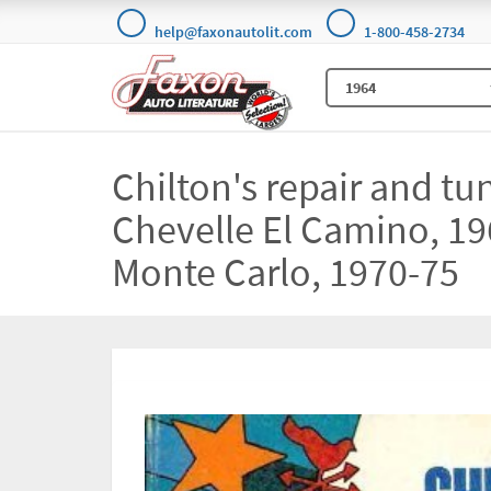
help@faxonautolit.com
1-800-458-2734
Chilton's repair and tu
Chevelle El Camino, 19
Monte Carlo, 1970-75