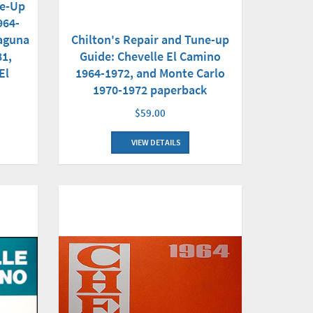
ne-Up
964-
Laguna
Chilton's Repair and Tune-up
81,
Guide: Chevelle El Camino
El
1964-1972, and Monte Carlo
1970-1972 paperback
$59.00
VIEW DETAILS