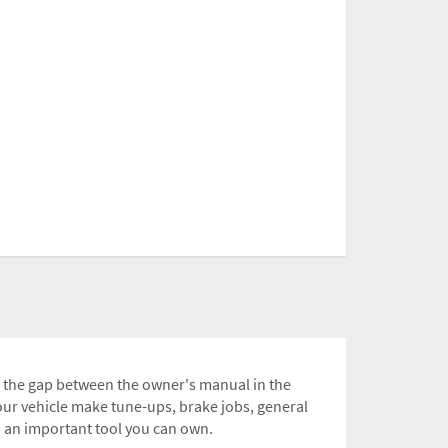
ll the gap between the owner's manual in the
ur vehicle make tune-ups, brake jobs, general
s an important tool you can own.