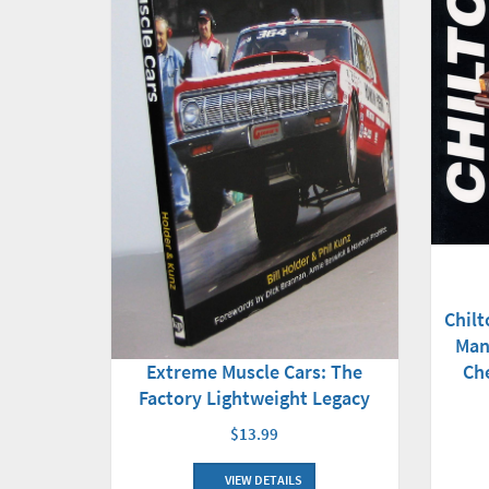
Chilt
Man
Extreme Muscle Cars: The
Ch
Factory Lightweight Legacy
$13.99
VIEW DETAILS