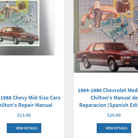
1964-1986 Chevrolet Med
-1988 Chevy Mid-Size Cars
Chilton's Manual de
hilton's Repair Manual
Reparacion (Spanish Edi
$13.00
$29.00
VIEW DETAILS
VIEW DETAILS