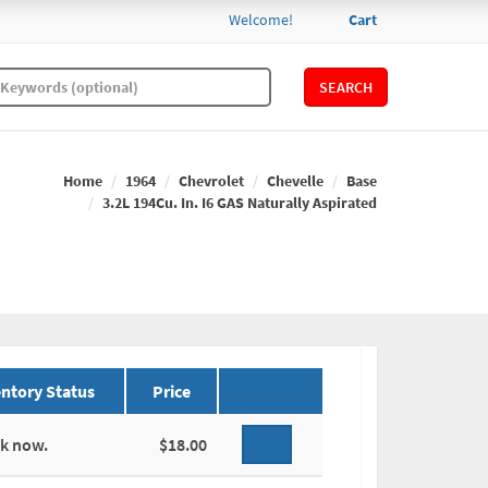
Welcome!
Cart
SEARCH
Home
1964
Chevrolet
Chevelle
Base
3.2L 194Cu. In. I6 GAS Naturally Aspirated
ntory Status
Price
ck now.
$18.00