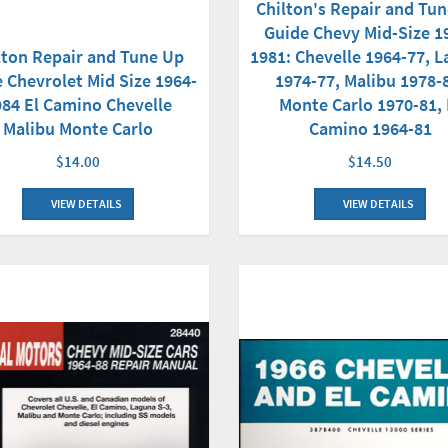
Chilton's Repair and Tu
Guide Chevy Mid-Size 1
lton Repair and Tune Up
1981: Chevelle 1964-77, 
 Chevrolet Mid Size 1964-
1974-77, Malibu 1978-
984 El Camino Chevelle
Monte Carlo 1970-81, 
Malibu Monte Carlo
Camino 1964-81
$14.00
$14.50
VIEW DETAILS
VIEW DETAILS