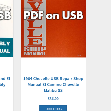
nd El
1964 Chevelle USB Repair Shop
bly
Manual El Camino Chevelle
Malibu SS
$36.00
ADD TO CART