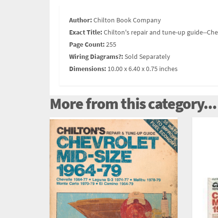
Author:
Chilton Book Company
Exact Title:
Chilton's repair and tune-up guide--Che
Page Count:
255
Wiring Diagrams?:
Sold Separately
Dimensions:
10.00 x 6.40 x 0.75 inches
More from this category...