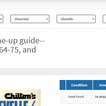
ne-up guide--
64-75, and
Condition
Inve
In sto
Used Good