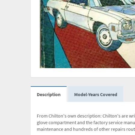
Description
Model-Years Covered
From Chilton's own description: Chilton's are wri
glove compartment and the factory service manua
maintenance and hundreds of other repairs routin