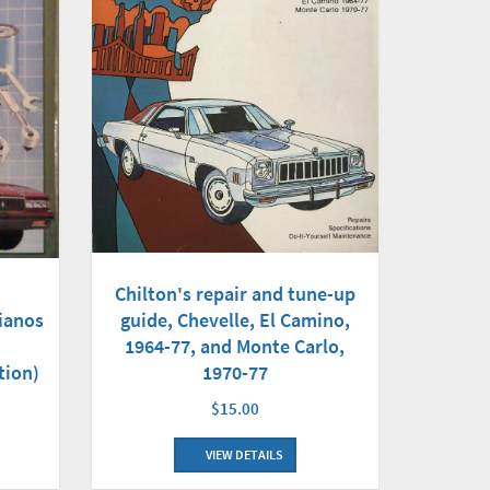
Chilton's repair and tune-up
guide, Chevelle, El Camino,
ianos
1964-77, and Monte Carlo,
1970-77
tion)
$15.00
VIEW DETAILS