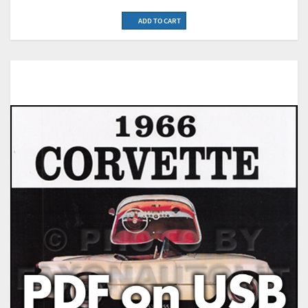
ADD TO CART