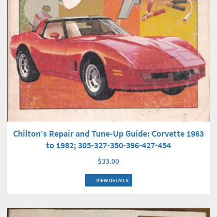
Chilton's Repair and Tune-Up Guide: Corvette 1963
to 1982; 305-327-350-396-427-454
$33.00
VIEW DETAILS