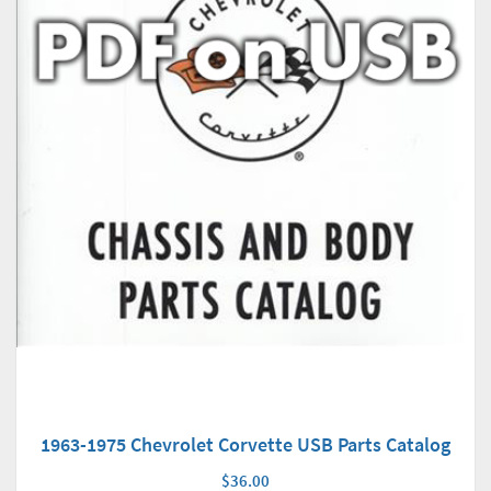
1963-1975 Chevrolet Corvette USB Parts Catalog
$36.00