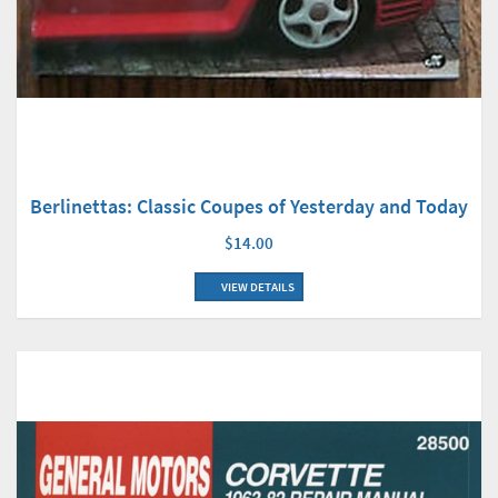
Berlinettas: Classic Coupes of Yesterday and Today
$14.00
VIEW DETAILS