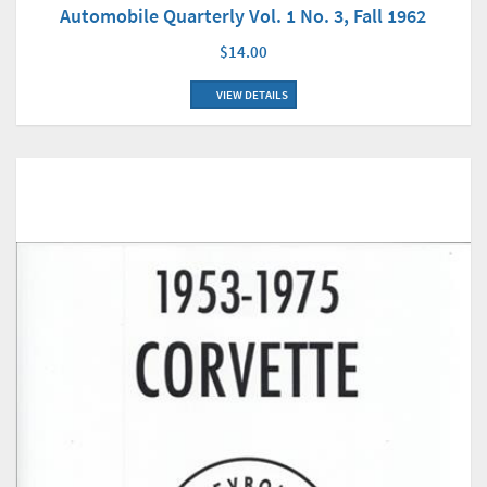
Automobile Quarterly Vol. 1 No. 3, Fall 1962
$14.00
VIEW DETAILS