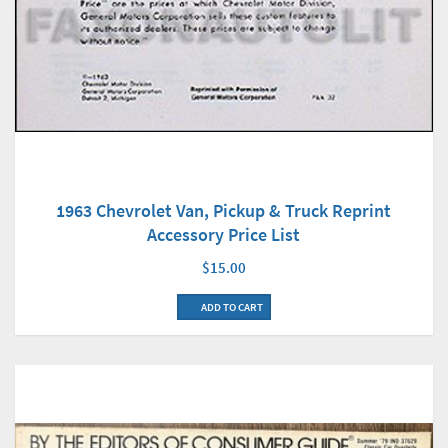
1963 Chevrolet Van, Pickup & Truck Reprint
Accessory Price List
$15.00
ADD TO CART