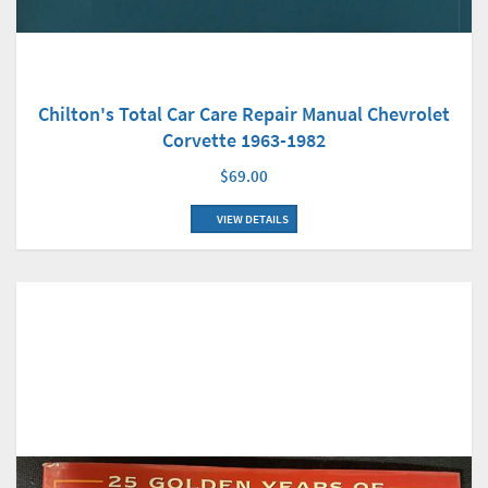
Chilton's Total Car Care Repair Manual Chevrolet
Corvette 1963-1982
$69.00
VIEW DETAILS