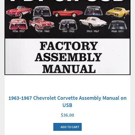
1963-1967 Chevrolet Corvette Assembly Manual on
USB
$36.00
ADD TO CART