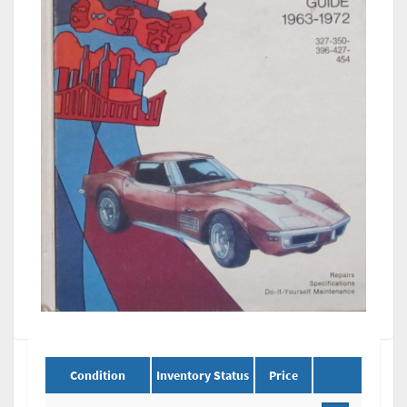
Condition
Inventory Status
Price