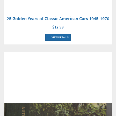
25 Golden Years of Classic American Cars 1945-1970
$12.99
VIEW DETAILS