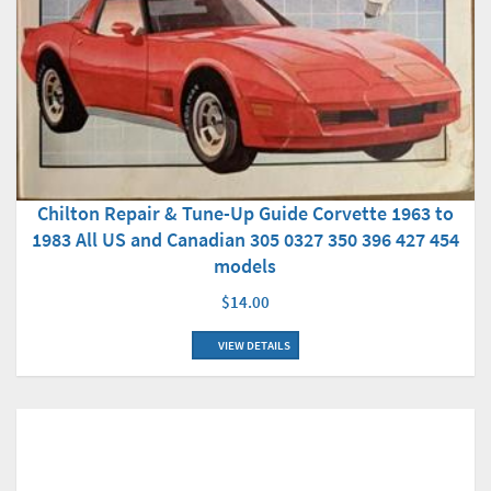
Chilton Repair & Tune-Up Guide Corvette 1963 to
1983 All US and Canadian 305 0327 350 396 427 454
models
$14.00
VIEW DETAILS