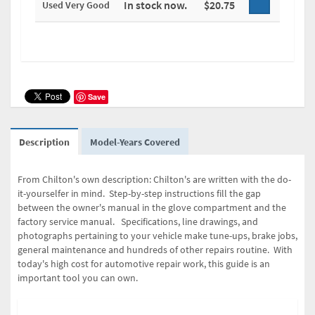
In stock now.
$20.75
Used Very Good
Save
Description
Model-Years Covered
From Chilton's own description: Chilton's are written with the do-
it-yourselfer in mind. Step-by-step instructions fill the gap
between the owner's manual in the glove compartment and the
factory service manual. Specifications, line drawings, and
photographs pertaining to your vehicle make tune-ups, brake jobs,
general maintenance and hundreds of other repairs routine. With
today's high cost for automotive repair work, this guide is an
important tool you can own.