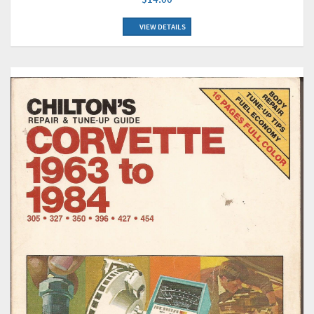
VIEW DETAILS