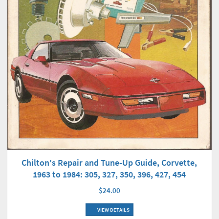
Chilton's Repair and Tune-Up Guide, Corvette,
1963 to 1984: 305, 327, 350, 396, 427, 454
$24.00
VIEW DETAILS