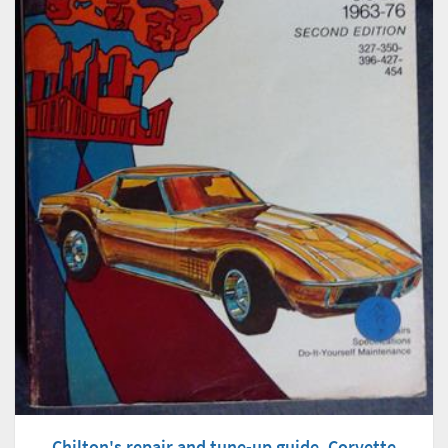
Chilton's repair and tune-up guide, Corvette