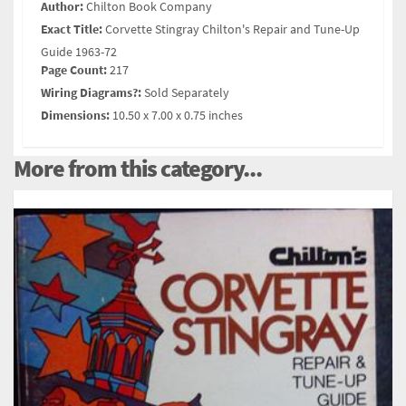
Author:
Chilton Book Company
Exact Title:
Corvette Stingray Chilton's Repair and Tune-Up
Guide 1963-72
Page Count:
217
Wiring Diagrams?:
Sold Separately
Dimensions:
10.50 x 7.00 x 0.75 inches
More from this category...