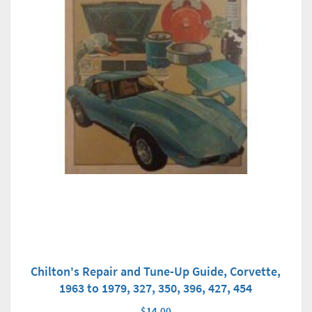
Chilton's Repair and Tune-Up Guide, Corvette,
1963 to 1979, 327, 350, 396, 427, 454
$14.00