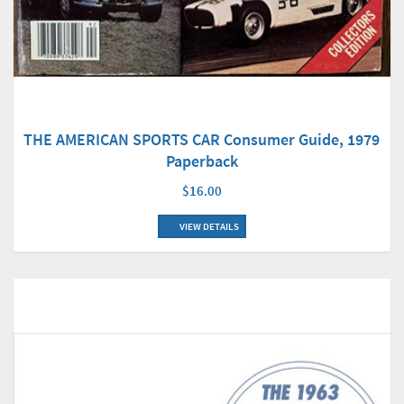
THE AMERICAN SPORTS CAR Consumer Guide, 1979
Paperback
$16.00
VIEW DETAILS