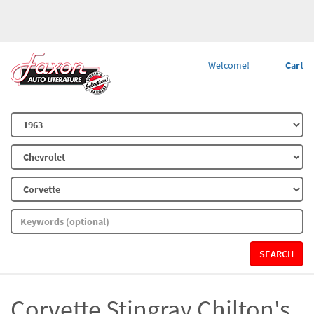
Welcome!
Cart
SEARCH
Corvette Stingray Chilton's