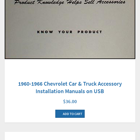
1960-1966 Chevrolet Car & Truck Accessory
Installation Manuals on USB
$36.00
ADD TO CART