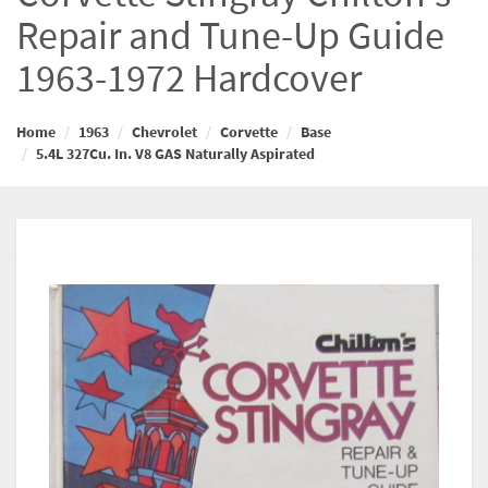
Repair and Tune-Up Guide
1963-1972 Hardcover
Home
1963
Chevrolet
Corvette
Base
5.4L 327Cu. In. V8 GAS Naturally Aspirated