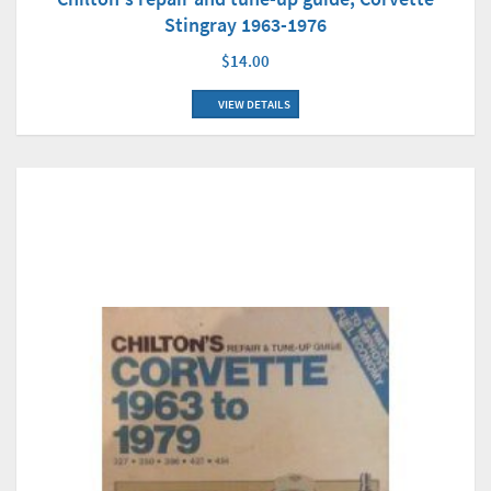
Stingray 1963-1976
$14.00
VIEW DETAILS