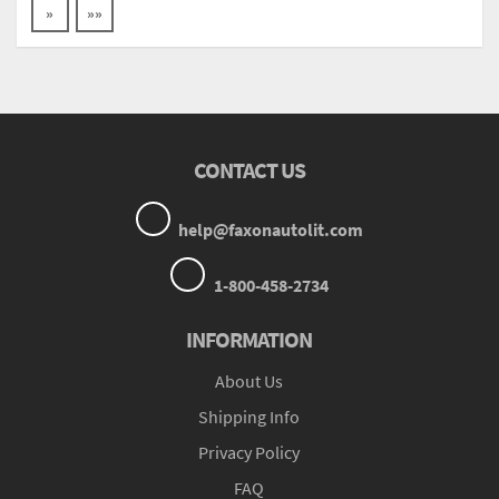
»
»»
CONTACT US
help@faxonautolit.com
1-800-458-2734
INFORMATION
About Us
Shipping Info
Privacy Policy
FAQ