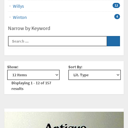
Willys
12
Winton
4
Narrow by Keyword
Show:
Sort By:
Displaying 1 - 12 of 157
results