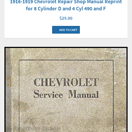
1916-1919 Chevrolet Repair Shop Manual Reprint
for 8 Cylinder D and 4 Cyl 490 and F
$29.00
ADD TO CART