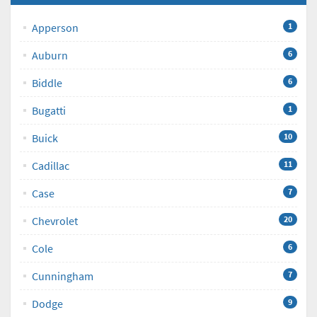
Apperson
1
Auburn
6
Biddle
6
Bugatti
1
Buick
10
Cadillac
11
Case
7
Chevrolet
20
Cole
6
Cunningham
7
Dodge
9