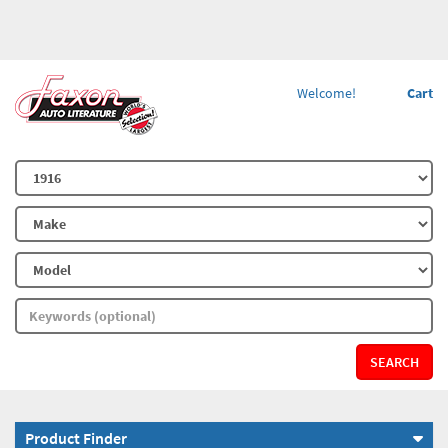
Welcome!
Cart
SEARCH
Product Finder