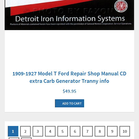
1909-1927 Model T Ford Repair Shop Manual CD
extra Carb Generator Tranny info
$49.95
ADD TO CART
1
2
3
4
5
6
7
8
9
10