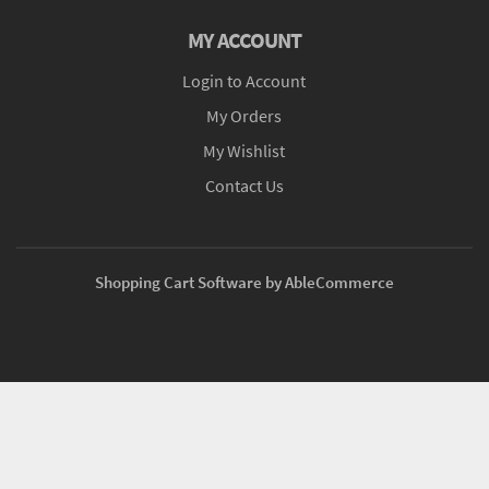
MY ACCOUNT
Login to Account
My Orders
My Wishlist
Contact Us
Shopping Cart Software by AbleCommerce