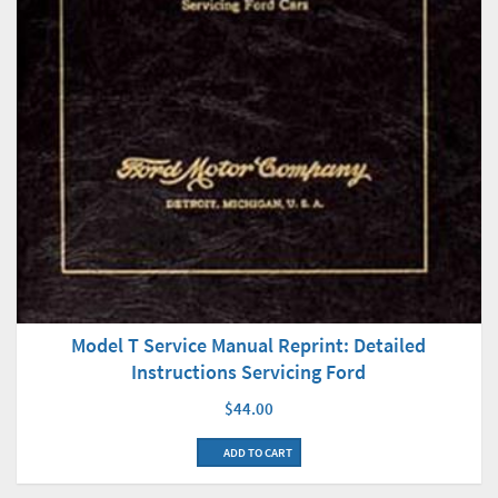
Model T Service Manual Reprint: Detailed
Instructions Servicing Ford
$44.00
ADD TO CART