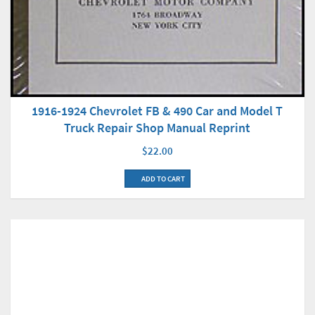
1916-1924 Chevrolet FB & 490 Car and Model T
Truck Repair Shop Manual Reprint
$22.00
ADD TO CART