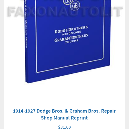
1914-1927 Dodge Bros. & Graham Bros. Repair
Shop Manual Reprint
$31.00