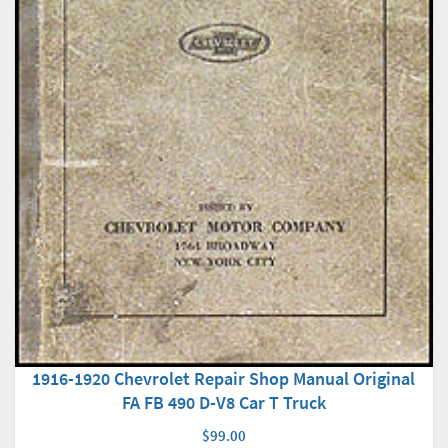
1916-1920 Chevrolet Repair Shop Manual Original
FA FB 490 D-V8 Car T Truck
$99.00