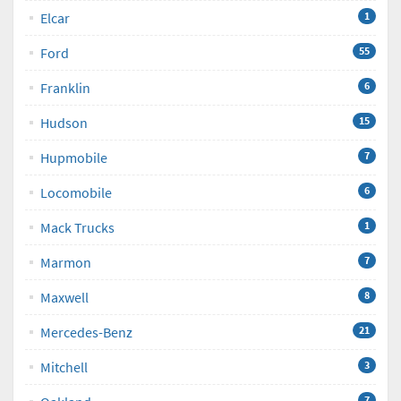
Elcar
1
Ford
55
Franklin
6
Hudson
15
Hupmobile
7
Locomobile
6
Mack Trucks
1
Marmon
7
Maxwell
8
Mercedes-Benz
21
Mitchell
3
7