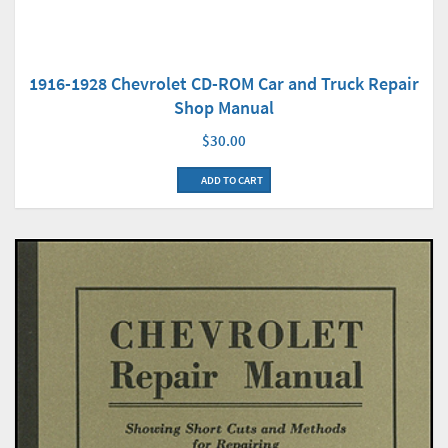
1916-1928 Chevrolet CD-ROM Car and Truck Repair
Shop Manual
$30.00
ADD TO CART