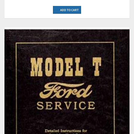
ADD TO CART