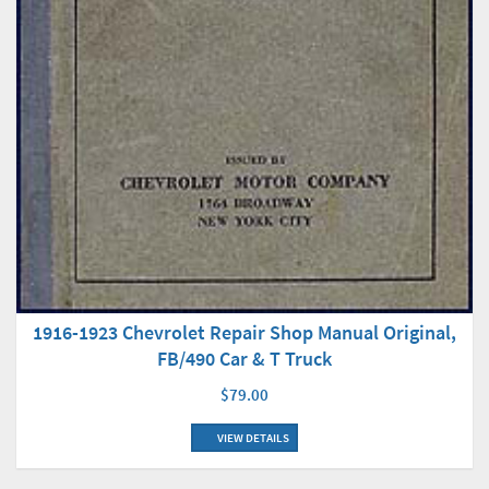
1916-1923 Chevrolet Repair Shop Manual Original,
FB/490 Car & T Truck
$79.00
VIEW DETAILS