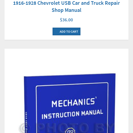
1916-1928 Chevrolet USB Car and Truck Repair
Shop Manual
$36.00
ADD TO CART