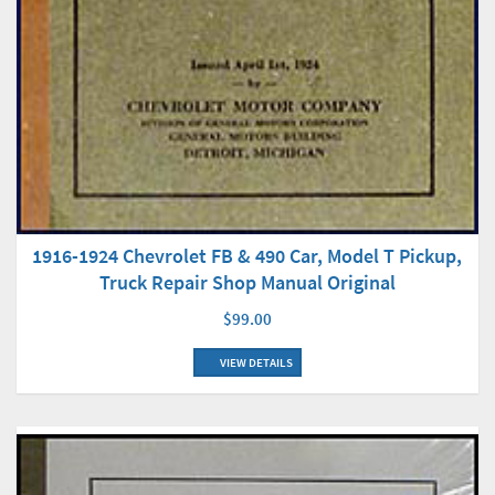
1916-1924 Chevrolet FB & 490 Car, Model T Pickup,
Truck Repair Shop Manual Original
$99.00
VIEW DETAILS