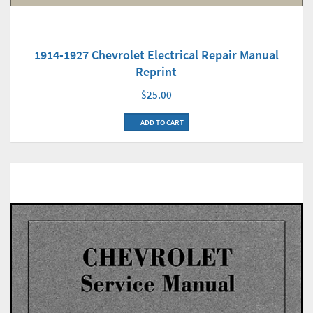
1914-1927 Chevrolet Electrical Repair Manual
Reprint
$25.00
ADD TO CART