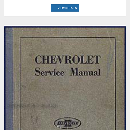
VIEW DETAILS