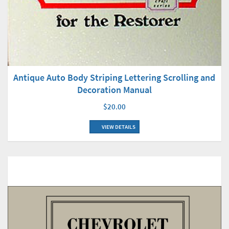
Antique Auto Body Striping Lettering Scrolling and
Decoration Manual
$20.00
VIEW DETAILS