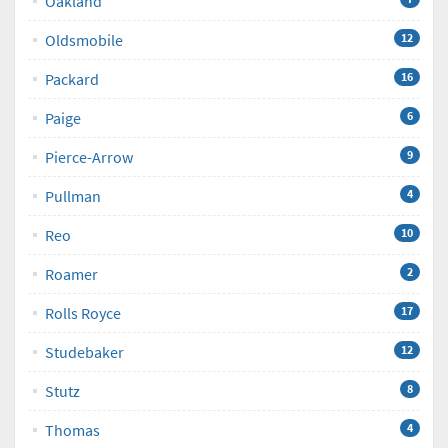
Oakland
Oldsmobile
12
Packard
16
Paige
6
Pierce-Arrow
9
Pullman
4
Reo
10
Roamer
2
Rolls Royce
17
Studebaker
12
Stutz
8
Thomas
4