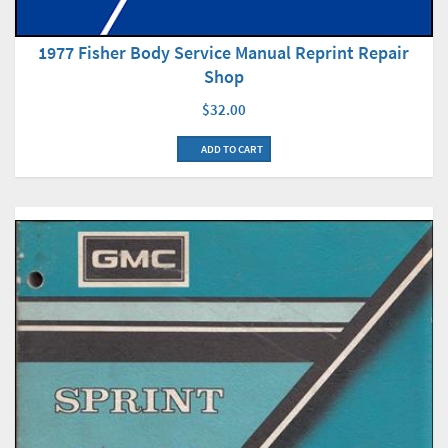
1977 Fisher Body Service Manual Reprint Repair
Shop
$32.00
ADD TO CART