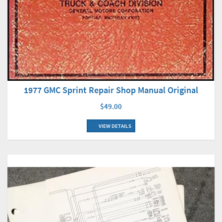
1977 GMC Sprint Repair Shop Manual Original
$49.00
VIEW DETAILS