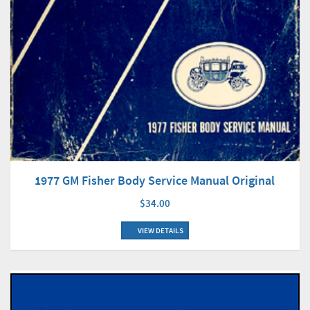
1977 GM Fisher Body Service Manual Original
$34.00
VIEW DETAILS