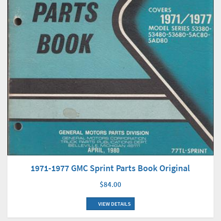
1971-1977 GMC Sprint Parts Book Original
$84.00
VIEW DETAILS