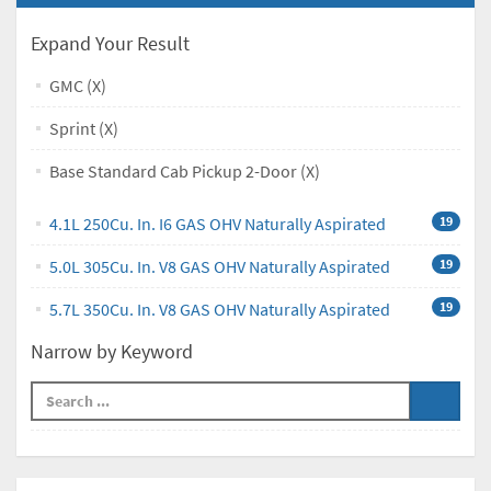
Expand Your Result
GMC (X)
Sprint (X)
Base Standard Cab Pickup 2-Door (X)
4.1L 250Cu. In. I6 GAS OHV Naturally Aspirated
19
5.0L 305Cu. In. V8 GAS OHV Naturally Aspirated
19
5.7L 350Cu. In. V8 GAS OHV Naturally Aspirated
19
Narrow by Keyword