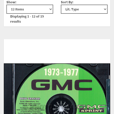
Show:
Sort By:
Displaying 1 - 12 of 19
results