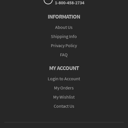
1-800-458-2734
INFORMATION
About Us
Shipping Info
Privacy Policy
FAQ
MY ACCOUNT
Login to Account
My Orders
My Wishlist
Contact Us