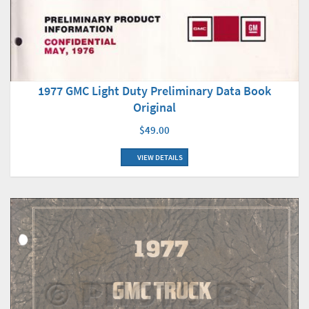
1977 GMC Light Duty Preliminary Data Book
Original
$49.00
VIEW DETAILS