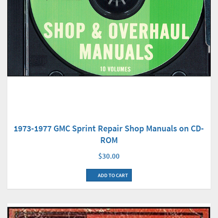
1973-1977 GMC Sprint Repair Shop Manuals on CD-
ROM
$30.00
ADD TO CART