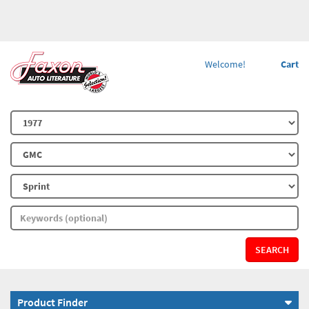
Welcome!
Cart
SEARCH
Product Finder