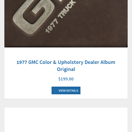
1977 GMC Color & Upholstery Dealer Album
Original
$199.00
VIEW DETAILS