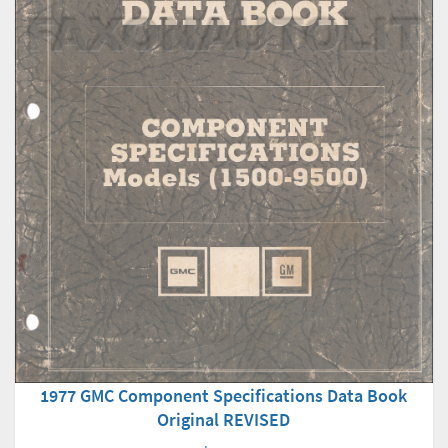
1977 GMC Component Specifications Data Book
Original REVISED