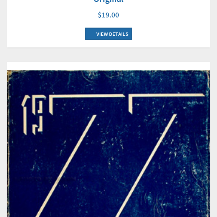
$19.00
VIEW DETAILS