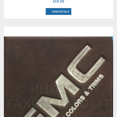
$69.00
VIEW DETAILS