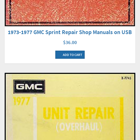
1973-1977 GMC Sprint Repair Shop Manuals on USB
$36.00
ADD TO CART