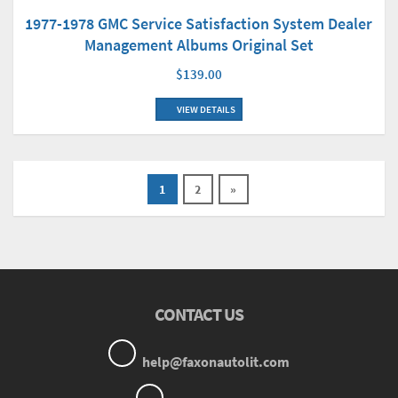
1977-1978 GMC Service Satisfaction System Dealer
Management Albums Original Set
$139.00
VIEW DETAILS
1
2
»
CONTACT US
help@faxonautolit.com