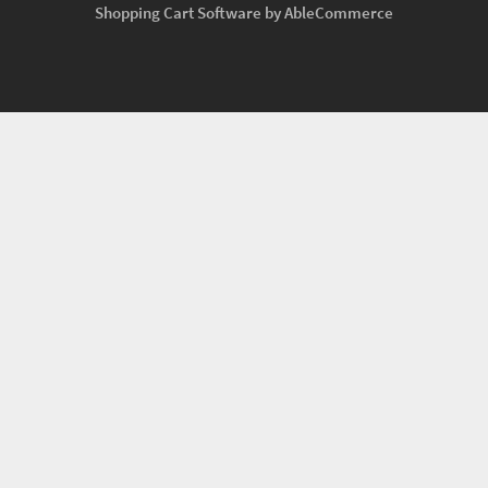
Shopping Cart Software by AbleCommerce