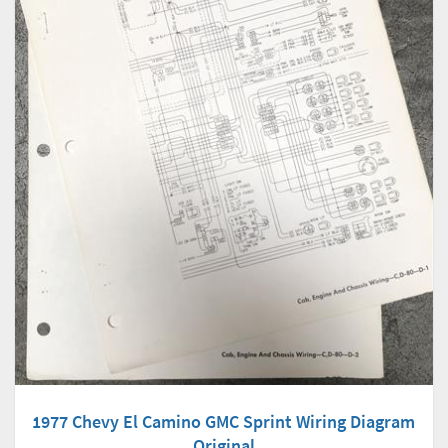
1977 Chevy El Camino GMC Sprint Wiring Diagram
Original