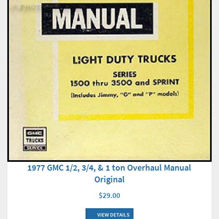
1977 GMC 1/2, 3/4, & 1 ton Overhaul Manual
Original
$29.00
VIEW DETAILS