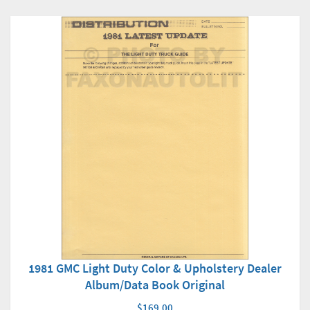
1981 GMC Light Duty Color & Upholstery Dealer
Album/Data Book Original
$169.00