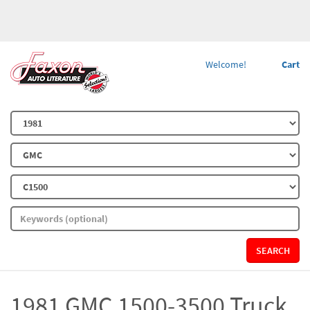
Welcome!
Cart
SEARCH
1981 GMC 1500-3500 Truck