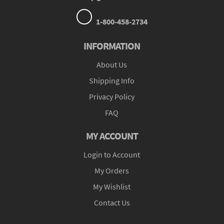
1-800-458-2734
INFORMATION
About Us
Shipping Info
Privacy Policy
FAQ
MY ACCOUNT
Login to Account
My Orders
My Wishlist
Contact Us