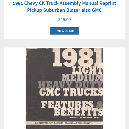
1981 Chevy CK Truck Assembly Manual Reprint
Pickup Suburban Blazer also GMC
$49.00
VIEW DETAILS