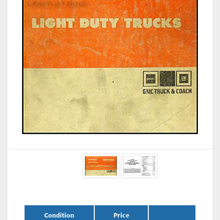
Condition
Price