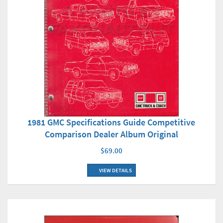
1981 GMC Specifications Guide Competitive
Comparison Dealer Album Original
$69.00
VIEW DETAILS