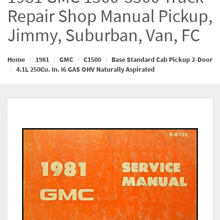
Repair Shop Manual Pickup,
Jimmy, Suburban, Van, FC
Home
1981
GMC
C1500
Base Standard Cab Pickup 2-Door
4.1L 250Cu. In. I6 GAS OHV Naturally Aspirated