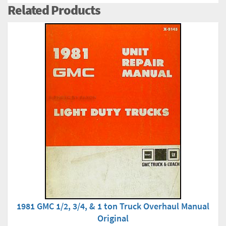
Related Products
1981 GMC 1/2, 3/4, & 1 ton Truck Overhaul Manual
Original