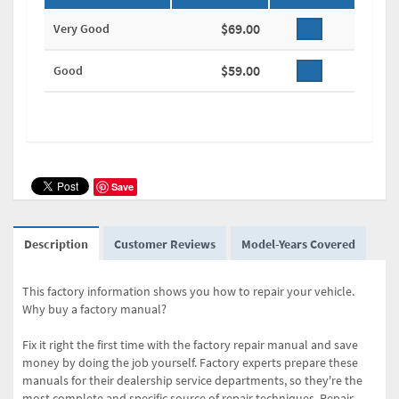
$69.00
Very Good
$59.00
Good
Save
Description
Customer Reviews
Model-Years Covered
This factory information shows you how to repair your vehicle.
Why buy a factory manual?
Fix it right the first time with the factory repair manual and save
money by doing the job yourself. Factory experts prepare these
manuals for their dealership service departments, so they're the
most complete and specific source of repair techniques. Repair