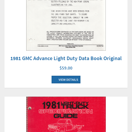
1981 GMC Advance Light Duty Data Book Original
$59.00
VIEW DETAILS