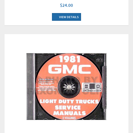
$24.00
VIEW DETAILS