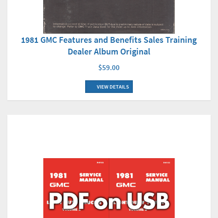
1981 GMC Features and Benefits Sales Training
Dealer Album Original
$59.00
VIEW DETAILS