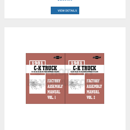
VIEW DETAILS