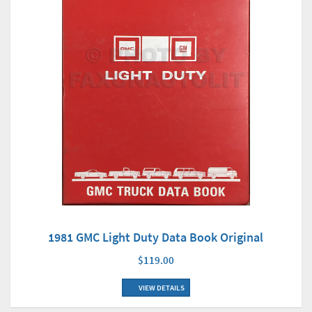
1981 GMC Light Duty Data Book Original
$119.00
VIEW DETAILS