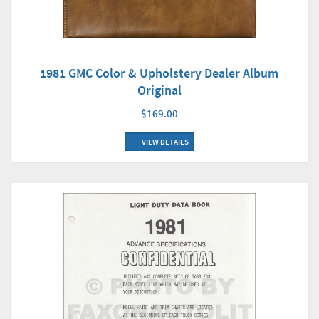
1981 GMC Color & Upholstery Dealer Album
Original
$169.00
VIEW DETAILS