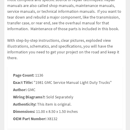
manuals are also called shop manuals, maintenance manuals,
service manuals, or technical information manuals. If you want to
tear down and rebuild a major component, like the transmission,
transfer case, or rear end, see the overhaul manual for that
information. Maintenance of those parts is included in this book.
With step-by-step instructions, clear pictures, exploded view
illustrations, schematics, and specifications, you will have the
information you need to get your project on the road and keep it
there.
Page Count:
1136
Exact Title:
"1981 GMC Service Manual Light Duty Trucks"
Author:
GMC
Wiring Diagrams?:
Sold Separately
Authenticity:
This item is original.
Dimensions:
11.00 x 8.50 x 1.50 inches
OEM Part Number:
X8132