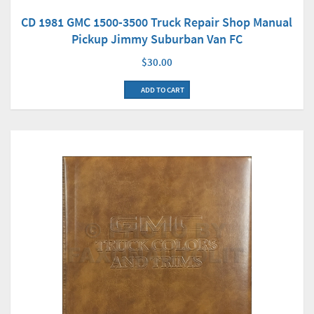
CD 1981 GMC 1500-3500 Truck Repair Shop Manual
Pickup Jimmy Suburban Van FC
$30.00
ADD TO CART