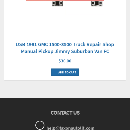
USB 1981 GMC 1500-3500 Truck Repair Shop
Manual Pickup Jimmy Suburban Van FC
$36.00
ADD TO CART
CONTACT US
help@faxonautolit.com