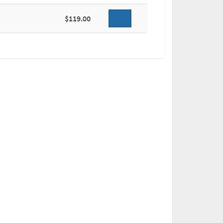
$119.00