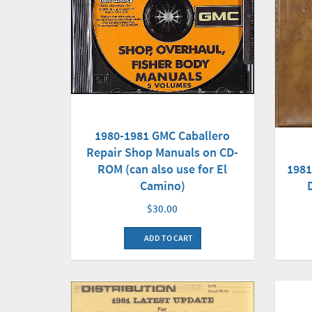
1980-1981 GMC Caballero
Repair Shop Manuals on CD-
ROM (can also use for El
1981
Camino)
$30.00
ADD TO CART