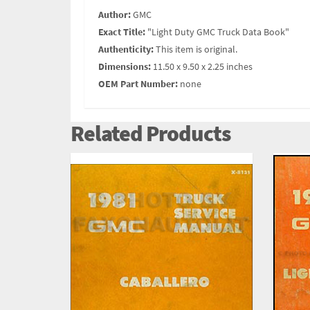
Author:
GMC
Exact Title:
"Light Duty GMC Truck Data Book"
Authenticity:
This item is original.
Dimensions:
11.50 x 9.50 x 2.25 inches
OEM Part Number:
none
Related Products