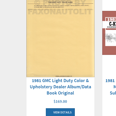
1981 GMC Light Duty Color &
1981
Upholstery Dealer Album/Data
M
Book Original
Su
$169.00
VIEW DETAILS