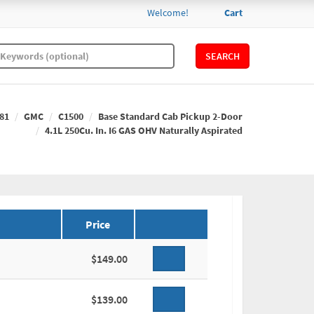
Welcome!
Cart
SEARCH
81
GMC
C1500
Base Standard Cab Pickup 2-Door
4.1L 250Cu. In. I6 GAS OHV Naturally Aspirated
Price
$149.00
$139.00