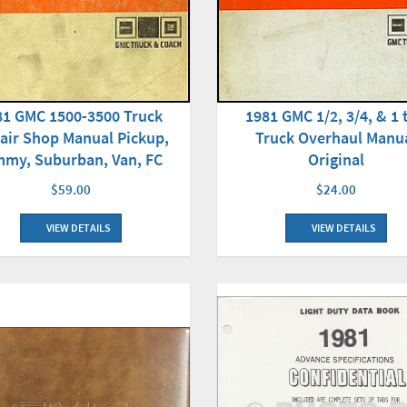
81 GMC 1500-3500 Truck
1981 GMC 1/2, 3/4, & 1 
air Shop Manual Pickup,
Truck Overhaul Manu
mmy, Suburban, Van, FC
Original
$59.00
$24.00
VIEW DETAILS
VIEW DETAILS