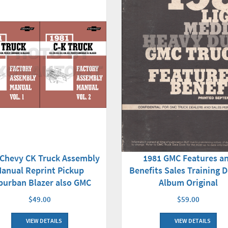
 Chevy CK Truck Assembly
1981 GMC Features a
anual Reprint Pickup
Benefits Sales Training D
burban Blazer also GMC
Album Original
$49.00
$59.00
VIEW DETAILS
VIEW DETAILS