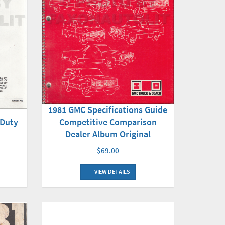
1981 GMC Specifications Guide
 Duty
Competitive Comparison
Dealer Album Original
$69.00
VIEW DETAILS