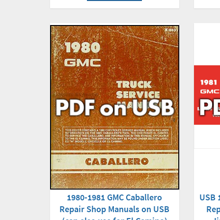
1980-1981 GMC Caballero
USB 
Repair Shop Manuals on USB
Rep