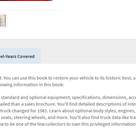
el-Years Covered
 You can use this book to restore your vehicle to its historic best, 
llowing information in this book:
 standard and optional equipment, specifications, dimensions, acces
ailed than a sales brochure. You'll find detailed descriptions of inte
 truck changed for 1981. Learn about optional body styles, engines, 
 seats, steering wheels, and more. You'll also find truck data like t
ow to be one of the few collectors to own this privileged information