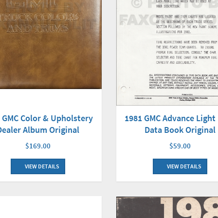
1981 GMC Advance Light
 GMC Color & Upholstery
Data Book Original
Dealer Album Original
$59.00
$169.00
VIEW DETAILS
VIEW DETAILS