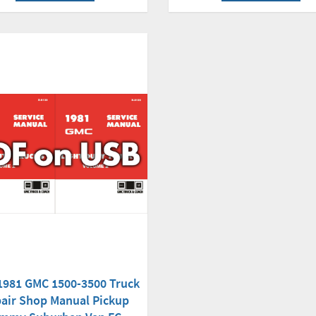
1981 GMC 1500-3500 Truck
air Shop Manual Pickup