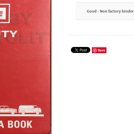
Good - Non factory binder
Save