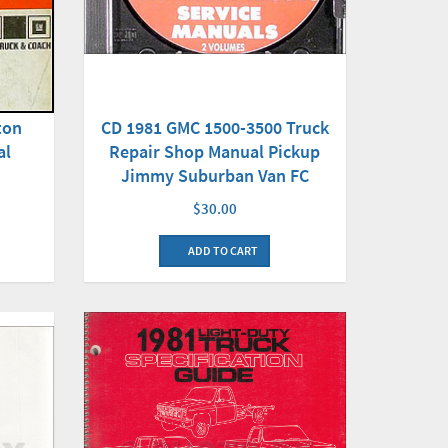
CD 1981 GMC 1500-3500 Truck
ton
Repair Shop Manual Pickup
al
Jimmy Suburban Van FC
$30.00
ADD TO CART