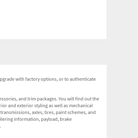
upgrade with factory options, or to authenticate
sories, and trim packages. You will find out the
rior and exterior styling as well as mechanical
transmissions, axles, tires, paint schemes, and
railering information, payload, brake
.