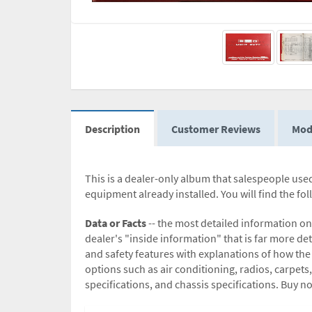
Description
Customer Reviews
Mod
This is a dealer-only album that salespeople used.
equipment already installed. You will find the fo
Data or Facts
-- the most detailed information on
dealer's "inside information" that is far more det
and safety features with explanations of how the
options such as air conditioning, radios, carpets,
specifications, and chassis specifications. Buy n