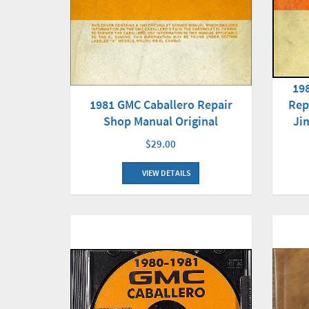
19
1981 GMC Caballero Repair
Rep
Shop Manual Original
Ji
$29.00
VIEW DETAILS