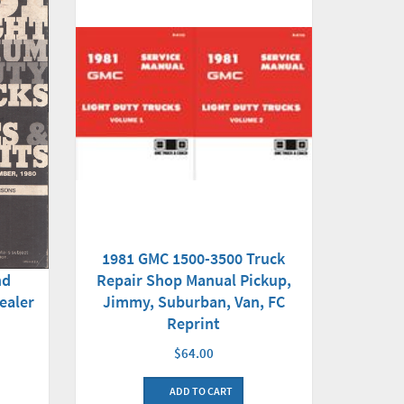
1981 GMC 1500-3500 Truck
Repair Shop Manual Pickup,
nd
Jimmy, Suburban, Van, FC
ealer
Reprint
$64.00
ADD TO CART