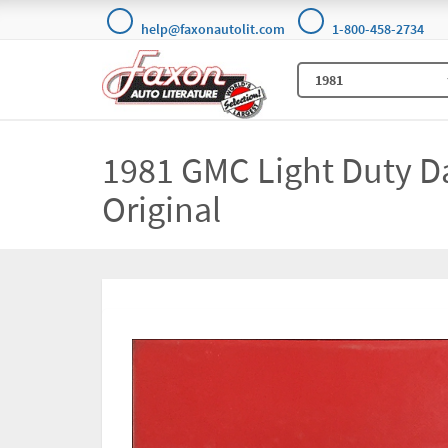
help@faxonautolit.com
1-800-458-2734
1981 GMC Light Duty D
Original