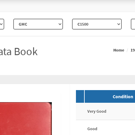
ata Book
Home
19
Condition
Very Good
Good